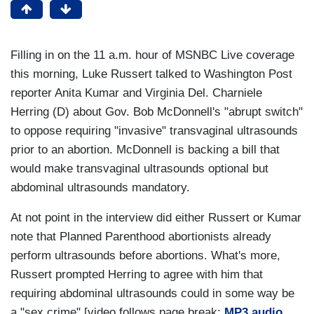
Filling in on the 11 a.m. hour of MSNBC Live coverage
this morning, Luke Russert talked to Washington Post
reporter Anita Kumar and Virginia Del. Charniele
Herring (D) about Gov. Bob McDonnell's "abrupt switch"
to oppose requiring "invasive" transvaginal ultrasounds
prior to an abortion. McDonnell is backing a bill that
would make transvaginal ultrasounds optional but
abdominal ultrasounds mandatory.
At not point in the interview did either Russert or Kumar
note that Planned Parenthood abortionists already
perform ultrasounds before abortions. What's more,
Russert prompted Herring to agree with him that
requiring abdominal ultrasounds could in some way be
a "sex crime" [video follows page break;
MP3 audio