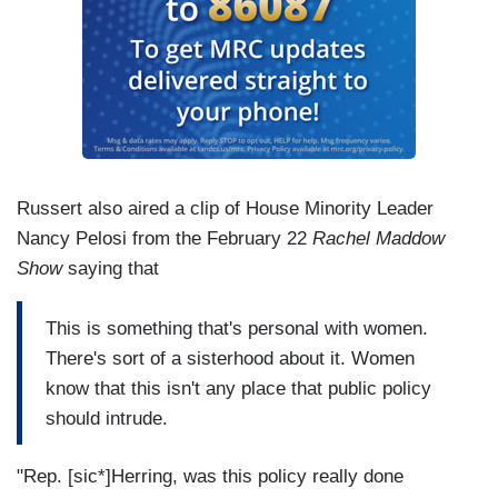
Russert also aired a clip of House Minority Leader
Nancy Pelosi from the February 22
Rachel Maddow
Show
saying that
This is something that's personal with women.
There's sort of a sisterhood about it. Women
know that this isn't any place that public policy
should intrude.
"Rep. [sic*]Herring, was this policy really done