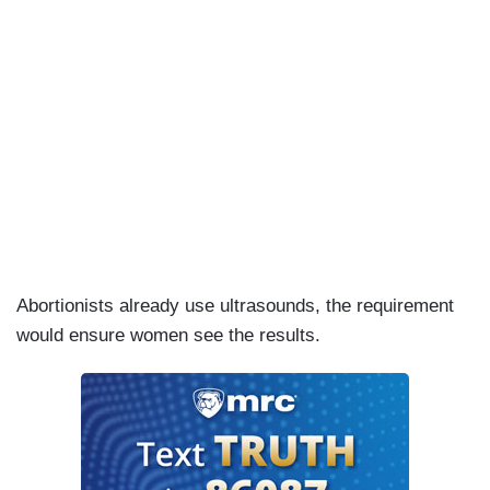
Abortionists already use ultrasounds, the requirement
would ensure women see the results.