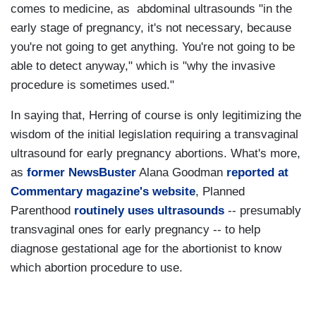
comes to medicine, as abdominal ultrasounds "in the
early stage of pregnancy, it's not necessary, because
you're not going to get anything. You're not going to be
able to detect anyway," which is "why the invasive
procedure is sometimes used."
In saying that, Herring of course is only legitimizing the
wisdom of the initial legislation requiring a transvaginal
ultrasound for early pregnancy abortions. What's more,
as
former NewsBuster
Alana Goodman
reported at
Commentary magazine's website
, Planned
Parenthood
routinely uses ultrasounds
-- presumably
transvaginal ones for early pregnancy -- to help
diagnose gestational age for the abortionist to know
which abortion procedure to use.