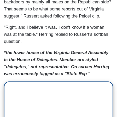
backdoors by mainly all males on the Republican side?
That seems to be what some reports out of Virginia
suggest," Russert asked following the Pelosi clip.
"Right, and I believe it was. I don't know if a woman
was at the table," Herring replied to Russert's softball
question.
*the lower house of the Virginia General Assembly
is the House of Delegates. Member are styled
"delegates," not representative. On screen Herring
was erroneously tagged as a "State Rep."