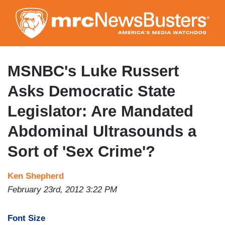
Skip
to
main
content
MSNBC's Luke Russert
Asks Democratic State
Legislator: Are Mandated
Abdominal Ultrasounds a
Sort of 'Sex Crime'?
Ken Shepherd
February 23rd, 2012 3:22 PM
Font Size