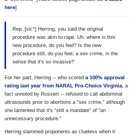
here
]
Rep. [sic*] Herring, you said the original
procedure was akin to rape. Uh, where is this
new procedure, do you feel? Is the new
procedure still, do you feel, a sex crime, in the
sense that it's so invasive?
For her part, Herring -- who scored
a 100% approval
rating last year from NARAL Pro-Choice Virginia
, a
fact unnoted by Russert -- refused to call abdominal
ultrasounds prior to abortions a "sex crime," although
she lamented that it's "still a mandate" of "an
unnecessary procedure."
Herring slammed proponents as clueless when it