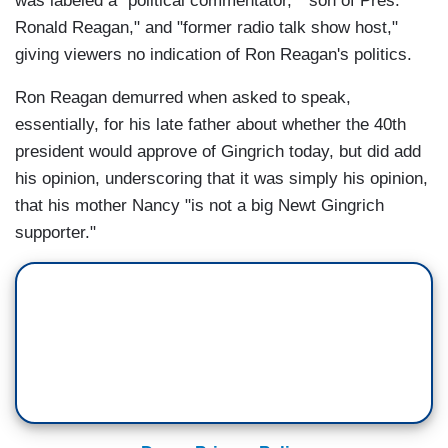
was labeled a "political commentator," "son of Pres.
Ronald Reagan," and "former radio talk show host,"
giving viewers no indication of Ron Reagan's politics.
Ron Reagan demurred when asked to speak,
essentially, for his late father about whether the 40th
president would approve of Gingrich today, but did add
his opinion, underscoring that it was simply his opinion,
that his mother Nancy "is not a big Newt Gingrich
supporter."