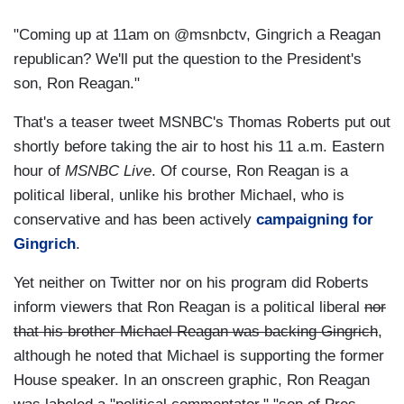
"Coming up at 11am on @msnbctv, Gingrich a Reagan
republican? We'll put the question to the President's
son, Ron Reagan."
That's a teaser tweet MSNBC's Thomas Roberts put out
shortly before taking the air to host his 11 a.m. Eastern
hour of
MSNBC Live
. Of course, Ron Reagan is a
political liberal, unlike his brother Michael, who is
conservative and has been actively
campaigning for
Gingrich
.
Yet neither on Twitter nor on his program did Roberts
inform viewers that Ron Reagan is a political liberal
nor
that his brother Michael Reagan was backing Gingrich
,
although he noted that Michael is supporting the former
House speaker. In an onscreen graphic, Ron Reagan