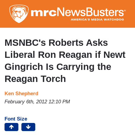
Skip
to
main
content
MSNBC's Roberts Asks
Liberal Ron Reagan if Newt
Gingrich Is Carrying the
Reagan Torch
Ken Shepherd
February 6th, 2012 12:10 PM
Font Size