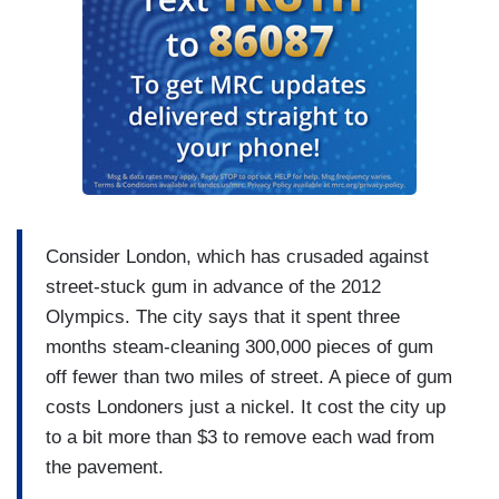
Consider London, which has crusaded against
street-stuck gum in advance of the 2012
Olympics. The city says that it spent three
months steam-cleaning 300,000 pieces of gum
off fewer than two miles of street. A piece of gum
costs Londoners just a nickel. It cost the city up
to a bit more than $3 to remove each wad from
the pavement.