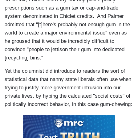
prescriptions such as a gum tax or cap-and-trade
system denominated in Chiclet credits. And Palmer
admitted that "[t]here's probably not enough gum in the
world to create a major environmental issue" even as
he groused that it would be incredibly difficult to
convince "people to jettison their gum into dedicated
[recycling] bins."
Yet the columnist did introduce to readers the sort of
statistical data that nanny state liberals often use when
trying to justify more government intrusion into our
private lives, by hyping the calculated "social costs" of
politically incorrect behavior, in this case gum-chewing: