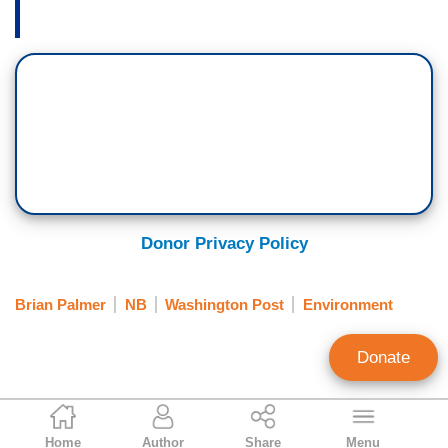
Donor Privacy Policy
Brian Palmer
NB
Washington Post
Environment
Donate
Ken Shepherd
Home
Author
Share
Menu
Former NewsBusters Managing Editor