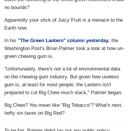
no bounds?
Apparently your stick of Juicy Fruit is a menace to the
Earth now.
In his
"The Green Lantern" column yesterday
, the
Washington Post's Brian Palmer took a look at how un-
green chewing gum is.
"Unfortunately, there's not a lot of environmental data
on the chewing-gum industry. But given how useless
gum is, at least for most people, the Lantern isn't
prepared to cut Big Chew much slack," Palmer began.
Big Chew? You mean like "Big Tobacco"? What's next,
hefty sin taxes on Big Red?
To be fair, Palmer didn't lay out any public policy