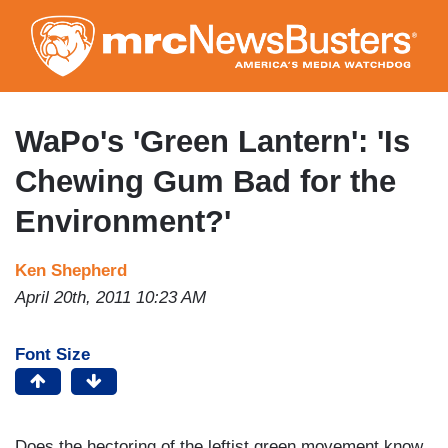
Skip
to
main
content
WaPo's 'Green Lantern': 'Is
Chewing Gum Bad for the
Environment?'
Ken Shepherd
April 20th, 2011 10:23 AM
Font Size
Does the hectoring of the leftist green movement know