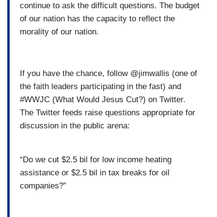
continue to ask the difficult questions. The budget
of our nation has the capacity to reflect the
morality of our nation.
If you have the chance, follow @jimwallis (one of
the faith leaders participating in the fast) and
#WWJC (What Would Jesus Cut?) on Twitter.
The Twitter feeds raise questions appropriate for
discussion in the public arena:
“Do we cut $2.5 bil for low income heating
assistance or $2.5 bil in tax breaks for oil
companies?”