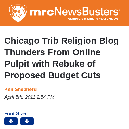
Skip
to
main
content
Chicago Trib Religion Blog
Thunders From Online
Pulpit with Rebuke of
Proposed Budget Cuts
Ken Shepherd
April 5th, 2011 2:54 PM
Font Size