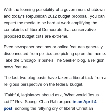
With the looming possibility of a government shutdown
and today's Republican 2012 budget proposal, you can
expect the media to be hard at work amplifying the
complaints of liberal Democrats that conservative-
proposed budget cuts are extreme.
Even newspaper sections or online features generally
disconnected from politics are picking up on the meme.
Take the Chicago Tribune's The Seeker blog, a religion
news feature.
The last two blog posts have taken a liberal tack from a
religious perspective on the federal budget.
"Faithful, legislators should ask, 'What would Jesus
cut?'" Rev. Soong -Chan Rah argued
in an April 4
post
, echoing the rallying cry of liberal Christian