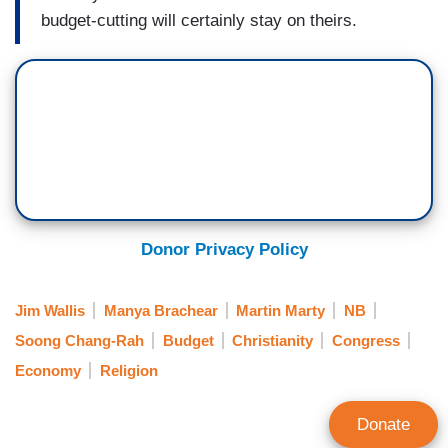
budget-cutting will certainly stay on theirs.
Donor Privacy Policy
Jim Wallis
Manya Brachear
Martin Marty
NB
Soong Chang-Rah
Budget
Christianity
Congress
Economy
Religion
Donate