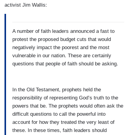
activist Jim Wallis:
A number of faith leaders announced a fast to
protest the proposed budget cuts that would
negatively impact the poorest and the most
vulnerable in our nation. These are certainly
questions that people of faith should be asking.
In the Old Testament, prophets held the
responsibility of representing God’s truth to the
powers that be. The prophets would often ask the
difficult questions to call the powerful into
account for how they treated the very least of
these. In these times, faith leaders should