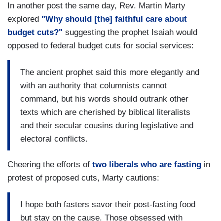
In another post the same day, Rev. Martin Marty
explored
"Why should [the] faithful care about
budget cuts?"
suggesting the prophet Isaiah would
opposed to federal budget cuts for social services:
The ancient prophet said this more elegantly and
with an authority that columnists cannot
command, but his words should outrank other
texts which are cherished by biblical literalists
and their secular cousins during legislative and
electoral conflicts.
Cheering the efforts of
two liberals who are fasting
in
protest of proposed cuts, Marty cautions:
I hope both fasters savor their post-fasting food
but stay on the cause. Those obsessed with