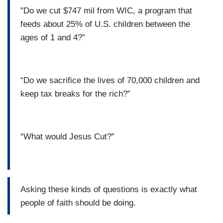
"Do we cut $747 mil from WIC, a program that
feeds about 25% of U.S. children between the
ages of 1 and 4?”
“Do we sacrifice the lives of 70,000 children and
keep tax breaks for the rich?”
“What would Jesus Cut?”
Asking these kinds of questions is exactly what
people of faith should be doing.