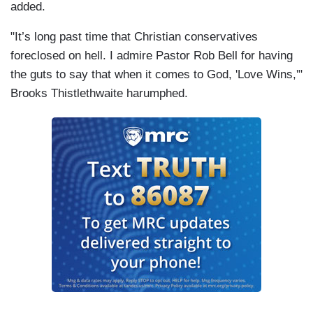
added.
"It’s long past time that Christian conservatives
foreclosed on hell. I admire Pastor Rob Bell for having
the guts to say that when it comes to God, 'Love Wins,'"
Brooks Thistlethwaite harumphed.