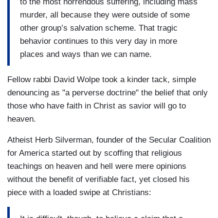
to the most horrendous suffering, including mass
murder, all because they were outside of some
other group’s salvation scheme. That tragic
behavior continues to this very day in more
places and ways than we can name.
Fellow rabbi David Wolpe took a kinder tack, simple
denouncing as "a perverse doctrine" the belief that only
those who have faith in Christ as savior will go to
heaven.
Atheist Herb Silverman, founder of the Secular Coalition
for America started out by scoffing that religious
teachings on heaven and hell were mere opinions
without the benefit of verifiable fact, yet closed his
piece with a loaded swipe at Christians: