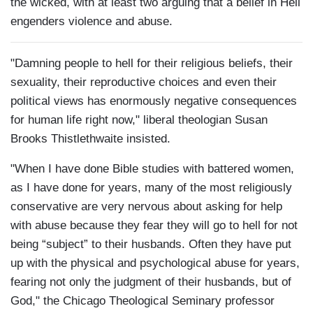
the wicked, with at least two arguing that a belief in Hell
engenders violence and abuse.
"Damning people to hell for their religious beliefs, their
sexuality, their reproductive choices and even their
political views has enormously negative consequences
for human life right now," liberal theologian Susan
Brooks Thistlethwaite insisted.
"When I have done Bible studies with battered women,
as I have done for years, many of the most religiously
conservative are very nervous about asking for help
with abuse because they fear they will go to hell for not
being “subject” to their husbands. Often they have put
up with the physical and psychological abuse for years,
fearing not only the judgment of their husbands, but of
God," the Chicago Theological Seminary professor