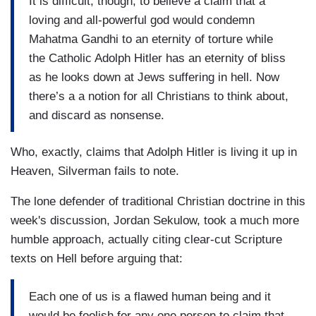
It is difficult, though, to believe a claim that a
loving and all-powerful god would condemn
Mahatma Gandhi to an eternity of torture while
the Catholic Adolph Hitler has an eternity of bliss
as he looks down at Jews suffering in hell. Now
there’s a a notion for all Christians to think about,
and discard as nonsense.
Who, exactly, claims that Adolph Hitler is living it up in
Heaven, Silverman fails to note.
The lone defender of traditional Christian doctrine in this
week's discussion, Jordan Sekulow, took a much more
humble approach, actually citing clear-cut Scripture
texts on Hell before arguing that:
Each one of us is a flawed human being and it
would be foolish for any one person to claim that