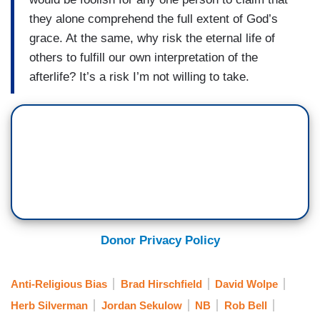
they alone comprehend the full extent of God’s
grace. At the same, why risk the eternal life of
others to fulfill our own interpretation of the
afterlife? It’s a risk I’m not willing to take.
Donor Privacy Policy
Anti-Religious Bias
Brad Hirschfield
David Wolpe
Herb Silverman
Jordan Sekulow
NB
Rob Bell