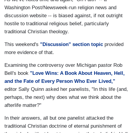
Washington Post/Newsweek-run religion news and
discussion website -- is biased against, if not outright
hostile to traditional religious belief, particularly
traditional Christian theology.
This weekend's
"Discussion" section topic
provided
more evidence of that.
Examining the controversy over Michigan pastor Rob
Bell's book
"Love Wins: A Book About Heaven, Hell,
and the Fate of Every Person Who Ever Lived,"
editor Sally Quinn asked her panelists, "In this life (and,
perhaps, the next) why does what we think about the
afterlife matter?"
In their answers, all but one panelist attacked the
traditional Christian doctrine of eternal punishment of