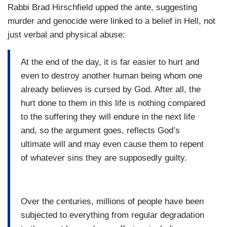
Rabbi Brad Hirschfield upped the ante, suggesting
murder and genocide were linked to a belief in Hell, not
just verbal and physical abuse:
At the end of the day, it is far easier to hurt and
even to destroy another human being whom one
already believes is cursed by God. After all, the
hurt done to them in this life is nothing compared
to the suffering they will endure in the next life
and, so the argument goes, reflects God’s
ultimate will and may even cause them to repent
of whatever sins they are supposedly guilty.
Over the centuries, millions of people have been
subjected to everything from regular degradation