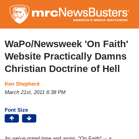
Skip
to
main
content
WaPo/Newsweek 'On Faith'
Website Practically Damns
Christian Doctrine of Hell
Ken Shepherd
March 21st, 2011 6:38 PM
Font Size
As we've noted time and again, "On Faith" -- a