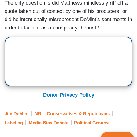
The only question is did Matthews mindlessly riff off a
quote taken out of context by one of his producers, or
did he intentionally misrepresent DeMint's sentiments in
order to tar him as a conspiracy theorist?
Donor Privacy Policy
Jim DeMint
NB
Conservatives & Republicans
Labeling
Media Bias Debate
Political Groups