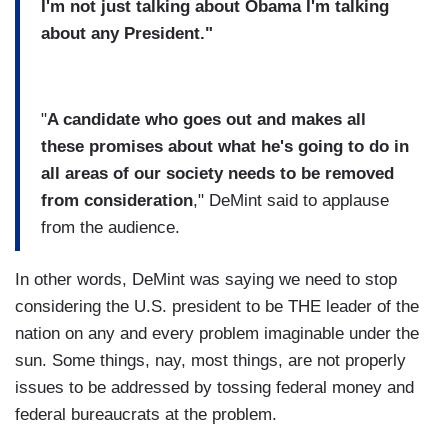
I'm not just talking about Obama I'm talking
about any President."
"
A candidate who goes out and makes all
these promises about what he's going to do in
all areas of our society needs to be removed
from consideration
," DeMint said to applause
from the audience.
In other words, DeMint was saying we need to stop
considering the U.S. president to be THE leader of the
nation on any and every problem imaginable under the
sun. Some things, nay, most things, are not properly
issues to be addressed by tossing federal money and
federal bureaucrats at the problem.