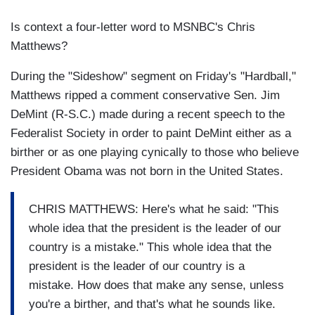
Is context a four-letter word to MSNBC's Chris
Matthews?
During the "Sideshow" segment on Friday's "Hardball,"
Matthews ripped a comment conservative Sen. Jim
DeMint (R-S.C.) made during a recent speech to the
Federalist Society in order to paint DeMint either as a
birther or as one playing cynically to those who believe
President Obama was not born in the United States.
CHRIS MATTHEWS: Here's what he said: "This
whole idea that the president is the leader of our
country is a mistake." This whole idea that the
president is the leader of our country is a
mistake. How does that make any sense, unless
you're a birther, and that's what he sounds like.