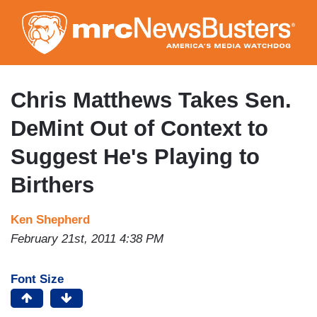
Skip
to
main
content
Chris Matthews Takes Sen.
DeMint Out of Context to
Suggest He's Playing to
Birthers
Ken Shepherd
February 21st, 2011 4:38 PM
Font Size