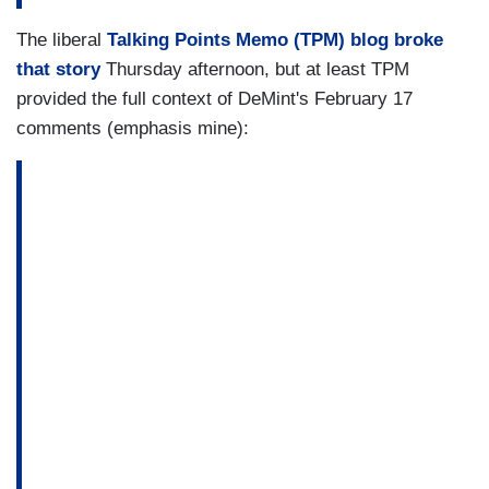
The liberal
Talking Points Memo (TPM) blog broke
that story
Thursday afternoon, but at least TPM
provided the full context of DeMint's February 17
comments (emphasis mine):