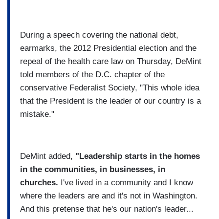
During a speech covering the national debt,
earmarks, the 2012 Presidential election and the
repeal of the health care law on Thursday, DeMint
told members of the D.C. chapter of the
conservative Federalist Society, "This whole idea
that the President is the leader of our country is a
mistake."
DeMint added,
"Leadership starts in the homes
in the communities, in businesses, in
churches.
I've lived in a community and I know
where the leaders are and it's not in Washington.
And this pretense that he's our nation's leader...