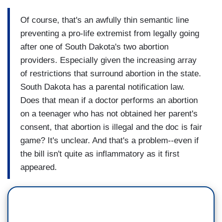
Of course, that's an awfully thin semantic line
preventing a pro-life extremist from legally going
after one of South Dakota's two abortion
providers. Especially given the increasing array
of restrictions that surround abortion in the state.
South Dakota has a parental notification law.
Does that mean if a doctor performs an abortion
on a teenager who has not obtained her parent's
consent, that abortion is illegal and the doc is fair
game? It's unclear. And that's a problem--even if
the bill isn't quite as inflammatory as it first
appeared.