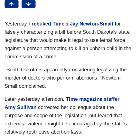
Yesterday I
rebuked Time's Jay Newton-Small
for
falsely characterizing a bill before South Dakota's state
legislature that would make it legal to use lethal force
against a person attempting to kill an unborn child in the
commission of a crime.
"South Dakota is apparently considering legalizing the
murder of doctors who perform abortions," Newton-
Small complained.
Later yesterday afternoon,
Time magazine staffer
Amy Sullivan
corrected her colleague about the
purpose and scope of the legislation, but feared that
extremist violence might be encouraged by the state's
relatively restrictive abortion laws: