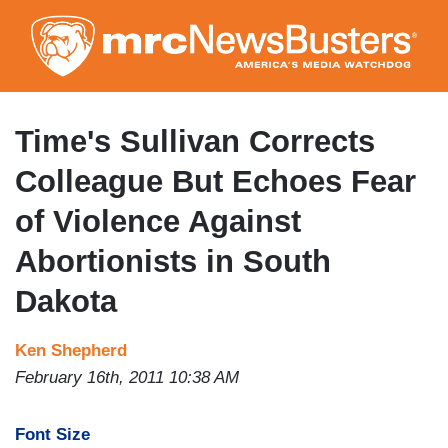
Skip
to
main
content
Time's Sullivan Corrects
Colleague But Echoes Fear
of Violence Against
Abortionists in South
Dakota
Ken Shepherd
February 16th, 2011 10:38 AM
Font Size