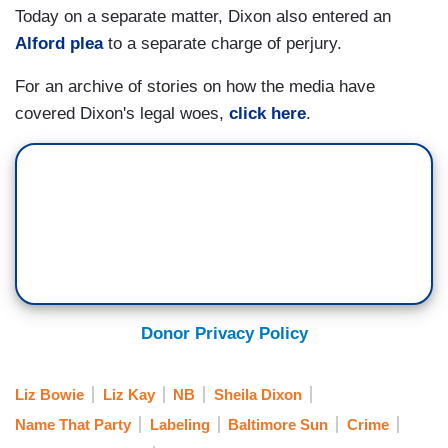
Today on a separate matter, Dixon also entered an
Alford plea
to a separate charge of perjury.
For an archive of stories on how the media have
covered Dixon's legal woes,
click here
.
Donor Privacy Policy
Liz Bowie
Liz Kay
NB
Sheila Dixon
Name That Party
Labeling
Baltimore Sun
Crime