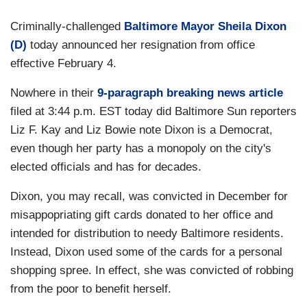
Criminally-challenged
Baltimore Mayor Sheila Dixon
(D)
today announced her resignation from office
effective February 4.
Nowhere in their
9-paragraph breaking news article
filed at 3:44 p.m. EST today did Baltimore Sun reporters
Liz F. Kay and Liz Bowie note Dixon is a Democrat,
even though her party has a monopoly on the city's
elected officials and has for decades.
Dixon, you may recall, was convicted in December for
misappopriating gift cards donated to her office and
intended for distribution to needy Baltimore residents.
Instead, Dixon used some of the cards for a personal
shopping spree. In effect, she was convicted of robbing
from the poor to benefit herself.