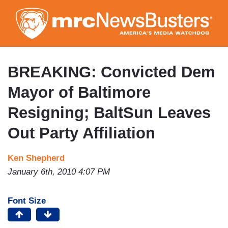
Skip
to
main
content
BREAKING: Convicted Dem
Mayor of Baltimore
Resigning; BaltSun Leaves
Out Party Affiliation
Ken Shepherd
January 6th, 2010 4:07 PM
Font Size