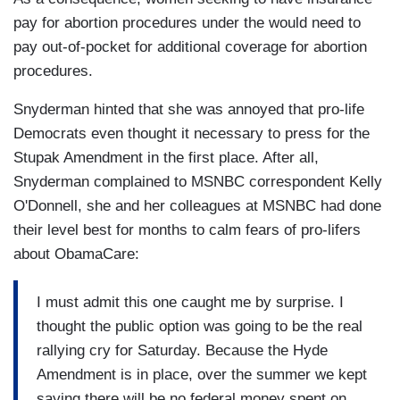
pay for abortion procedures under the would need to
pay out-of-pocket for additional coverage for abortion
procedures.
Snyderman hinted that she was annoyed that pro-life
Democrats even thought it necessary to press for the
Stupak Amendment in the first place. After all,
Snyderman complained to MSNBC correspondent Kelly
O'Donnell, she and her colleagues at MSNBC had done
their level best for months to calm fears of pro-lifers
about ObamaCare:
I must admit this one caught me by surprise. I
thought the public option was going to be the real
rallying cry for Saturday. Because the Hyde
Amendment is in place, over the summer we kept
saying there will be no federal money spent on