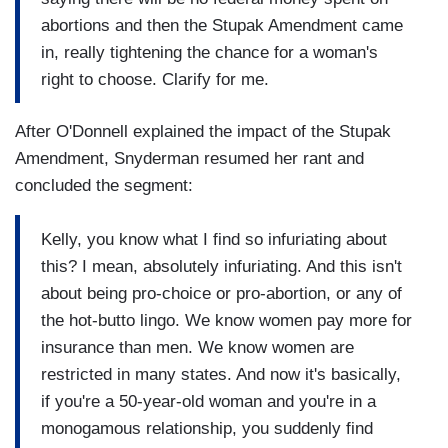
abortions and then the Stupak Amendment came
in, really tightening the chance for a woman's
right to choose. Clarify for me.
After O'Donnell explained the impact of the Stupak
Amendment, Snyderman resumed her rant and
concluded the segment:
Kelly, you know what I find so infuriating about
this? I mean, absolutely infuriating. And this isn't
about being pro-choice or pro-abortion, or any of
the hot-butto lingo. We know women pay more for
insurance than men. We know women are
restricted in many states. And now it's basically,
if you're a 50-year-old woman and you're in a
monogamous relationship, you suddenly find