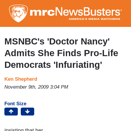
Skip
to
main
content
MSNBC's 'Doctor Nancy'
Admits She Finds Pro-Life
Democrats 'Infuriating'
Ken Shepherd
November 9th, 2009 3:04 PM
Font Size
Insisting that her