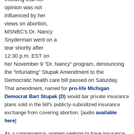
opinion was not
influenced by her
views on abortion,
MSNBC's Dr. Nancy
Snyderman went on a
tear shortly after
12:30 p.m. EST on
her November 9 "Dr. Nancy" program, denouncing
the "infuriating" Stupak Amendment to the
Democratic health care bill passed on Saturday.
That amendment, named for
pro-life Michigan
Democrat Bart Stupak (D)
would bar private insurance
plans sold in the bill's publicly-subsidized insurance
exchange from covering abortion. [audio
available
here
]
As a consequence, women seeking to have insurance