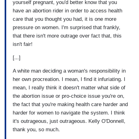
yourself pregnant, you'd better know that you
have an abortion rider in order to access health
care that you thought you had, it is one more
pressure on women. I'm surprised that frankly,
that there isn't more outrage over fact that, this
isn't fair!
[...]
A white man deciding a woman's responsibility in
her own procreation. I mean, I find it infuriating. I
mean, I really think it doesn't matter what side of
the abortion issue or pro-choice issue you're on,
the fact that you're making health care harder and
harder for women to navigate the system. I think
it's outrageous, just outrageous. Kelly O'Donnell,
thank you, so much.