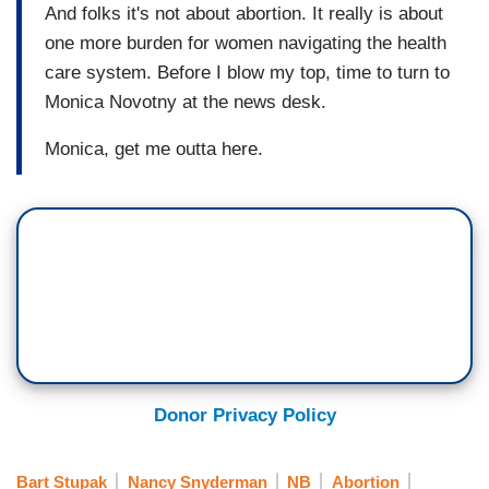
And folks it's not about abortion. It really is about
one more burden for women navigating the health
care system. Before I blow my top, time to turn to
Monica Novotny at the news desk.
Monica, get me outta here.
Donor Privacy Policy
Bart Stupak
Nancy Snyderman
NB
Abortion