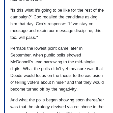
"Is this what it's going to be like for the rest of the
campaign?" Cox recalled the candidate asking
him that day. Cox's response: "If we stay on
message and retain our message discipline, this,
too, will pass."
Perhaps the lowest point came later in
September, when public polls showed
McDonnell's lead narrowing to the mid-single
digits. What the polls didn't yet measure was that
Deeds would focus on the thesis to the exclusion
of telling voters about himself and that they would
become turned off by the negativity.
And what the polls began showing soon thereafter
was that the strategy devised via cellphone in the