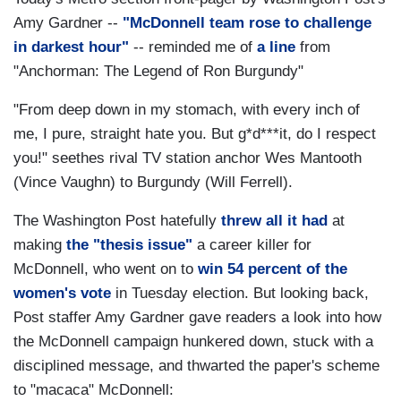
Amy Gardner --
"McDonnell team rose to challenge
in darkest hour"
-- reminded me of
a line
from
"Anchorman: The Legend of Ron Burgundy"
"From deep down in my stomach, with every inch of
me, I pure, straight hate you. But g*d***it, do I respect
you!" seethes rival TV station anchor Wes Mantooth
(Vince Vaughn) to Burgundy (Will Ferrell).
The Washington Post hatefully
threw all it had
at
making
the "thesis issue"
a career killer for
McDonnell, who went on to
win 54 percent of the
women's vote
in Tuesday election. But looking back,
Post staffer Amy Gardner gave readers a look into how
the McDonnell campaign hunkered down, stuck with a
disciplined message, and thwarted the paper's scheme
to "macaca" McDonnell: