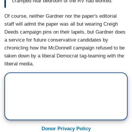
cramped rear bedroom of the RV had worked.
Of course, neither Gardner nor the paper's editorial
staff will admit the paper was all but wearing Creigh
Deeds campaign pins on their lapels, but Gardner does
a service for future conservative candidates by
chronicling how the McDonnell campaign refused to be
taken down by a liberal Democrat tag-teaming with the
liberal media.
Donor Privacy Policy