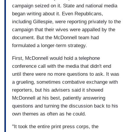
campaign seized on it. State and national media
began writing about it. Even Republicans,
including Gillespie, were reporting privately to the
campaign that their wives were appalled by the
document. But the McDonnell team had
formulated a longer-term strategy.
First, McDonnell would hold a telephone
conference call with the media that didn't end
until there were no more questions to ask. It was
a grueling, sometimes combative exchange with
reporters, but his advisers said it showed
McDonnell at his best, patiently answering
questions and turning the discussion back to his
own themes as often as he could.
"It took the entire print press corps, the