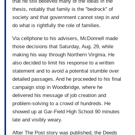
that he still believed many of the ideas in the
thesis, notably that family is the "bedrock" of
society and that government cannot step in and
do what is rightfully the role of families.
Via cellphone to his advisers, McDonnell made
those decisions that Saturday, Aug. 29, while
making his way through Northern Virginia. He
also decided to limit his response to a written
statement and to avoid a potential stumble over
detailed passages. And he proceeded to his final
campaign stop in Woodbridge, where he
delivered his message of job creation and
problem-solving to a crowd of hundreds. He
showed up at Gar-Field High School 90 minutes
late and visibly weary.
After The Post story was published, the Deeds