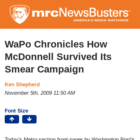
Skip
to
main
content
WaPo Chronicles How
McDonnell Survived Its
Smear Campaign
Ken Shepherd
November 5th, 2009 11:50 AM
Font Size
Today's Metro section front-pager by Washington Post's