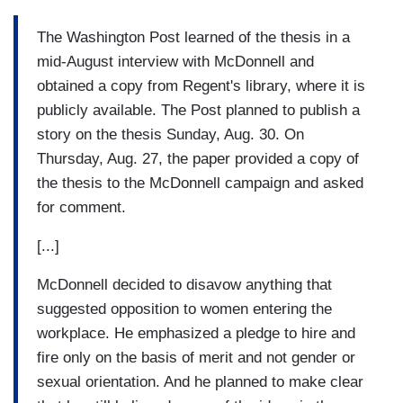
The Washington Post learned of the thesis in a
mid-August interview with McDonnell and
obtained a copy from Regent's library, where it is
publicly available. The Post planned to publish a
story on the thesis Sunday, Aug. 30. On
Thursday, Aug. 27, the paper provided a copy of
the thesis to the McDonnell campaign and asked
for comment.
[...]
McDonnell decided to disavow anything that
suggested opposition to women entering the
workplace. He emphasized a pledge to hire and
fire only on the basis of merit and not gender or
sexual orientation. And he planned to make clear