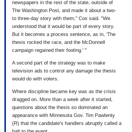
newspapers in the rest of the state, outside of
The Washington Post, and made it about a two-
to three-day story with them," Cox said. "We
understood that it would be part of every story.
But it becomes a process sentence, as in, 'The
thesis rocked the race, and the McDonnell
campaign regained their footing.' "
A second part of the strategy was to make
television ads to control any damage the thesis
would do with voters.
Where discipline became key was as the crisis
dragged on. More than a week after it started,
questions about the thesis so dominated an
appearance with Minnesota Gov. Tim Pawlenty
(R) that the candidate's handlers abruptly called a
halt to the event.