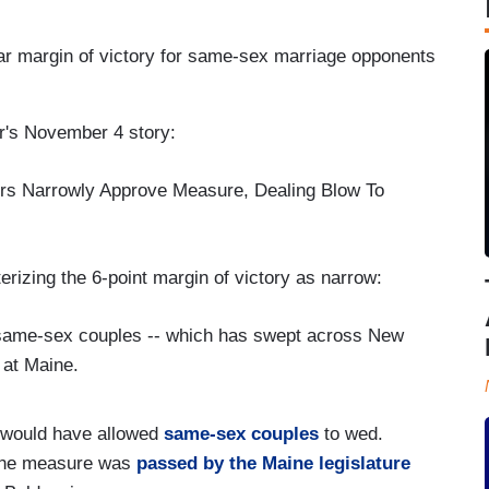
lar margin of victory for same-sex marriage opponents
r's November 4 story:
rs Narrowly Approve Measure, Dealing Blow To
erizing the 6-point margin of victory as narrow:
o same-sex couples -- which has swept across New
 at Maine.
t would have allowed
same-sex couples
to wed.
 the measure was
passed by the Maine legislature