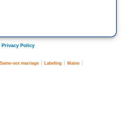
 Privacy Policy
Same-sex marriage
Labeling
Maine