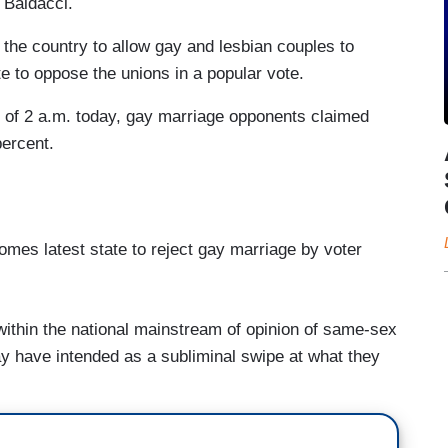
 Baldacci.
 the country to allow gay and lesbian couples to
e to oppose the unions in a popular vote.
s of 2 a.m. today, gay marriage opponents claimed
percent.
mes latest state to reject gay marriage by voter
within the national mainstream of opinion of same-sex
y have intended as a subliminal swipe at what they