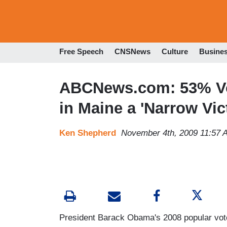
Free Speech
CNSNews
Culture
Busine
ABCNews.com: 53% Vo
in Maine a 'Narrow Vic
Ken Shepherd
November 4th, 2009 11:57 
President Barack Obama's 2008 popular vot