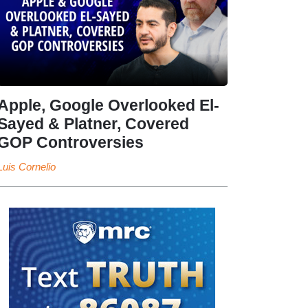
Apple, Google Overlooked El-
Sayed & Platner, Covered
GOP Controversies
Luis Cornelio