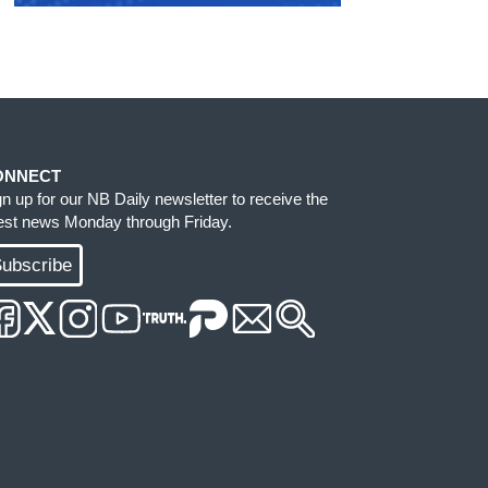
ONNECT
gn up for our NB Daily newsletter to receive the
test news Monday through Friday.
ubscribe