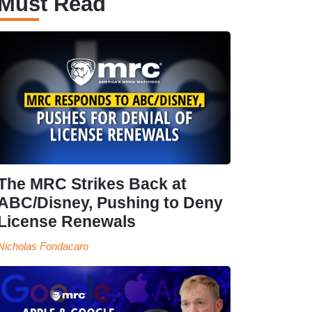
Must Read
The MRC Strikes Back at
ABC/Disney, Pushing to Deny
License Renewals
Nicholas Fondacaro