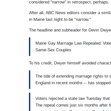
considered "narrow" in retrospect, perhaps.
After all, ABC News editors consider a simi
in Maine last night to be "narrow."
The headline and subheader for Devin Dwye
Maine Gay Marriage Law Repealed: Vote
Same-Sex Couples
To his credit, Dwyer himself avoided charact
The tide of extending marriage rights t
England in recent months -- has stopped
Voters rejected a state law Tuesday tha
The repeal comes just six months after