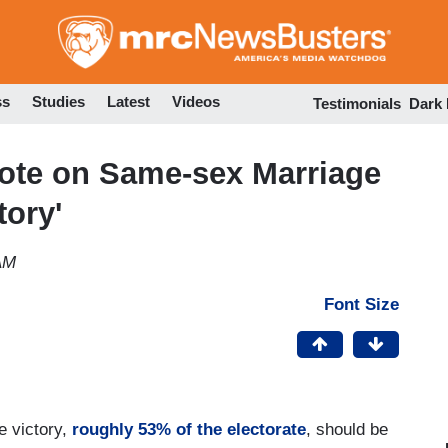
Skip
to
main
content
ss
Studies
Latest
Videos
Testimonials
Dark
te on Same-sex Marriage
tory'
AM
Font Size
e victory,
roughly 53% of the electorate
, should be