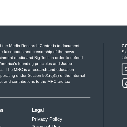
f the Media Research Center is to document
C
e falsehoods and censorship of the news
Si
ainment media and Big Tech in order to defend
la
America's founding principles and Judeo-
S
ues. The MRC is a research and education
perating under Section 501(c)(3) of the Internal
 and contributions to the MRC are tax-
ms
Legal
Privacy Policy
m
Terms of Use