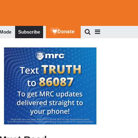
 Mode
Subscribe