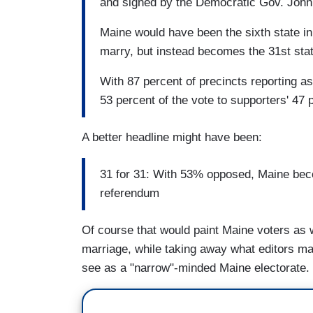
and signed by the Democratic Gov. John
Maine would have been the sixth state in
marry, but instead becomes the 31st stat
With 87 percent of precincts reporting a
53 percent of the vote to supporters' 47 
A better headline might have been:
31 for 31: With 53% opposed, Maine beco
referendum
Of course that would paint Maine voters as 
marriage, while taking away what editors ma
see as a "narrow"-minded Maine electorate.