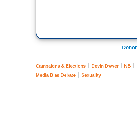
Donor
Campaigns & Elections
Devin Dwyer
NB
Media Bias Debate
Sexuality