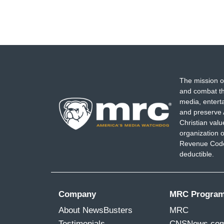
The mission o
and combat th
media, entert
and preserve 
Christian val
organization o
Revenue Code,
deductible.
Company
MRC Progra
About NewsBusters
MRC
Testimonials
CNSNews.co