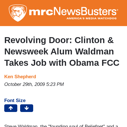
Skip
to
main
content
Revolving Door: Clinton &
Newsweek Alum Waldman
Takes Job with Obama FCC
Ken Shepherd
October 29th, 2009 5:23 PM
Font Size
Steve Waldman, the "founding soul of Beliefnet" and a