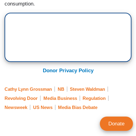
consumption.
Donor Privacy Policy
Cathy Lynn Grossman
NB
Steven Waldman
Revolving Door
Media Business
Regulation
Newsweek
US News
Media Bias Debate
Donate