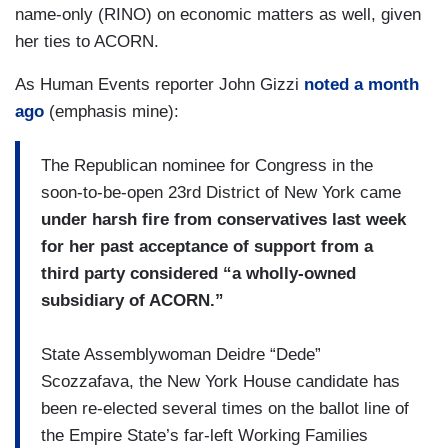
name-only (RINO) on economic matters as well, given
her ties to ACORN.
As Human Events reporter John Gizzi
noted a month
ago
(emphasis mine):
The Republican nominee for Congress in the
soon-to-be-open 23rd District of New York came
under harsh fire from conservatives last week
for her past acceptance of support from a
third party considered “a wholly-owned
subsidiary of ACORN.”
State Assemblywoman Deidre “Dede”
Scozzafava, the New York House candidate has
been re-elected several times on the ballot line of
the Empire State’s far-left Working Families