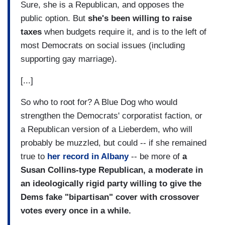
Sure, she is a Republican, and opposes the
public option. But
she's been willing to raise
taxes
when budgets require it, and is to the left of
most Democrats on social issues (including
supporting gay marriage).
[...]
So who to root for? A Blue Dog who would
strengthen the Democrats' corporatist faction, or
a Republican version of a Lieberdem, who will
probably be muzzled, but could -- if she remained
true to
her record in Albany
-- be more of
a
Susan Collins-type Republican, a moderate in
an ideologically rigid party willing to give the
Dems fake "bipartisan" cover with crossover
votes every once in a while.