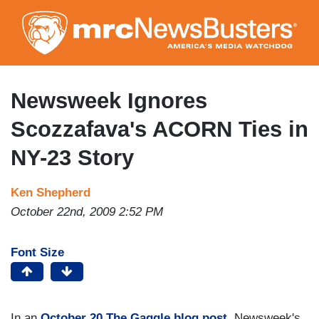
Skip
to
main
content
Newsweek Ignores
Scozzafava's ACORN Ties in
NY-23 Story
Ken Shepherd
October 22nd, 2009 2:52 PM
Font Size
In an
October 20 The Gaggle blog post
, Newsweek's