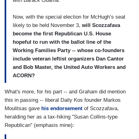
with Barack Obama.
Now, with the special election for McHugh’s seat
likely to be held November 3,
will Scozzafava
become the first Republican U.S. House
hopeful to run with the ballot line of the
Working Families Party -- whose co-founders
include veteran leftist organizers Dan Cantor
and Bob Master, the United Auto Workers and
ACORN?
What's more, for his part -- and Graham did mention
this in passing -- liberal Daily Kos founder Markos
Moulitsas gave
his endorsement
of Scozzafava,
heralding her as a tax-hiking "Susan Collins-type
Republican" (emphasis mine):