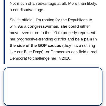
Not much of an advantage at all. More than likely,
a net disadvantage.
So it's official, I'm rooting for the Republican to
win.
As a congresswoman, she could
either
move even more to the left to properly represent
her progressive-trending district and
be a pain in
the side of the GOP caucus
(they have nothing
like our Blue Dogs), or Democrats can field a real
Democrat to challenge her in 2010.