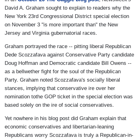
David A. Graham sought to explain to readers why the
New York 23rd Congressional District special election
on November 3 "is more important than" the New
Jersey and Virginia gubernatorial races.
Graham portrayed the race -- pitting liberal Republican
Dede Scozzafava against Conservative Party candidate
Doug Hoffman and Democratic candidate Bill Owens --
as a bellwether fight for the soul of the Republican
Party. Graham noted Scozzafava's socially liberal
stances, implying that conservative ire over her
nomination tothe GOP ticket in the special election was
based solely on the ire of social conservatives.
Yet nowhere in his blog post did Graham explain that
economic conservatives and libertarian-leaning
Republicans worry Scozzafava is truly a Republican-in-