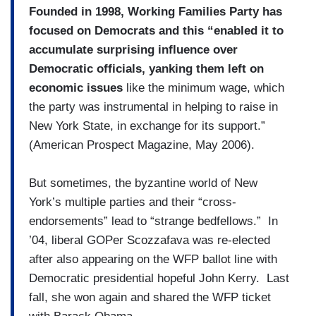
Founded in 1998, Working Families Party has
focused on Democrats and this “enabled it to
accumulate surprising influence over
Democratic officials, yanking them left on
economic issues
like the minimum wage, which
the party was instrumental in helping to raise in
New York State, in exchange for its support.”
(American Prospect Magazine, May 2006).
But sometimes, the byzantine world of New
York’s multiple parties and their “cross-
endorsements” lead to “strange bedfellows.” In
’04, liberal GOPer Scozzafava was re-elected
after also appearing on the WFP ballot line with
Democratic presidential hopeful John Kerry. Last
fall, she won again and shared the WFP ticket