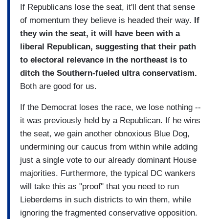
If Republicans lose the seat, it'll dent that sense
of momentum they believe is headed their way.
If
they win the seat, it will have been with a
liberal Republican, suggesting that their path
to electoral relevance in the northeast is to
ditch the Southern-fueled ultra conservatism.
Both are good for us.
If the Democrat loses the race, we lose nothing --
it was previously held by a Republican. If he wins
the seat, we gain another obnoxious Blue Dog,
undermining our caucus from within while adding
just a single vote to our already dominant House
majorities. Furthermore, the typical DC wankers
will take this as "proof" that you need to run
Lieberdems in such districts to win them, while
ignoring the fragmented conservative opposition.