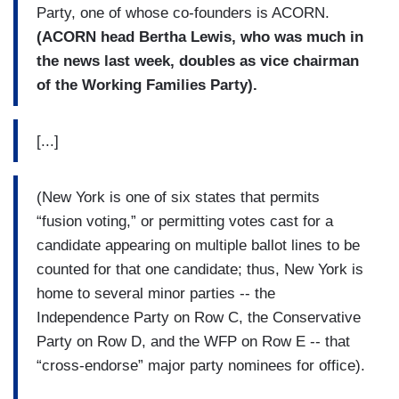
Party, one of whose co-founders is ACORN.
(ACORN head Bertha Lewis, who was much in
the news last week, doubles as vice chairman
of the Working Families Party).
[...]
(New York is one of six states that permits
“fusion voting,” or permitting votes cast for a
candidate appearing on multiple ballot lines to be
counted for that one candidate; thus, New York is
home to several minor parties -- the
Independence Party on Row C, the Conservative
Party on Row D, and the WFP on Row E -- that
“cross-endorse” major party nominees for office).