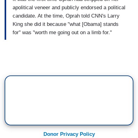
apolitical veneer and publicly endorsed a political
candidate. At the time, Oprah told CNN's Larry
King she did it because "what [Obama] stands
for" was "worth me going out on a limb for."
Donor Privacy Policy