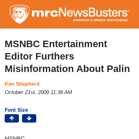
Skip
to
main
content
MSNBC Entertainment
Editor Furthers
Misinformation About Palin
Ken Shepherd
October 21st, 2009 11:36 AM
Font Size
MSNBC