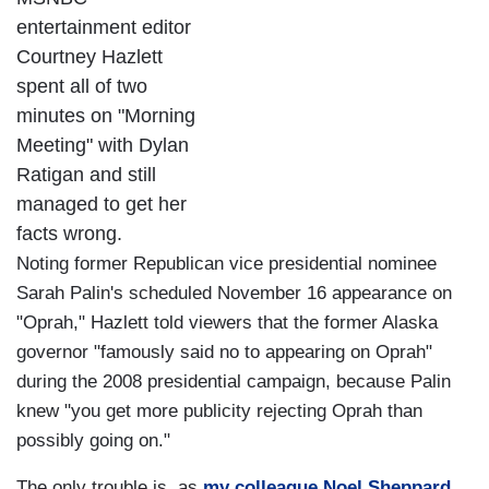
entertainment editor
Courtney Hazlett
spent all of two
minutes on "Morning
Meeting" with Dylan
Ratigan and still
managed to get her
facts wrong.
Noting former Republican vice presidential nominee
Sarah Palin's scheduled November 16 appearance on
"Oprah," Hazlett told viewers that the former Alaska
governor "famously said no to appearing on Oprah"
during the 2008 presidential campaign, because Palin
knew "you get more publicity rejecting Oprah than
possibly going on."
The only trouble is, as
my colleague Noel Sheppard