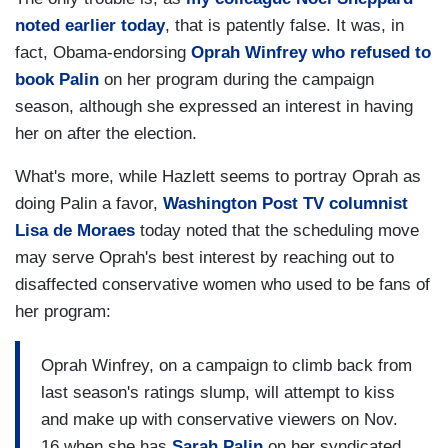
noted earlier today
, that is patently false. It was, in
fact, Obama-endorsing
Oprah Winfrey who refused to
book Palin
on her program during the campaign
season, although she expressed an interest in having
her on after the election.
What's more, while Hazlett seems to portray Oprah as
doing Palin a favor,
Washington Post TV columnist
Lisa de Moraes
today noted that the scheduling move
may serve Oprah's best interest by reaching out to
disaffected conservative women who used to be fans of
her program:
Oprah Winfrey, on a campaign to climb back from
last season's ratings slump, will attempt to kiss
and make up with conservative viewers on Nov.
16 when she has
Sarah Palin
on her syndicated