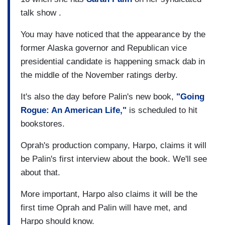
talk show .
You may have noticed that the appearance by the
former Alaska governor and Republican vice
presidential candidate is happening smack dab in
the middle of the November ratings derby.
It's also the day before Palin's new book,
"Going
Rogue: An American Life,"
is scheduled to hit
bookstores.
Oprah's production company, Harpo, claims it will
be Palin's first interview about the book. We'll see
about that.
More important, Harpo also claims it will be the
first time Oprah and Palin will have met, and
Harpo should know.