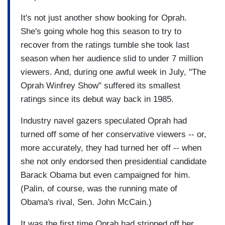
It's not just another show booking for Oprah.
She's going whole hog this season to try to
recover from the ratings tumble she took last
season when her audience slid to under 7 million
viewers. And, during one awful week in July, "The
Oprah Winfrey Show" suffered its smallest
ratings since its debut way back in 1985.
Industry navel gazers speculated Oprah had
turned off some of her conservative viewers -- or,
more accurately, they had turned her off -- when
she not only endorsed then presidential candidate
Barack Obama but even campaigned for him.
(Palin, of course, was the running mate of
Obama's rival, Sen. John McCain.)
It was the first time Oprah had stripped off her