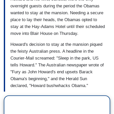
overnight guests during the period the Obamas
wanted to stay at the mansion. Needing a secure
place to lay their heads, the Obamas opted to
stay at the Hay-Adams Hotel until their scheduled
move into Blair House on Thursday.
Howard's decision to stay at the mansion piqued
the feisty Australian press. A headline in the
Courier-Mail screamed: "Sleep in the park, US
tells Howard." The Australian newspaper wrote of
"Fury as John Howard's end upsets Barack
Obama's beginning," and the Herald Sun
declared, "Howard bushwhacks Obama."