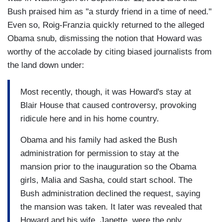
Bush praised him as "a sturdy friend in a time of need."
Even so, Roig-Franzia quickly returned to the alleged
Obama snub, dismissing the notion that Howard was
worthy of the accolade by citing biased journalists from
the land down under:
Most recently, though, it was Howard's stay at
Blair House that caused controversy, provoking
ridicule here and in his home country.
Obama and his family had asked the Bush
administration for permission to stay at the
mansion prior to the inauguration so the Obama
girls, Malia and Sasha, could start school. The
Bush administration declined the request, saying
the mansion was taken. It later was revealed that
Howard and his wife, Janette, were the only