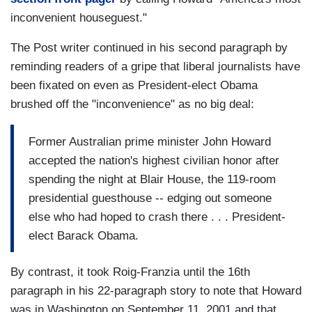
inconvenient houseguest."
The Post writer continued in his second paragraph by
reminding readers of a gripe that liberal journalists have
been fixated on even as President-elect Obama
brushed off the "inconvenience" as no big deal:
Former Australian prime minister John Howard
accepted the nation's highest civilian honor after
spending the night at Blair House, the 119-room
presidential guesthouse -- edging out someone
else who had hoped to crash there . . . President-
elect Barack Obama.
By contrast, it took Roig-Franzia until the 16th
paragraph in his 22-paragraph story to note that Howard
was in Washington on September 11, 2001 and that