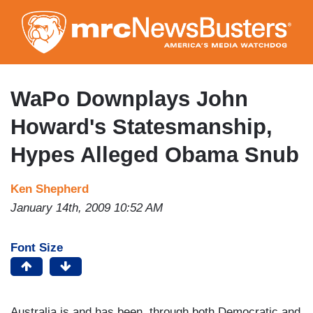
Skip
to
main
content
WaPo Downplays John
Howard's Statesmanship,
Hypes Alleged Obama Snub
Ken Shepherd
January 14th, 2009 10:52 AM
Font Size
Australia is and has been, through both Democratic and