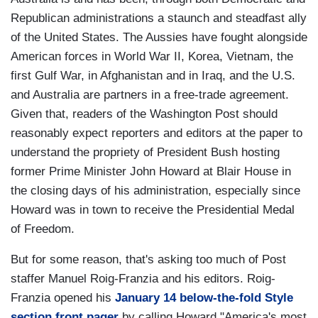
Republican administrations a staunch and steadfast ally
of the United States. The Aussies have fought alongside
American forces in World War II, Korea, Vietnam, the
first Gulf War, in Afghanistan and in Iraq, and the U.S.
and Australia are partners in a free-trade agreement.
Given that, readers of the Washington Post should
reasonably expect reporters and editors at the paper to
understand the propriety of President Bush hosting
former Prime Minister John Howard at Blair House in
the closing days of his administration, especially since
Howard was in town to receive the Presidential Medal
of Freedom.
But for some reason, that's asking too much of Post
staffer Manuel Roig-Franzia and his editors. Roig-
Franzia opened his
January 14 below-the-fold Style
section front pager
by calling Howard "America's most