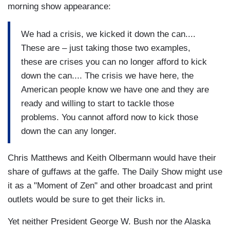
morning show appearance:
We had a crisis, we kicked it down the can....
These are – just taking those two examples,
these are crises you can no longer afford to kick
down the can.... The crisis we have here, the
American people know we have one and they are
ready and willing to start to tackle those
problems. You cannot afford now to kick those
down the can any longer.
Chris Matthews and Keith Olbermann would have their
share of guffaws at the gaffe. The Daily Show might use
it as a "Moment of Zen" and other broadcast and print
outlets would be sure to get their licks in.
Yet neither President George W. Bush nor the Alaska