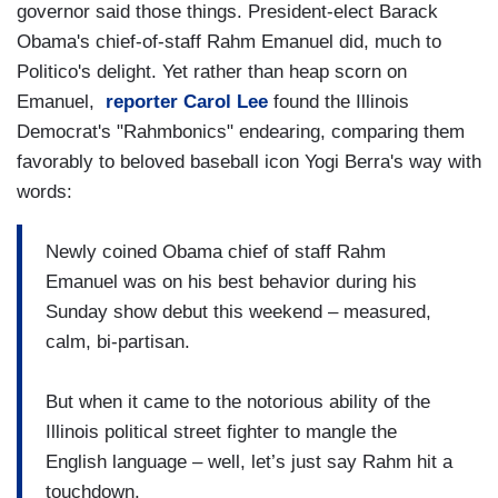
governor said those things. President-elect Barack
Obama's chief-of-staff Rahm Emanuel did, much to
Politico's delight. Yet rather than heap scorn on
Emanuel,
reporter Carol Lee
found the Illinois
Democrat's "Rahmbonics" endearing, comparing them
favorably to beloved baseball icon Yogi Berra's way with
words:
Newly coined Obama chief of staff Rahm
Emanuel was on his best behavior during his
Sunday show debut this weekend – measured,
calm, bi-partisan.
But when it came to the notorious ability of the
Illinois political street fighter to mangle the
English language – well, let’s just say Rahm hit a
touchdown.