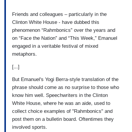
Friends and colleagues – particularly in the
Clinton White House - have dubbed this
phenomenon “Rahmbonics” over the years and
on “Face the Nation” and “This Week,” Emanuel
engaged in a veritable festival of mixed
metaphors.
[...]
But Emanuel's Yogi Berra-style translation of the
phrase should come as no surprise to those who
know him well. Speechwriters in the Clinton
White House, where he was an aide, used to
collect choice examples of "Rahmbonics" and
post them on a bulletin board. Oftentimes they
involved sports.