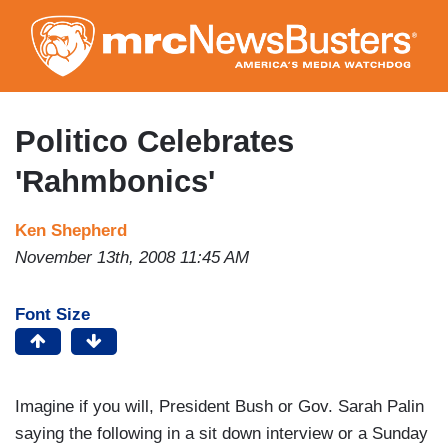
Skip
to
main
content
Politico Celebrates
'Rahmbonics'
Ken Shepherd
November 13th, 2008 11:45 AM
Font Size
Imagine if you will, President Bush or Gov. Sarah Palin
saying the following in a sit down interview or a Sunday