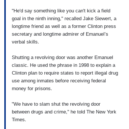
"He'd say something like you can't kick a field
goal in the ninth inning," recalled Jake Siewert, a
longtime friend as well as a former Clinton press
secretary and longtime admirer of Emanuel’s
verbal skills.
Shutting a revolving door was another Emanuel
classic. He used the phrase in 1998 to explain a
Clinton plan to require states to report illegal drug
use among inmates before receiving federal
money for prisons.
"We have to slam shut the revolving door
between drugs and crime," he told The New York
Times.