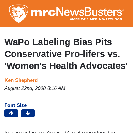
Skip
to
main
content
WaPo Labeling Bias Pits
Conservative Pro-lifers vs.
'Women's Health Advocates'
Ken Shepherd
August 22nd, 2008 8:16 AM
Font Size
In a below-the-fold August 22 front page story, the