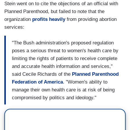
Stein went on to cite the objections of an official with
Planned Parenthood, but failed to note that the
organization
profits heavily
from providing abortion
services:
"The Bush administration's proposed regulation
poses a serious threat to women's health care by
limiting the rights of patients to receive complete
and accurate health information and services,"
said Cecile Richards of the
Planned Parenthood
Federation of America
. "Women's ability to
manage their own health care is at risk of being
compromised by politics and ideology."