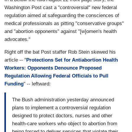
Washington Post cast a "controversial" new federal
regulation aimed at safeguarding the consciences of
medical professionals as pitting "conservative groups"
and "abortion opponents" against "[w]omen's health
advocates."
Right off the bat Post staffer Rob Stein skewed his
article -- "
Protections Set for Antiabortion Health
Workers: Opponents Denounce Proposed
Regulation Allowing Federal Officials to Pull
Funding
" -- leftward:
The Bush administration yesterday announced
plans to implement a controversial regulation
designed to protect doctors, nurses and other
health-care workers who object to abortion from
being forced to deliver services that violate their