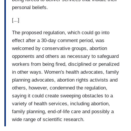
personal beliefs.
[...]
The proposed regulation, which could go into
effect after a 30-day comment period, was
welcomed by conservative groups, abortion
opponents and others as necessary to safeguard
workers from being fired, disciplined or penalized
in other ways. Women's health advocates, family
planning advocates, abortion rights activists and
others, however, condemned the regulation,
saying it could create sweeping obstacles to a
variety of health services, including abortion,
family planning, end-of-life care and possibly a
wide range of scientific research.