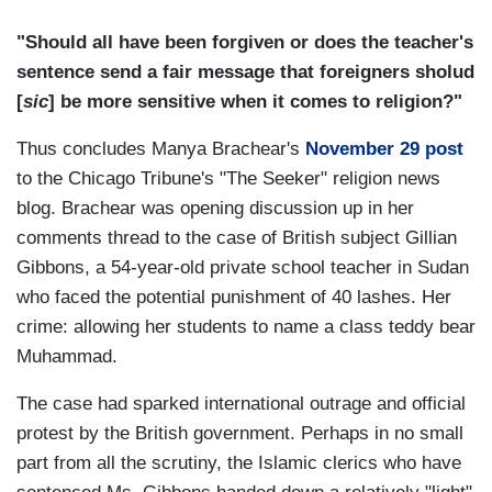
"Should all have been forgiven or does the teacher's
sentence send a fair message that foreigners sholud
[
sic
] be more sensitive when it comes to religion?"
Thus concludes Manya Brachear's
November 29 post
to the Chicago Tribune's "The Seeker" religion news
blog. Brachear was opening discussion up in her
comments thread to the case of British subject Gillian
Gibbons, a 54-year-old private school teacher in Sudan
who faced the potential punishment of 40 lashes. Her
crime: allowing her students to name a class teddy bear
Muhammad.
The case had sparked international outrage and official
protest by the British government. Perhaps in no small
part from all the scrutiny, the Islamic clerics who have