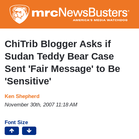
Skip
to
main
content
ChiTrib Blogger Asks if
Sudan Teddy Bear Case
Sent 'Fair Message' to Be
'Sensitive'
Ken Shepherd
November 30th, 2007 11:18 AM
Font Size