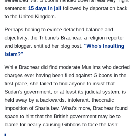
sentenced Ms. Gibbons handed down a relatively "light"
sentence:
15 days in jail
followed by deportation back
to the United Kingdom.
Perhaps hoping to evince detached balance and
objectivity, the Tribune's Brachear, a religion reporter
and blogger, entitled her blog post,
"Who's Insulting
Islam?"
While Brachear did find moderate Muslims who decried
charges ever having been filed against Gibbons in the
first place, she failed to find anyone to insist that
Sudan's government, or at least its judicial system, is
held sway by a backwards, intolerant, theocratic
imposition of Sharia law. What's more, Brachear found
space to hint that the British government may be to
blame for nearly causing Gibbons to face the lash: