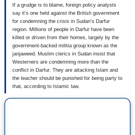
If a grudge is to blame, foreign policy analysts
say it’s one held against the British government
for condemning the crisis in Sudan’s Darfur
region. Millions of people in Darfur have been
killed or driven from their homes, largely by the
government-backed militia group known as the
janjaweed. Muslim clerics in Sudan insist that
Westerners are condemning more than the
conflict in Darfur. They are attacking Islam and
the teacher should be punished for being party to
that, according to Islamic law.