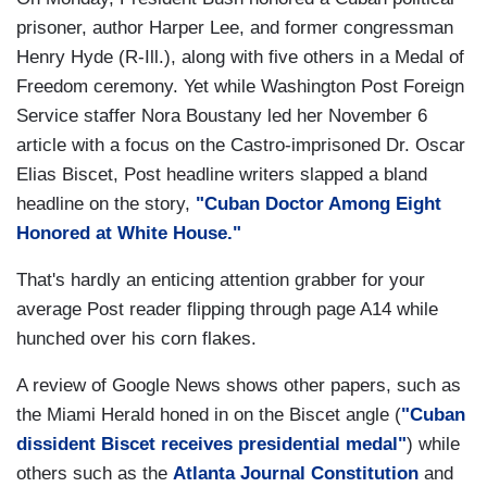
prisoner, author Harper Lee, and former congressman
Henry Hyde (R-Ill.), along with five others in a Medal of
Freedom ceremony. Yet while Washington Post Foreign
Service staffer Nora Boustany led her November 6
article with a focus on the Castro-imprisoned Dr. Oscar
Elias Biscet, Post headline writers slapped a bland
headline on the story,
"Cuban Doctor Among Eight
Honored at White House."
That's hardly an enticing attention grabber for your
average Post reader flipping through page A14 while
hunched over his corn flakes.
A review of Google News shows other papers, such as
the Miami Herald honed in on the Biscet angle (
"Cuban
dissident Biscet receives presidential medal"
) while
others such as the
Atlanta Journal Constitution
and