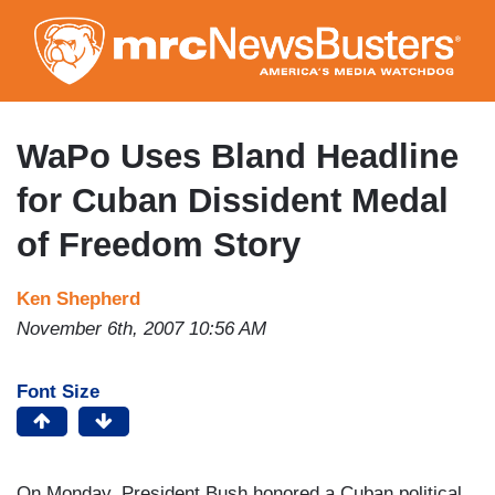
Skip
to
main
content
WaPo Uses Bland Headline
for Cuban Dissident Medal
of Freedom Story
Ken Shepherd
November 6th, 2007 10:56 AM
Font Size
On Monday, President Bush honored a Cuban political