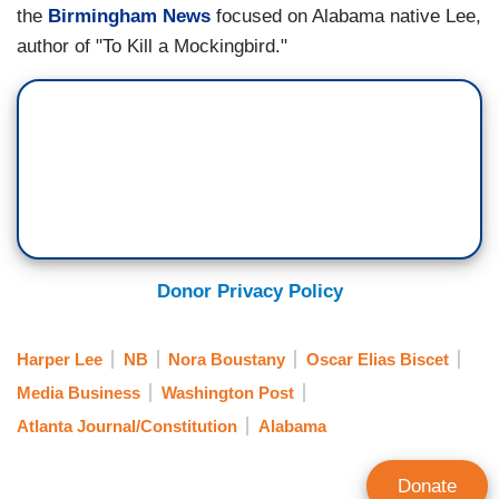
the
Birmingham News
focused on Alabama native Lee,
author of "To Kill a Mockingbird."
Donor Privacy Policy
Harper Lee
NB
Nora Boustany
Oscar Elias Biscet
Media Business
Washington Post
Atlanta Journal/Constitution
Alabama
Donate