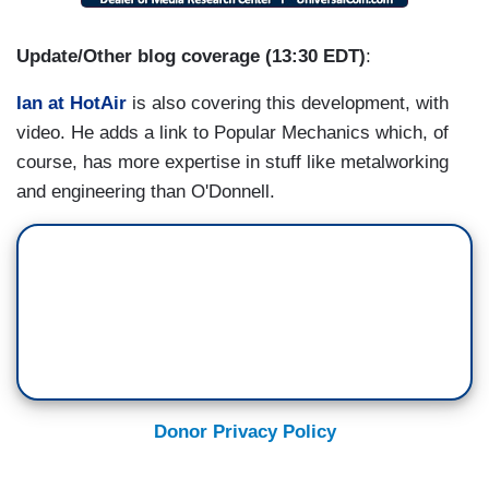
Update/Other blog coverage (13:30 EDT)
:
Ian at HotAir
is also covering this development, with
video. He adds a link to Popular Mechanics which, of
course, has more expertise in stuff like metalworking
and engineering than O'Donnell.
Donor Privacy Policy