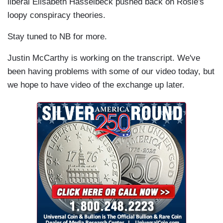
liberal Elisabeth Hasselbeck pushed back on Rosie's
loopy conspiracy theories.
Stay tuned to NB for more.
Justin McCarthy is working on the transcript. We've
been having problems with some of our video today, but
we hope to have video of the exchange up later.