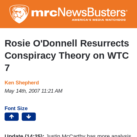
Skip
to
main
content
Rosie O'Donnell Resurrects
Conspiracy Theory on WTC
7
Ken Shepherd
May 14th, 2007 11:21 AM
Font Size
Update (14:25):
Justin McCarthy has more analysis