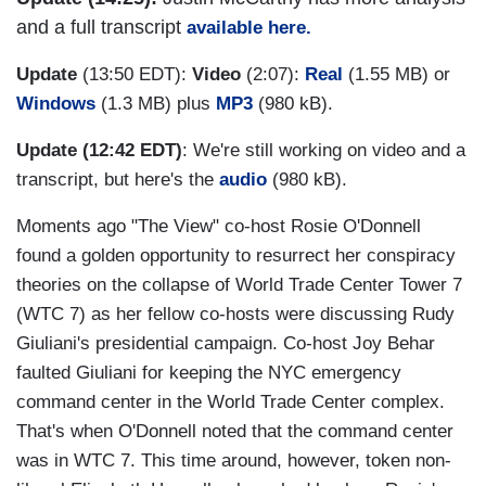
and a full transcript
available here.
Update
(13:50 EDT):
Video
(2:07):
Real
(1.55 MB) or
Windows
(1.3 MB) plus
MP3
(980 kB).
Update (12:42 EDT)
: We're still working on video and a
transcript, but here's the
audio
(980 kB).
Moments ago "The View" co-host Rosie O'Donnell
found a golden opportunity to resurrect her conspiracy
theories on the collapse of World Trade Center Tower 7
(WTC 7) as her fellow co-hosts were discussing Rudy
Giuliani's presidential campaign. Co-host Joy Behar
faulted Giuliani for keeping the NYC emergency
command center in the World Trade Center complex.
That's when O'Donnell noted that the command center
was in WTC 7. This time around, however, token non-