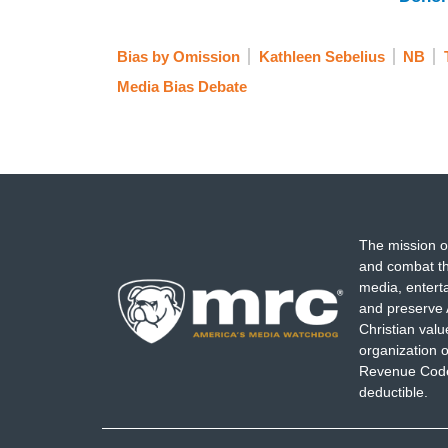
Bias by Omission
Kathleen Sebelius
NB
Media Bias Debate
The mission o
and combat th
media, entert
and preserve 
Christian val
organization o
Revenue Code,
deductible.