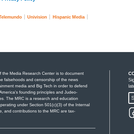
Telemundo
Univision
Hispanic Media
f the Media Research Center is to document
C
e falsehoods and censorship of the news
Si
ainment media and Big Tech in order to defend
la
America's founding principles and Judeo-
S
ues. The MRC is a research and education
perating under Section 501(c)(3) of the Internal
 and contributions to the MRC are tax-