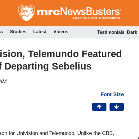
Skip
to
main
content
ss
Studies
Latest
Videos
Testimonials
Dark
vision, Telemundo Featured
f Departing Sebelius
 AM
Font Size
each for Univision and Telemundo. Unlike the CBS,