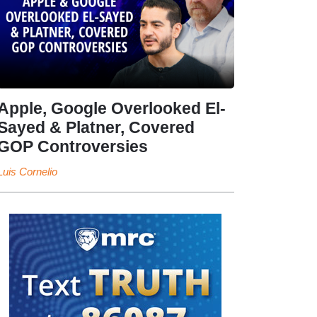
Apple, Google Overlooked El-
Sayed & Platner, Covered
GOP Controversies
Luis Cornelio