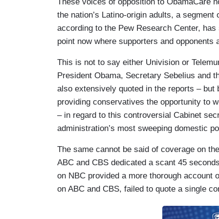
These voices of opposition to ObamaCare no
the nation’s Latino-origin adults, a segmen
according to the Pew Research Center, has s
point now where supporters and opponents ar
This is not to say either Univision or Telemu
President Obama, Secretary Sebelius and the
also extensively quoted in the reports – but 
providing conservatives the opportunity to w
– in regard to this controversial Cabinet sec
administration’s most sweeping domestic poli
The same cannot be said of coverage on t
ABC and CBS dedicated a scant 45 seconds t
on NBC provided a more thorough account of 
on ABC and CBS, failed to quote a single con