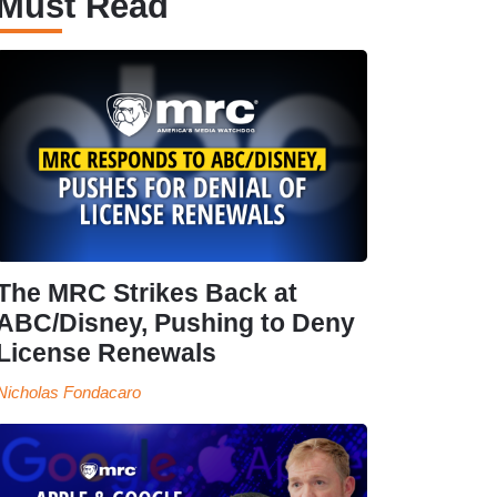
Must Read
The MRC Strikes Back at
ABC/Disney, Pushing to Deny
License Renewals
Nicholas Fondacaro