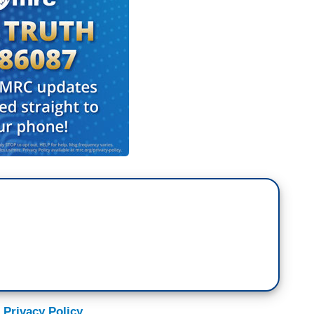
 Privacy Policy