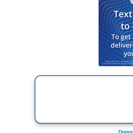
Donor