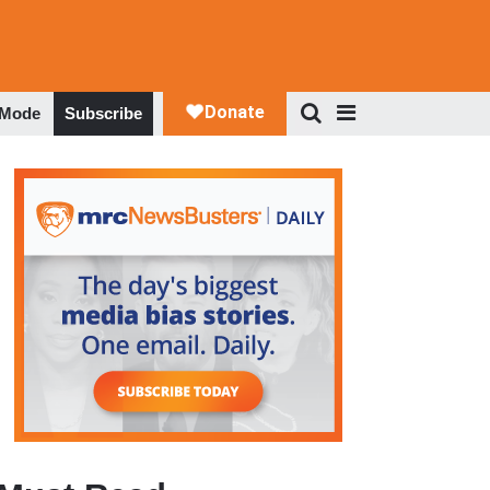
 Mode
Subscribe