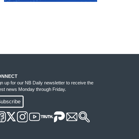
ONNECT
gn up for our NB Daily newsletter to receive the
test news Monday through Friday.
ubscribe