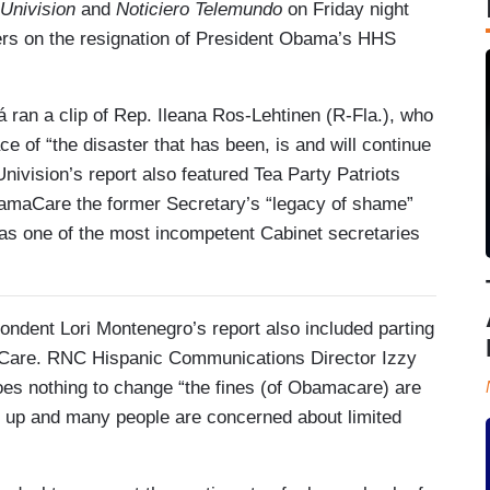
 Univision
and
Noticiero Telemundo
on Friday night
ers on the resignation of President Obama’s HHS
ran a clip of Rep. Ileana Ros-Lehtinen (R-Fla.), who
ce of “the disaster that has been, is and will continue
vision’s report also featured Tea Party Patriots
amaCare the former Secretary’s “legacy of shame”
 as one of the most incompetent Cabinet secretaries
pondent Lori Montenegro’s report also included parting
Care. RNC Hispanic Communications Director Izzy
does nothing to change “the fines (of Obamacare) are
 go up and many people are concerned about limited