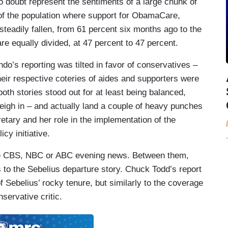
 doubt represent the sentiments of a large chunk of
t of the population where support for ObamaCare,
teadily fallen, from 61 percent six months ago to the
e equally divided, at 47 percent to 47 percent.
ndo’s reporting was tilted in favor of conservatives –
ir respective coteries of aides and supporters were
both stories stood out for at least being balanced,
eigh in – and actually land a couple of heavy punches
retary and her role in the implementation of the
cy initiative.
he CBS, NBC or ABC evening news. Between them,
o the Sebelius departure story. Chuck Todd’s report
Sebelius’ rocky tenure, but similarly to the coverage
servative critic.