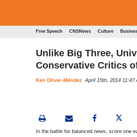
Free Speech
CNSNews
Culture
Busine
Unlike Big Three, Uni
Conservative Critics o
Ken Oliver-Méndez
April 15th, 2014 11:47
In the battle for balanced news, score one 