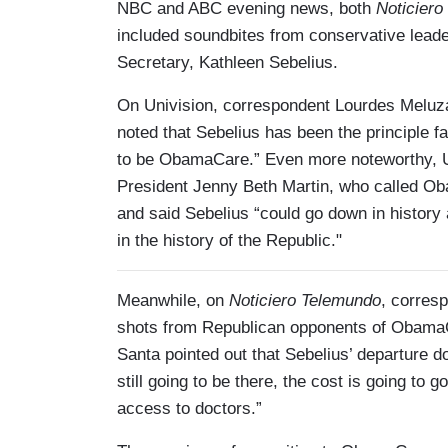
NBC and ABC evening news, both
Noticiero
included soundbites from conservative lead
Secretary, Kathleen Sebelius.
On Univision, correspondent Lourdes Meluzá 
noted that Sebelius has been the principle fa
to be ObamaCare.” Even more noteworthy, Uni
President Jenny Beth Martin, who called Ob
and said Sebelius “could go down in history
in the history of the Republic."
Meanwhile, on
Noticiero Telemundo
, corres
shots from Republican opponents of Obama
Santa pointed out that Sebelius’ departure 
still going to be there, the cost is going to
access to doctors.”