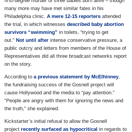
first-degree murder of three babies born alive – though
many more may have met similar fates in his
Philadelphia clinic.
A mere 12-15 reporters
attended
the trial, in which witnesses
described baby abortion
survivors “swimming”
in toilets, “trying to get
out.”
Not until after
intense conservative pressure, a
public outcry and letters from members of the House of
Representatives did all three broadcast networks report
on the story.
According to
a previous statement by McElhinney
,
the fundraising success of the Gosnell project will
cause
Hollywood
and the media to “pay attention.”
“People are angry with them for ignoring the news and
the truth,” she explained.
Kickstarter’s initial refusal to allow the Gosnell
project
recently surfaced as hypocritical
in regards to