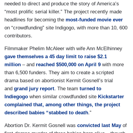
needed to direct and produce the story of America’s
“most prolific serial killer.” The project recently made
headlines for becoming the
most-funded movie ever
on “crowdfunding” site Indigogo, with more than 10, 600
contributors.
Filmmaker Phelim McAleer with wife Ann McElhinney
gave themselves a 45 day limit to raise $2.1
million
– and
reached $500,000 on April 9
with more
than 6,500 funders. They aim to create a scripted
drama based on abortionist Kermit Gosnell’s trial
and
grand jury report
. The team
turned to
Indiegogo
when similar crowdfunded site
Kickstarter
complained that, among other things, the project
described babies “stabbed to death
.”
Abortion Dr. Kermit Gosnell was
convicted last May
of