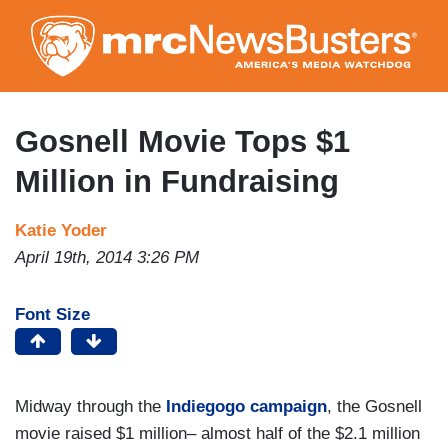
Skip
to
main
content
Gosnell Movie Tops $1
Million in Fundraising
Katie Yoder
April 19th, 2014 3:26 PM
Font Size
Midway through the
Indiegogo campaign
, the Gosnell
movie raised $1 million– almost half of the $2.1 million