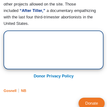
other projects allowed on the site. Those
included
“After Tiller,”
a documentary empathizing
with the last four third-trimester abortionists in the
United States.
Donor Privacy Policy
Gosnell
NB
Donate