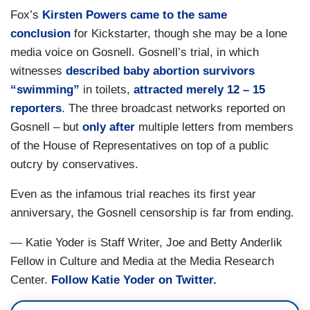
Fox’s
Kirsten Powers came to the same
conclusion
for Kickstarter, though she may be a lone
media voice on Gosnell. Gosnell’s trial, in which
witnesses
described baby abortion survivors
“swimming”
in toilets,
attracted merely 12 – 15
reporters
. The three broadcast networks reported on
Gosnell – but
only after
multiple letters from members
of the House of Representatives on top of a public
outcry by conservatives.
Even as the infamous trial reaches its first year
anniversary, the Gosnell censorship is far from ending.
— Katie Yoder is Staff Writer, Joe and Betty Anderlik
Fellow in Culture and Media at the Media Research
Center.
Follow Katie Yoder on Twitter.