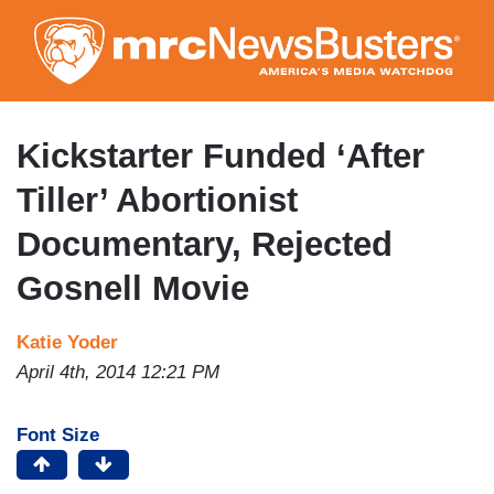
Skip
to
main
content
Kickstarter Funded ‘After
Tiller’ Abortionist
Documentary, Rejected
Gosnell Movie
Katie Yoder
April 4th, 2014 12:21 PM
Font Size