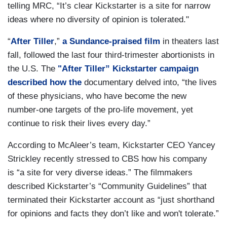
telling MRC, “It’s clear Kickstarter is a site for narrow
ideas where no diversity of opinion is tolerated."
“
After Tiller
,”
a Sundance-praised film
in theaters last
fall, followed the last four third-trimester abortionists in
the U.S. The
"After Tiller” Kickstarter campaign
described how the
documentary delved into, “the lives
of these physicians, who have become the new
number-one targets of the pro-life movement, yet
continue to risk their lives every day.”
According to McAleer’s team, Kickstarter CEO Yancey
Strickley recently stressed to CBS how his company
is “a site for very diverse ideas.” The filmmakers
described Kickstarter’s “Community Guidelines” that
terminated their Kickstarter account as “just shorthand
for opinions and facts they don’t like and won't tolerate.”