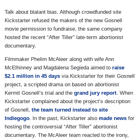
Talk about blatant bias. Although crowdfunded site
Kickstarter refused the makers of the new Gosnell
movie permission to fundraise, the same company
hosted the recent “After Tiller” late-term abortionist
documentary.
Filmmaker Phelim McAleer along with wife Ann
McElhinney and Magdalena Segieda aimed to
raise
$2.1 million in 45 days
via Kickstarter for their Gosnell
project, a scripted drama on based on abortionist
Kermit Gosnell’s trial and the
grand jury report
. When
Kickstarter complained about the project’s description
of Gosnell,
the team turned instead to site
Indiegogo
. In the past, Kickstarter also
made news
for
hosting the controversial “After Tiller” abortionist
documentary. The McAleer team reacted to the irony,