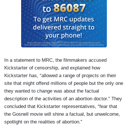
In a statement to MRC, the filmmakers accused
Kickstarter of censorship, and explained how
Kickstarter has, “allowed a range of projects on their
site that might offend millions of people but the only one
they wanted to change was about the factual
description of the activities of an abortion doctor.” They
concluded that Kickstarter representatives, “fear that
the Gosnell movie will shine a factual, but unwelcome,
spotlight on the realities of abortion.”