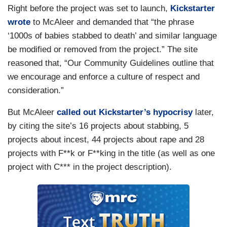
Right before the project was set to launch,
Kickstarter
wrote
to McAleer and demanded that “the phrase
‘1000s of babies stabbed to death’ and similar language
be modified or removed from the project.” The site
reasoned that, “Our Community Guidelines outline that
we encourage and enforce a culture of respect and
consideration.”
But McAleer
called out Kickstarter’s hypocrisy
later,
by citing the site’s 16 projects about stabbing, 5
projects about incest, 44 projects about rape and 28
projects with F**k or F**king in the title (as well as one
project with C*** in the project description).