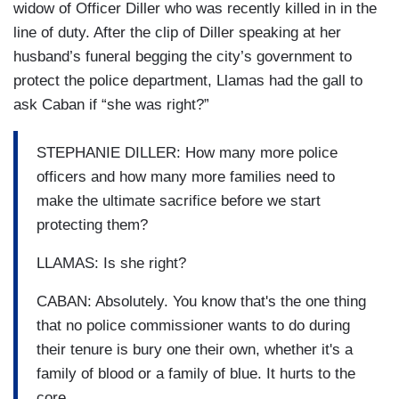
widow of Officer Diller who was recently killed in in the
line of duty. After the clip of Diller speaking at her
husband’s funeral begging the city’s government to
protect the police department, Llamas had the gall to
ask Caban if “she was right?”
STEPHANIE DILLER: How many more police
officers and how many more families need to
make the ultimate sacrifice before we start
protecting them?
LLAMAS: Is she right?
CABAN: Absolutely. You know that's the one thing
that no police commissioner wants to do during
their tenure is bury one their own, whether it's a
family of blood or a family of blue. It hurts to the
core.