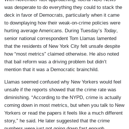
was desperate to do everything they could to stack the
deck in favor of Democrats, particularly when it came
to downplaying how their weak-on-crime policies were
hurting average Americans. During Tuesday’s
Today
,
senior national correspondent Tom Llamas lamented
that the residents of New York City felt unsafe despite
how “most metrics” claimed otherwise. He also noted
that bail reform was a driving problem but didn’t
mention that it was a Democratic brainchild.
Llamas seemed confused why New Yorkers would feel
unsafe if the reports showed that the crime rate was
diminishing. “According to the NYPD, crime is actually
coming down in most metrics, but when you talk to New
Yorkers or read the papers it feels like a much different
story,” he said. He later suggested that the crime
numbers were just not going down fast enough.