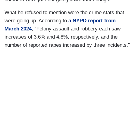
What he refused to mention were the crime stats that
were going up. According to
a NYPD report from
March 2024
, “Felony assault and robbery each saw
increases of 3.6% and 4.8%, respectively, and the
number of reported rapes increased by three incidents.”