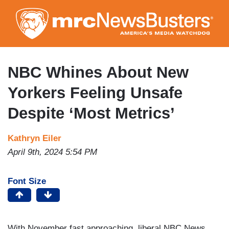
Skip
to
main
content
NBC Whines About New
Yorkers Feeling Unsafe
Despite ‘Most Metrics’
Kathryn Eiler
April 9th, 2024 5:54 PM
Font Size
With November fast approaching, liberal NBC News