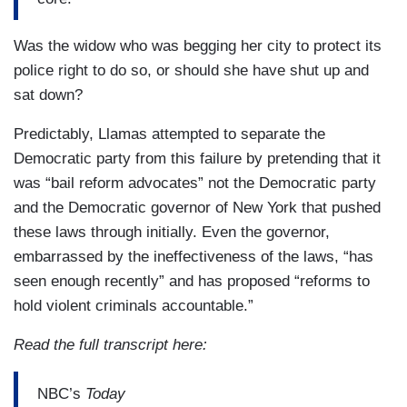
Was the widow who was begging her city to protect its
police right to do so, or should she have shut up and
sat down?
Predictably, Llamas attempted to separate the
Democratic party from this failure by pretending that it
was “bail reform advocates” not the Democratic party
and the Democratic governor of New York that pushed
these laws through initially. Even the governor,
embarrassed by the ineffectiveness of the laws, “has
seen enough recently” and has proposed “reforms to
hold violent criminals accountable.”
Read the full transcript here:
NBC’s
Today