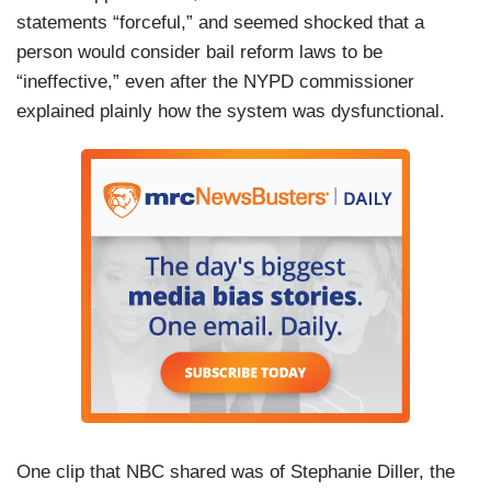
statements “forceful,” and seemed shocked that a
person would consider bail reform laws to be
“ineffective,” even after the NYPD commissioner
explained plainly how the system was dysfunctional.
One clip that NBC shared was of Stephanie Diller, the