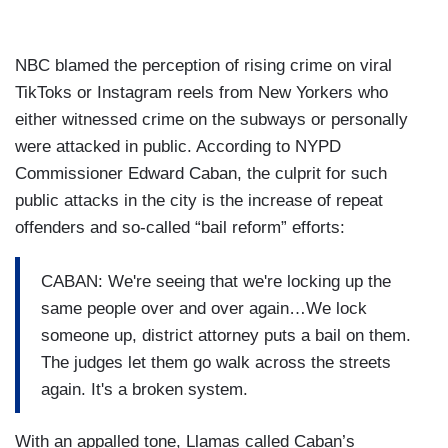
NBC blamed the perception of rising crime on viral
TikToks or Instagram reels from New Yorkers who
either witnessed crime on the subways or personally
were attacked in public. According to NYPD
Commissioner Edward Caban, the culprit for such
public attacks in the city is the increase of repeat
offenders and so-called “bail reform” efforts:
CABAN: We're seeing that we're locking up the
same people over and over again…We lock
someone up, district attorney puts a bail on them.
The judges let them go walk across the streets
again. It's a broken system.
With an appalled tone, Llamas called Caban’s