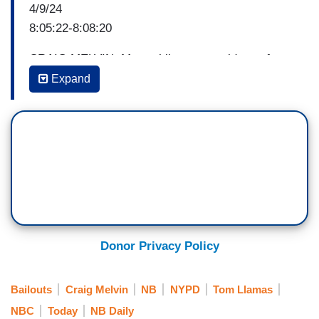
4/9/24
8:05:22-8:08:20
CRAIG MELVIN: Meanwhile, recent videos of
unprovoked violence here in New York and the
Expand
killing of an NYPD officer, are fueling concerns
about public safety. And this morning, in an
NBC News exclusive, the city’s top cop is
addressing them. We sat down with our senior
national correspondent, Tom Llamas. Tom, good
morning to you.
TOM LLAMAS: Hey, Craig, good morning to you.
Good morning to you guys as well. According to
Donor Privacy Policy
the NYPD, crime is actually coming down in most
metrics, but when you talk to New Yorkers or
Bailouts
Craig Melvin
NB
NYPD
Tom Llamas
read the papers it feels like a much different
NBC
Today
NB Daily