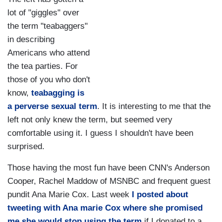
lot of "giggles" over
the term "teabaggers"
in describing
Americans who attend
the tea parties. For
those of you who don't
know,
teabagging is
a perverse sexual term
. It is interesting to me that the
left not only knew the term, but seemed very
comfortable using it. I guess I shouldn't have been
surprised.
Those having the most fun have been CNN's Anderson
Cooper, Rachel Maddow of MSNBC and frequent guest
pundit Ana Marie Cox. Last week
I posted about
tweeting with Ana marie Cox where she promised
me she would stop using the term
if I donated to a