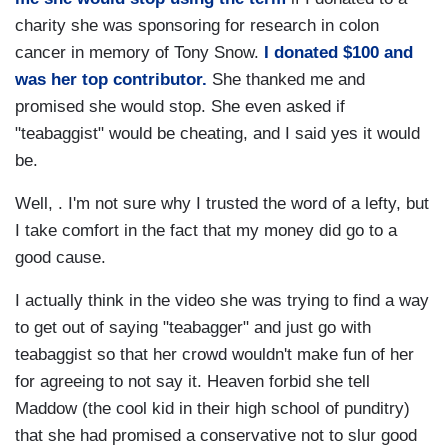
charity she was sponsoring for research in colon
cancer in memory of Tony Snow.
I donated $100 and
was her top contributor.
She thanked me and
promised she would stop. She even asked if
"teabaggist" would be cheating, and I said yes it would
be.
Well, . I'm not sure why I trusted the word of a lefty, but
I take comfort in the fact that my money did go to a
good cause.
I actually think in the video she was trying to find a way
to get out of saying "teabagger" and just go with
teabaggist so that her crowd wouldn't make fun of her
for agreeing to not say it. Heaven forbid she tell
Maddow (the cool kid in their high school of punditry)
that she had promised a conservative not to slur good