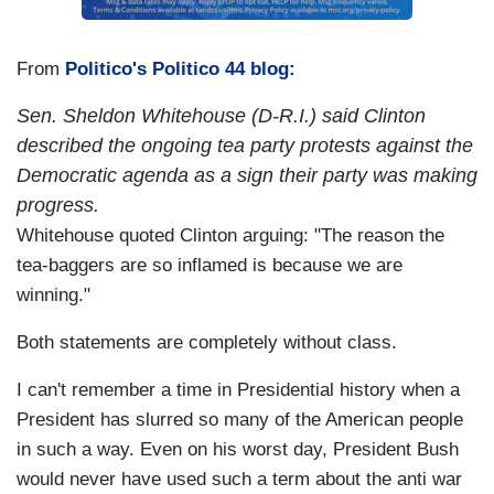
From
Politico's Politico 44 blog:
Sen. Sheldon Whitehouse (D-R.I.) said Clinton
described the ongoing tea party protests against the
Democratic agenda as a sign their party was making
progress.
Whitehouse quoted Clinton arguing: "The reason the
tea-baggers are so inflamed is because we are
winning."
Both statements are completely without class.
I can't remember a time in Presidential history when a
President has slurred so many of the American people
in such a way. Even on his worst day, President Bush
would never have used such a term about the anti war