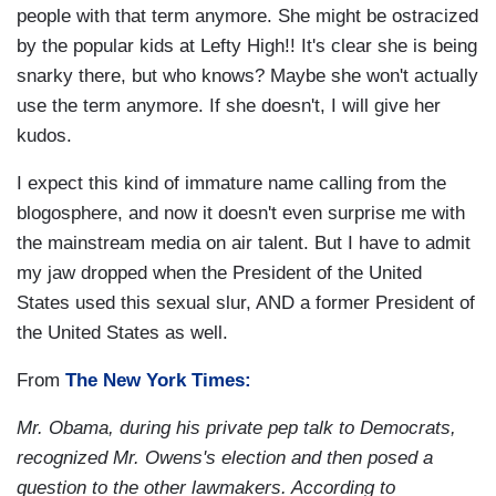
people with that term anymore. She might be ostracized
by the popular kids at Lefty High!! It's clear she is being
snarky there, but who knows? Maybe she won't actually
use the term anymore. If she doesn't, I will give her
kudos.
I expect this kind of immature name calling from the
blogosphere, and now it doesn't even surprise me with
the mainstream media on air talent. But I have to admit
my jaw dropped when the President of the United
States used this sexual slur, AND a former President of
the United States as well.
From
The New York Times:
Mr. Obama, during his private pep talk to Democrats,
recognized Mr. Owens's election and then posed a
question to the other lawmakers. According to