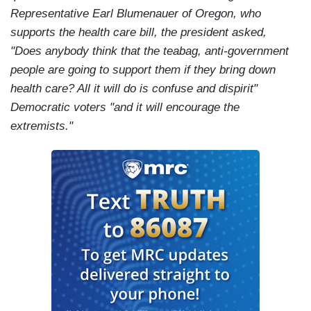
Representative Earl Blumenauer of Oregon, who
supports the health care bill, the president asked,
"Does anybody think that the teabag, anti-government
people are going to support them if they bring down
health care? All it will do is confuse and dispirit"
Democratic voters "and it will encourage the
extremists."