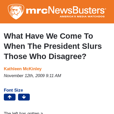
Skip
to
main
content
What Have We Come To
When The President Slurs
Those Who Disagree?
Kathleen McKinley
November 12th, 2009 9:11 AM
Font Size
The left has gotten a