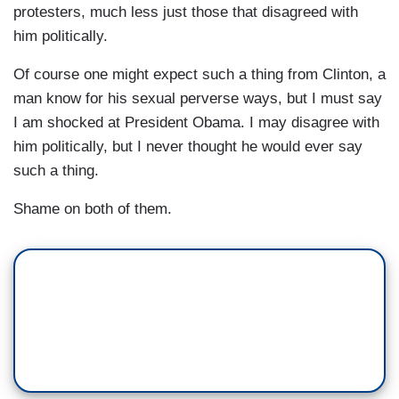
protesters, much less just those that disagreed with
him politically.
Of course one might expect such a thing from Clinton, a
man know for his sexual perverse ways, but I must say
I am shocked at President Obama. I may disagree with
him politically, but I never thought he would ever say
such a thing.
Shame on both of them.