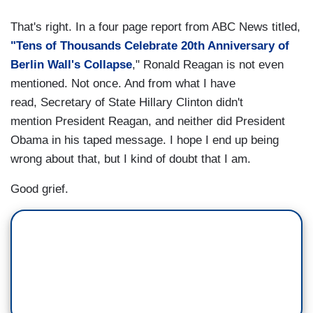
That's right. In a four page report from ABC News titled,
"Tens of Thousands Celebrate 20th Anniversary of
Berlin Wall's Collapse
," Ronald Reagan is not even
mentioned. Not once. And from what I have
read, Secretary of State Hillary Clinton didn't
mention President Reagan, and neither did President
Obama in his taped message. I hope I end up being
wrong about that, but I kind of doubt that I am.
Good grief.