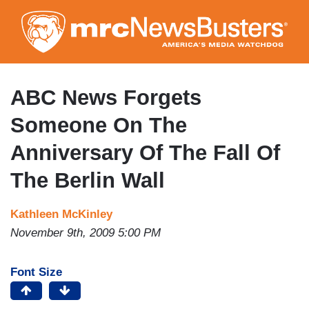
Skip
to
main
content
ABC News Forgets
Someone On The
Anniversary Of The Fall Of
The Berlin Wall
Kathleen McKinley
November 9th, 2009 5:00 PM
Font Size