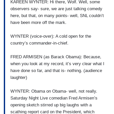
KAREEN WYNTER: Hi there, Wolf. Well, some
observers say- sure, we are just talking comedy
here, but that, on many points- well, SNL couldn’t
have been more off the mark.
WYNTER (voice-over): A cold open for the
country’s commander-in-chief.
FRED ARMISEN (as Barack Obama): Because,
when you look at my record, it’s very clear what I
have done so far, and that is- nothing. (audience
laughter)
WYNTER: Obama on Obama- well, not really.
Saturday Night Live comedian Fred Armisen’s
opening sketch stirred up big laughs with a
scathing report card on the President, which