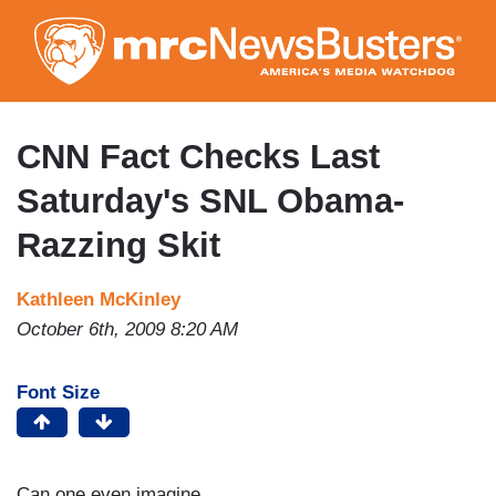
Skip
to
main
content
CNN Fact Checks Last
Saturday's SNL Obama-
Razzing Skit
Kathleen McKinley
October 6th, 2009 8:20 AM
Font Size
Can one even imagine