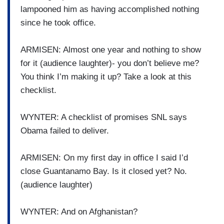
lampooned him as having accomplished nothing
since he took office.
ARMISEN: Almost one year and nothing to show
for it (audience laughter)- you don’t believe me?
You think I’m making it up? Take a look at this
checklist.
WYNTER: A checklist of promises SNL says
Obama failed to deliver.
ARMISEN: On my first day in office I said I’d
close Guantanamo Bay. Is it closed yet? No.
(audience laughter)
WYNTER: And on Afghanistan?