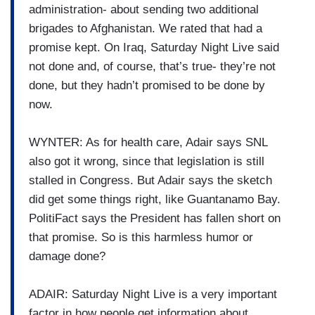
administration- about sending two additional
brigades to Afghanistan. We rated that had a
promise kept. On Iraq, Saturday Night Live said
not done and, of course, that’s true- they’re not
done, but they hadn’t promised to be done by
now.
WYNTER: As for health care, Adair says SNL
also got it wrong, since that legislation is still
stalled in Congress. But Adair says the sketch
did get some things right, like Guantanamo Bay.
PolitiFact says the President has fallen short on
that promise. So is this harmless humor or
damage done?
ADAIR: Saturday Night Live is a very important
factor in how people get information about