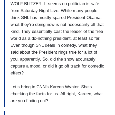
WOLF BLITZER: It seems no politician is safe
from Saturday Night Live. While many people
think SNL has mostly spared President Obama,
what they’re doing now is not necessarily all that
kind. They essentially cast the leader of the free
world as a do-nothing president, at least so far.
Even though SNL deals in comedy, what they
said about the President rings true for a lot of
you, apparently. So, did the show accurately
capture a mood, or did it go off track for comedic
effect?
Let’s bring in CNN's Kareen Wynter. She’s
checking the facts for us. All right, Kareen, what
are you finding out?