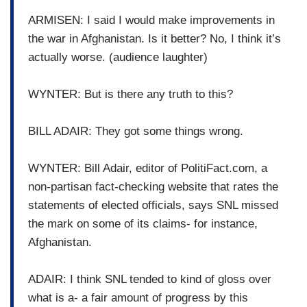
ARMISEN: I said I would make improvements in
the war in Afghanistan. Is it better? No, I think it’s
actually worse. (audience laughter)
WYNTER: But is there any truth to this?
BILL ADAIR: They got some things wrong.
WYNTER: Bill Adair, editor of PolitiFact.com, a
non-partisan fact-checking website that rates the
statements of elected officials, says SNL missed
the mark on some of its claims- for instance,
Afghanistan.
ADAIR: I think SNL tended to kind of gloss over
what is a- a fair amount of progress by this