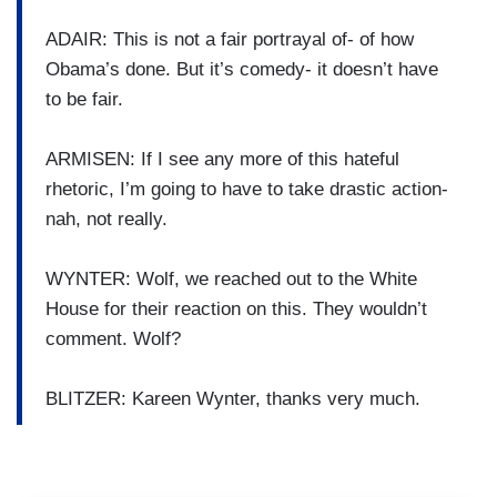
ADAIR: This is not a fair portrayal of- of how
Obama’s done. But it’s comedy- it doesn’t have
to be fair.
ARMISEN: If I see any more of this hateful
rhetoric, I’m going to have to take drastic action-
nah, not really.
WYNTER: Wolf, we reached out to the White
House for their reaction on this. They wouldn’t
comment. Wolf?
BLITZER: Kareen Wynter, thanks very much.