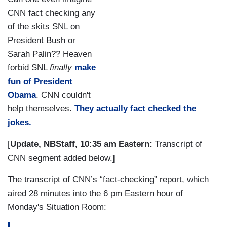
CNN fact checking any
of the skits SNL on
President Bush or
Sarah Palin?? Heaven
forbid SNL
finally
make
fun of President
Obama
. CNN couldn't
help themselves.
They actually fact checked the
jokes.
[
Update, NBStaff, 10:35 am Eastern
: Transcript of
CNN segment added below.]
The transcript of CNN’s “fact-checking” report, which
aired 28 minutes into the 6 pm Eastern hour of
Monday's Situation Room: