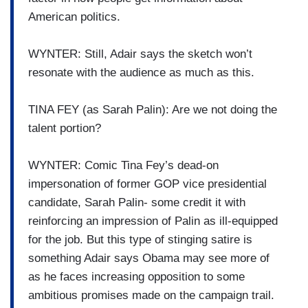
American politics.
WYNTER: Still, Adair says the sketch won’t
resonate with the audience as much as this.
TINA FEY (as Sarah Palin): Are we not doing the
talent portion?
WYNTER: Comic Tina Fey’s dead-on
impersonation of former GOP vice presidential
candidate, Sarah Palin- some credit it with
reinforcing an impression of Palin as ill-equipped
for the job. But this type of stinging satire is
something Adair says Obama may see more of
as he faces increasing opposition to some
ambitious promises made on the campaign trail.