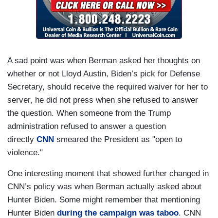
A sad point was when Berman asked her thoughts on
whether or not Lloyd Austin, Biden’s pick for Defense
Secretary, should receive the required waiver for her to
server, he did not press when she refused to answer
the question. When someone from the Trump
administration refused to answer a question
directly
CNN
smeared the President as "open to
violence."
One interesting moment that showed further changed in
CNN’s policy was when Berman actually asked about
Hunter Biden. Some might remember that mentioning
Hunter Biden
during the campaign was taboo
. CNN