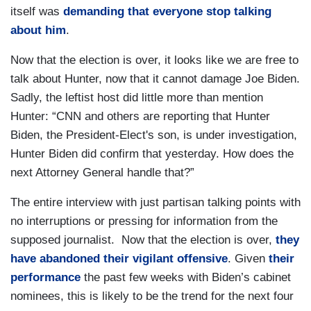
itself was
demanding that everyone stop talking
about him
.
Now that the election is over, it looks like we are free to
talk about Hunter, now that it cannot damage Joe Biden.
Sadly, the leftist host did little more than mention
Hunter: “CNN and others are reporting that Hunter
Biden, the President-Elect's son, is under investigation,
Hunter Biden did confirm that yesterday. How does the
next Attorney General handle that?”
The entire interview with just partisan talking points with
no interruptions or pressing for information from the
supposed journalist. Now that the election is over,
they
have abandoned their vigilant offensive
. Given
their
performance
the past few weeks with Biden’s cabinet
nominees, this is likely to be the trend for the next four