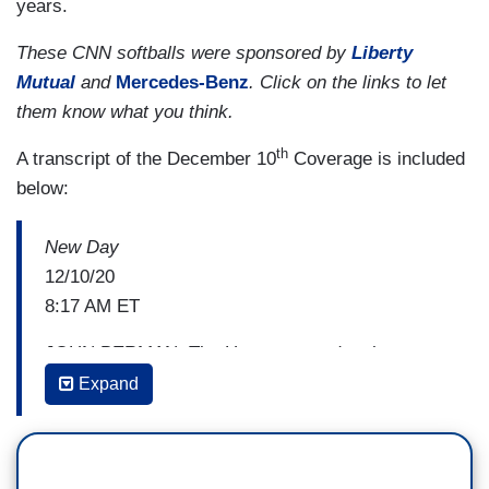
years.
These CNN softballs were sponsored by
Liberty
Mutual
and
Mercedes-Benz
. Click on the links to let
them know what you think.
th
A transcript of the December 10
Coverage is included
below:
New Day
12/10/20
8:17 AM ET
JOHN BERMAN: The House passed a short-term
funding bill which the Senate will vote on next, for
Expand
now averting a government shutdown and buying
more time to hammer out a stimulus deal to help
millions of struggling Americans and by our