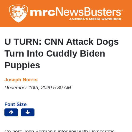
Skip
to
main
content
U TURN: CNN Attack Dogs
Turn Into Cuddly Biden
Puppies
Joseph Norris
December 10th, 2020 5:30 AM
Font Size
Co-host John Berman’s interview with Democratic