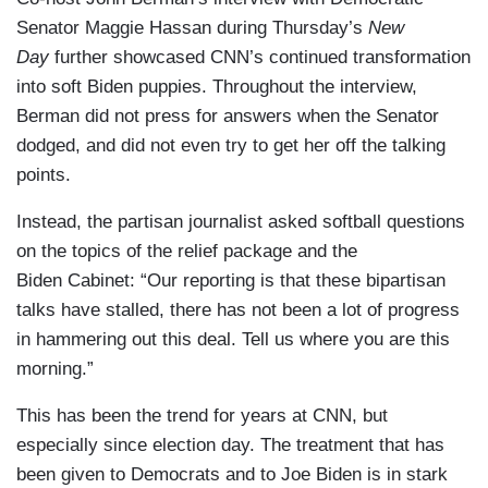
Senator Maggie Hassan during Thursday’s
New
Day
further showcased CNN’s continued transformation
into soft Biden puppies. Throughout the interview,
Berman did not press for answers when the Senator
dodged, and did not even try to get her off the talking
points.
Instead, the partisan journalist asked softball questions
on the topics of the relief package and the
Biden Cabinet: “Our reporting is that these bipartisan
talks have stalled, there has not been a lot of progress
in hammering out this deal. Tell us where you are this
morning.”
This has been the trend for years at CNN, but
especially since election day. The treatment that has
been given to Democrats and to Joe Biden is in stark