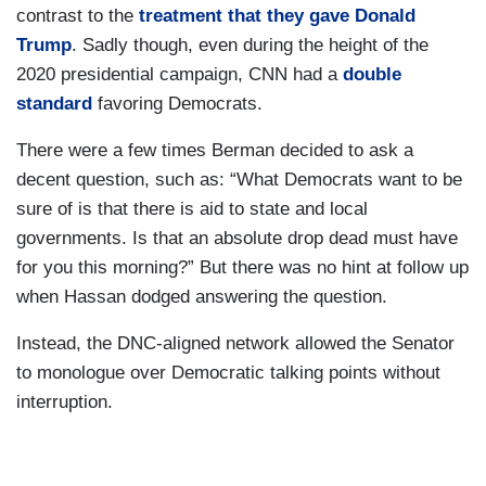
contrast to the
treatment that they gave Donald
Trump
. Sadly though, even during the height of the
2020 presidential campaign, CNN had a
double
standard
favoring Democrats.
There were a few times Berman decided to ask a
decent question, such as: “What Democrats want to be
sure of is that there is aid to state and local
governments. Is that an absolute drop dead must have
for you this morning?” But there was no hint at follow up
when Hassan dodged answering the question.
Instead, the DNC-aligned network allowed the Senator
to monologue over Democratic talking points without
interruption.