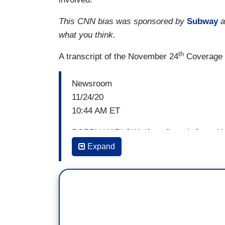
This CNN bias was sponsored by
Subway
a
what you think.
th
A transcript of the November 24
Coverage i
Newsroom
11/24/20
10:44 AM ET
POPPY HARLOW: If confirmed, Janet Yell
Secretary. It’s a job held by only white
Expand
JIM SCIUTTO: Yeah.
HARLOW: — for 230 years. She'll be filling 
for women and for working mothers. The
pandemic has been called a she-cession,