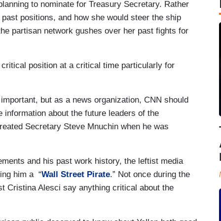
anning to nominate for Treasury Secretary. Rather
, past positions, and how she would steer the ship
e partisan network gushes over her past fights for
ritical position at a critical time particularly for
 important, but as a news organization, CNN should
e information about the future leaders of the
y treated Secretary Steve Mnuchin when he was
ments and his past work history, the leftist media
ling him a “
Wall Street Pirate
.” Not once during the
t Cristina Alesci say anything critical about the