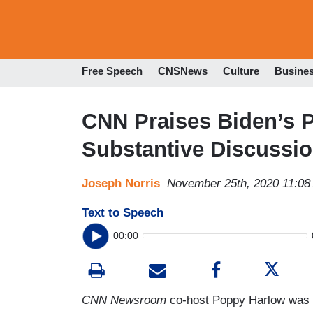
Free Speech
CNSNews
Culture
Busine
CNN Praises Biden’s Pi
Substantive Discussi
Joseph Norris
November 25th, 2020 11:08
Text to Speech
00:00
CNN Newsroom
co-host Poppy Harlow was de