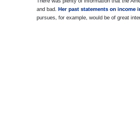
There was plenty of information that the Am
and bad.
Her past statements on income i
pursues, for example, would be of great inte