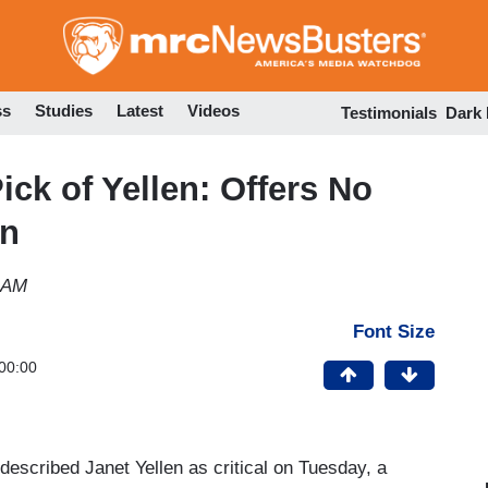
Skip
to
main
content
ss
Studies
Latest
Videos
Testimonials
Dark
ck of Yellen: Offers No
on
 AM
Font Size
00:00
scribed Janet Yellen as critical on Tuesday, a