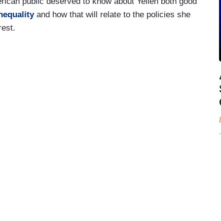
erican public deserved to know about Yellen both good
nequality
and how that will relate to the policies she
rest.