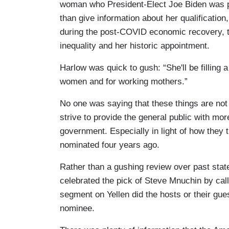
woman who President-Elect Joe Biden was pl
than give information about her qualification
during the post-COVID economic recovery, th
inequality and her historic appointment.
Harlow was quick to gush: “She'll be filling a c
women and for working mothers.”
No one was saying that these things are not
strive to provide the general public with mor
government. Especially in light of how the
nominated four years ago.
Rather than a gushing review over past state
celebrated the pick of Steve Mnuchin by cal
segment on Yellen did the hosts or their gues
nominee.