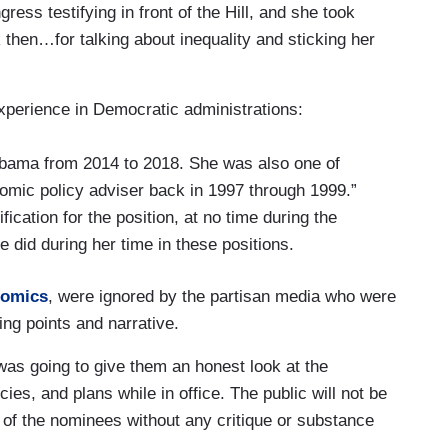
ess testifying in front of the Hill, and she took
hen…for talking about inequality and sticking her
experience in Democratic administrations:
bama from 2014 to 2018. She was also one of
nomic policy adviser back in 1997 through 1999.”
fication for the position, at no time during the
 did during her time in these positions.
nomics
, were ignored by the partisan media who were
ing points and narrative.
s going to give them an honest look at the
ies, and plans while in office. The public will not be
of the nominees without any critique or substance