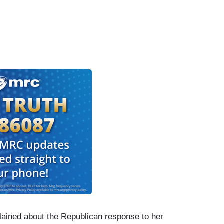
ained about the Republican response to her