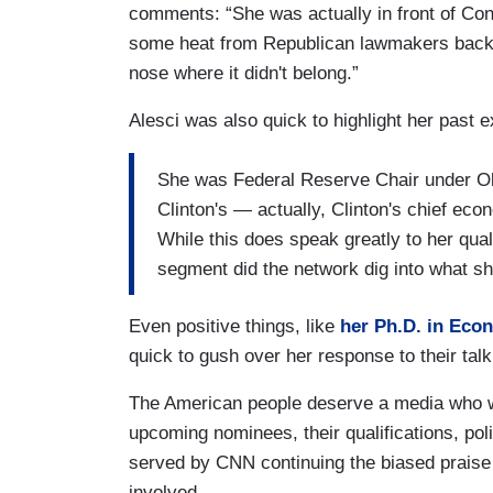
comments: “She was actually in front of Congr
some heat from Republican lawmakers back t
nose where it didn't belong.”
Alesci was also quick to highlight her past 
She was Federal Reserve Chair under O
Clinton's — actually, Clinton's chief eco
While this does speak greatly to her quali
segment did the network dig into what she
Even positive things, like
her Ph.D. in Eco
quick to gush over her response to their talk
The American people deserve a media who wa
upcoming nominees, their qualifications, polic
served by CNN continuing the biased praise 
involved.