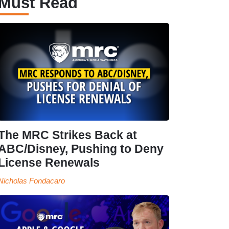
Must Read
The MRC Strikes Back at
ABC/Disney, Pushing to Deny
License Renewals
Nicholas Fondacaro