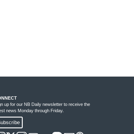
ONNECT
gn up for our NB Daily newsletter to receive the
test news Monday through Friday.
ubscribe