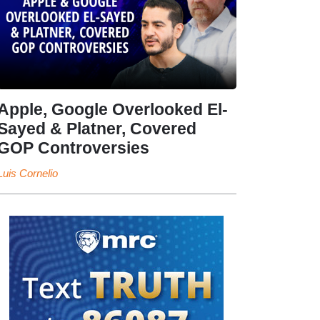
Apple, Google Overlooked El-
Sayed & Platner, Covered
GOP Controversies
Luis Cornelio