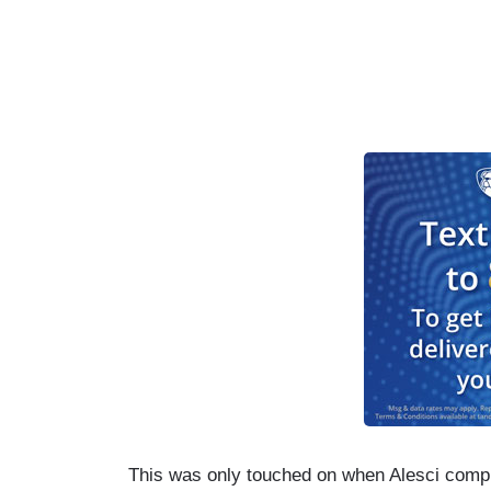
This was only touched on when Alesci compl