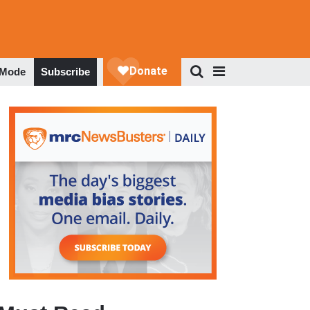
 Mode
Subscribe