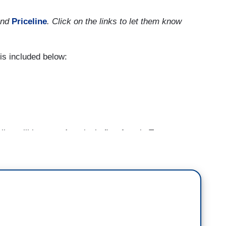
nd
Priceline
. Click on the links to let them know
s included below:
en will become America’s first female Treasury
 men —
a critical position at a critical time particularly
 economic downturn that has accompanies this
 in August and September alone, 80 percent of