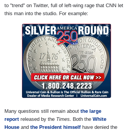
to "trend" on Twitter, full of left-wing rage that CNN let
this man into the studio. For example:
Many questions still remain about
the large
report
released by the
Times.
Both the
White
House
and
the President himself
have denied the