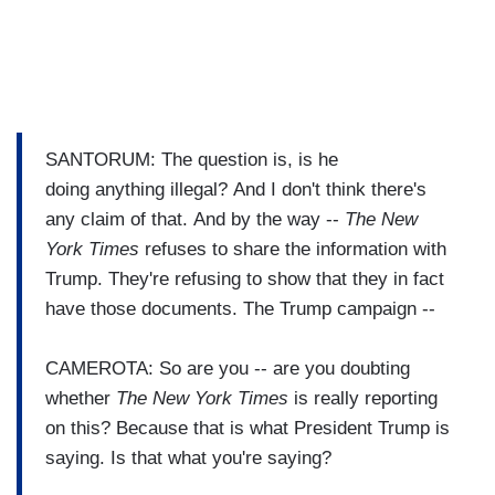
SANTORUM: The question is, is he
doing anything illegal? And I don't think there's
any claim of that. And by the way --
The New
York Times
refuses to share the information with
Trump. They're refusing to show that they in fact
have those documents. The Trump campaign --
CAMEROTA: So are you -- are you doubting
whether
The New York Times
is really reporting
on this? Because that is what President Trump is
saying. Is that what you're saying?