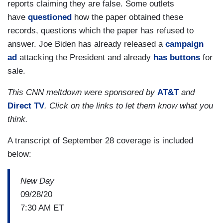
reports claiming they are false. Some outlets
have
questioned
how the paper obtained these
records, questions which the paper has refused to
answer. Joe Biden has already released a
campaign
ad
attacking the President and already
has buttons
for
sale.
This CNN meltdown were sponsored by
AT&T
and
Direct TV
. Click on the links to let them know what you
think.
A transcript of September 28 coverage is included
below:
New Day
09/28/20
7:30 AM ET