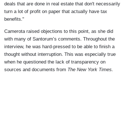
deals that are done in real estate that don't necessarily
turn a lot of profit on paper that actually have tax
benefits."
Camerota raised objections to this point, as she did
with many of Santorum’s comments. Throughout the
interview, he was hard-pressed to be able to finish a
thought without interruption. This was especially true
when he questioned the lack of transparency on
sources and documents from
The New York Times.