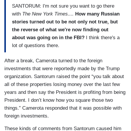
SANTORUM: I'm not sure you want to go there
with
The New York Times....
How many Russian
stories turned out to be not only not true, but
the reverse of what we're now finding out
about was going on in the FBI?
I think there's a
lot of questions there.
After a break, Camerota turned to the foreign
investments that were reportedly made by the Trump
organization. Santorum raised the point “you talk about
all of these properties losing money over the last few
years and then say the President is profiting from being
President. I don’t know how you square those two
things.” Camerota responded that it was possible with
foreign investments.
These kinds of comments from Santorum caused him