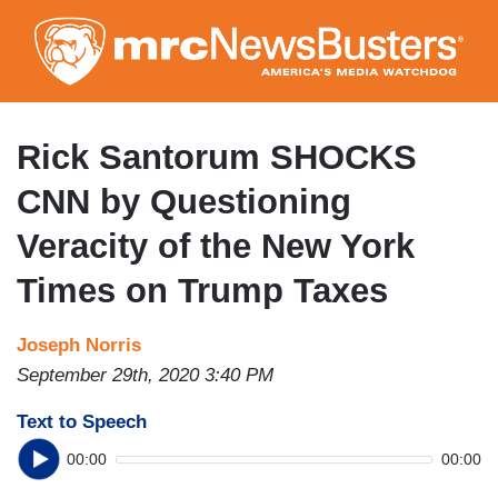
Skip
to
main
content
Rick Santorum SHOCKS
CNN by Questioning
Veracity of the New York
Times on Trump Taxes
Joseph Norris
September 29th, 2020 3:40 PM
Text to Speech
00:00
00:00