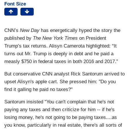
Font Size
CNN’s
New Day
has energetically hyped the story the
published by
The New York Times
on President
Trump’s tax returns. Alisyn Camerota highlighted: “It
turns out Mr. Trump is deeply in debt and he paid a
measly $750 in federal taxes in both 2016 and 2017.”
But conservative CNN analyst Rick Santorum arrived to
upset Alisyn's apple cart. She pressed him: "Do you
find it galling he paid no taxes?"
Santorum insisted “You can't complain that he's not
paying any taxes and then criticize for him -- if he's
losing money, he's not going to be paying taxes....as
you know, particularly in real estate, there's all sorts of