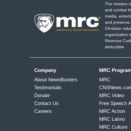
The mission o
and combat th
media, entert
and preserve 
Christian val
organization o
Revenue Code,
deductible.
Company
MRC Progra
About NewsBusters
MRC
Testimonials
CNSNews.co
Donate
MRC Video
Contact Us
Free Speech 
Careers
MRC Action
MRC Latino
MRC Culture