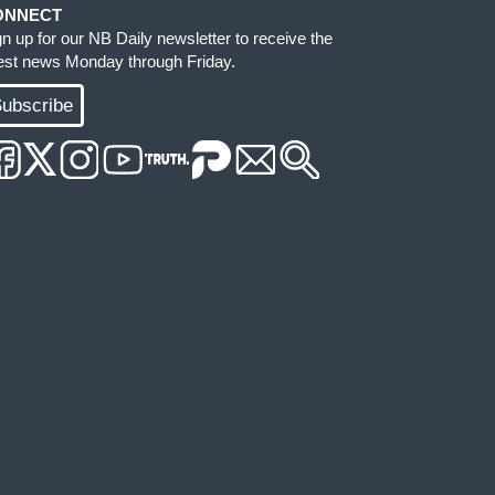
ONNECT
gn up for our NB Daily newsletter to receive the
test news Monday through Friday.
ubscribe