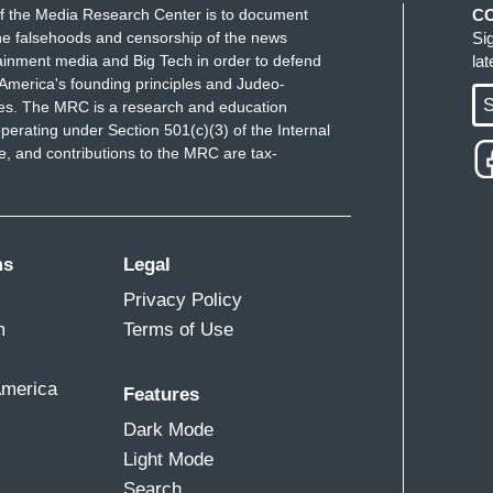
f the Media Research Center is to document
C
e falsehoods and censorship of the news
Si
ainment media and Big Tech in order to defend
la
America's founding principles and Judeo-
S
ues. The MRC is a research and education
perating under Section 501(c)(3) of the Internal
 and contributions to the MRC are tax-
ms
Legal
Privacy Policy
m
Terms of Use
America
Features
Dark Mode
Light Mode
Search