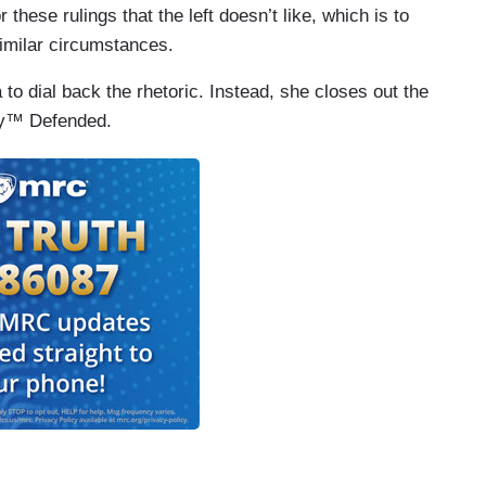
these rulings that the left doesn’t like, which is to
imilar circumstances.
to dial back the rhetoric. Instead, she closes out the
cy™ Defended.