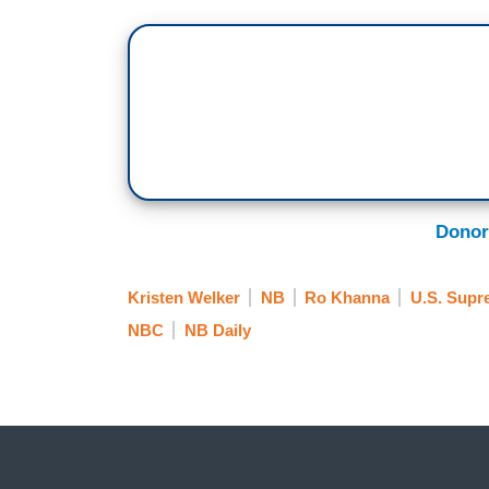
Donor
Kristen Welker
NB
Ro Khanna
U.S. Supr
NBC
NB Daily