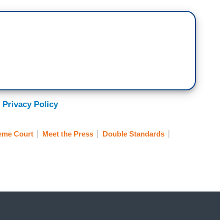
 Privacy Policy
eme Court
Meet the Press
Double Standards