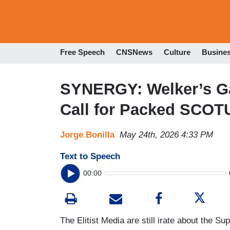
Free Speech
CNSNews
Culture
Busine
SYNERGY: Welker’s Ga
Call for Packed SCOT
Jorge Bonilla
May 24th, 2026 4:33 PM
Text to Speech
00:00
The Elitist Media are still irate about the S