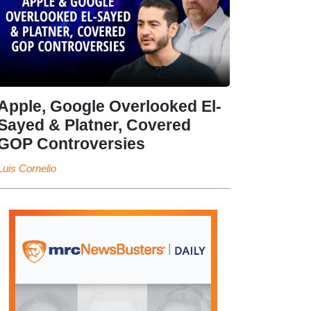
Apple, Google Overlooked El-
Sayed & Platner, Covered
GOP Controversies
Luis Cornelio