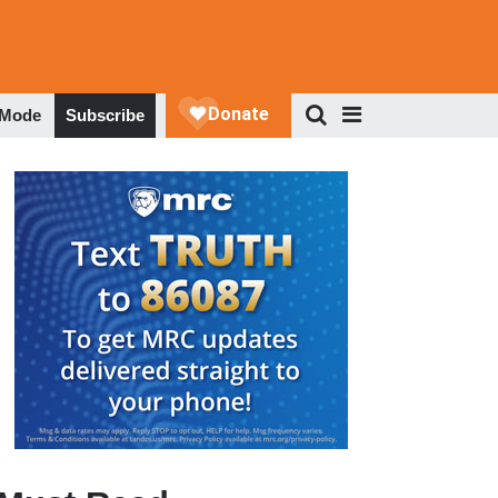
 Mode
Subscribe