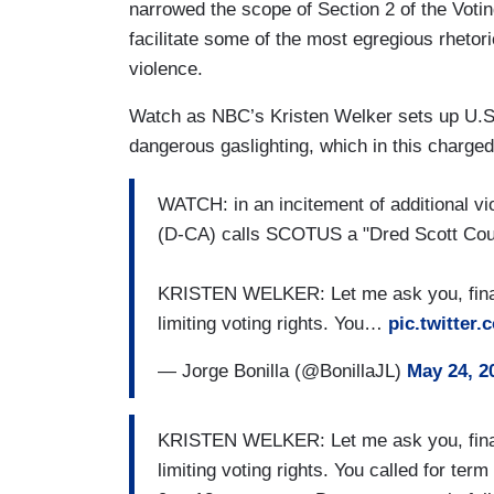
narrowed the scope of Section 2 of the Votin
facilitate some of the most egregious rhetoric
violence.
Watch as NBC’s Kristen Welker sets up U.S.
dangerous gaslighting, which in this charged
WATCH: in an incitement of additional vi
(D-CA) calls SCOTUS a "Dred Scott Court
KRISTEN WELKER: Let me ask you, finally
limiting voting rights. You…
pic.twitte
— Jorge Bonilla (@BonillaJL)
May 24, 2
KRISTEN WELKER: Let me ask you, finally
limiting voting rights. You called for ter