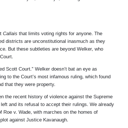
ut
Callais
that limits voting rights for anyone. The
red districts are unconstitutional inasmuch as they
race. But these subtleties are beyond Welker, who
 Court.
red Scott Court.” Welker doesn’t bat an eye as
ing to the Court’s most infamous ruling, which found
d that they were property.
en the recent history of violence against the Supreme
left and its refusal to accept their rulings. We already
of Roe v. Wade, with marches on the homes of
 plot against Justice Kavanaugh.