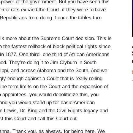
l power of the government. But you have seen this
 Democrats expand the Court, if they were to have
Republicans from doing it once the tables turn
lk more about the Supreme Court decision. This is
the fastest rollback of black political rights since
n 1877. One third- one third of African Americans
ed. They’re doing it to Jim Clyburn in South
sippi, and across Alabama and the South. And we
ly enough against a Court that is really rolling
mbine term limits on the Court and the expansion of
 appointees, you would depoliticize this, you
 and you would stand up for basic American
n Lewis, Dr. King and the Civil Rights legacy and
 this Court and call this Court out.
na. Thank you, as always, for being here. We