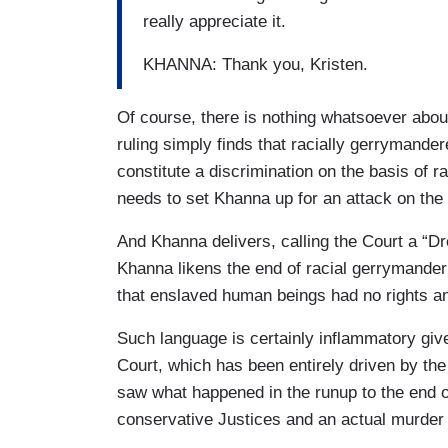
really appreciate it.
KHANNA: Thank you, Kristen.
Of course, there is nothing whatsoever abo
ruling simply finds that racially gerrymande
constitute a discrimination on the basis of 
needs to set Khanna up for an attack on the
And Khanna delivers, calling the Court a “D
Khanna likens the end of racial gerrymander
that enslaved human beings had no rights an
Such language is certainly inflammatory giv
Court, which has been entirely driven by the 
saw what happened in the runup to the end 
conservative Justices and an actual murder