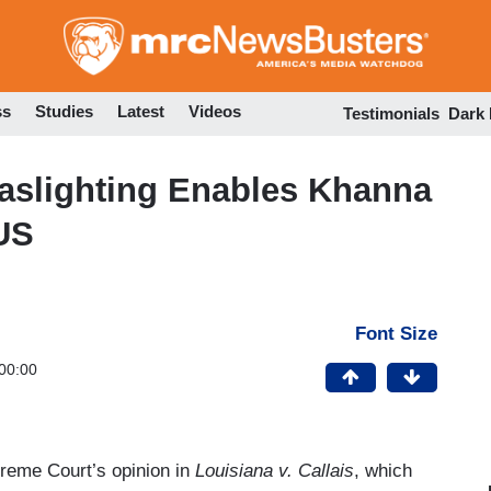
Skip
to
main
content
ss
Studies
Latest
Videos
Testimonials
Dark
slighting Enables Khanna
US
Font Size
00:00
upreme Court’s opinion in
Louisiana v. Callais
, which