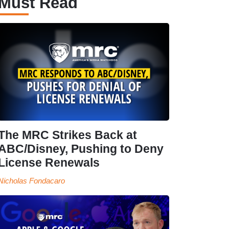
Must Read
The MRC Strikes Back at
ABC/Disney, Pushing to Deny
License Renewals
Nicholas Fondacaro