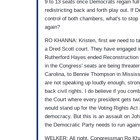
9 to 13 seats once Democrats regain ful
redistricting back and forth play out. If
control of both chambers, what's to stop 
again?
RO KHANNA: Kristen, first we need to ta
a Dred Scott court. They have engaged in 
Rutherford Hayes ended Reconstruction i
in the Congress' seats are being threaten
Carolina, to Bennie Thompson in Missis
are not speaking up loudly enough, strong
back civil rights. I do believe if you co
the Court where every president gets two
would stand up for the Voting Rights Act
democracy. But this is an assault on Joh
the Democratic Party needs to run against
WELKER: All right. Congressman Ro Khan