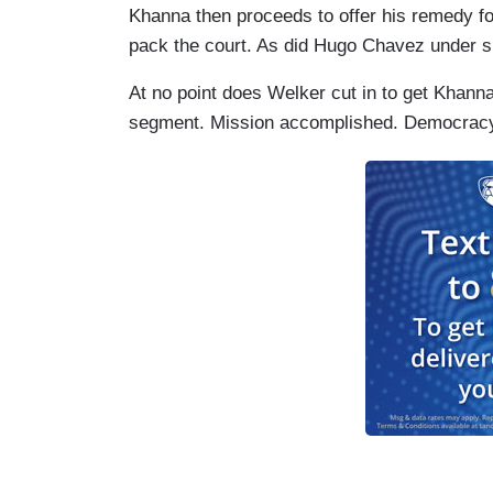
Khanna then proceeds to offer his remedy for 
pack the court. As did Hugo Chavez under s
At no point does Welker cut in to get Khanna 
segment. Mission accomplished. Democra