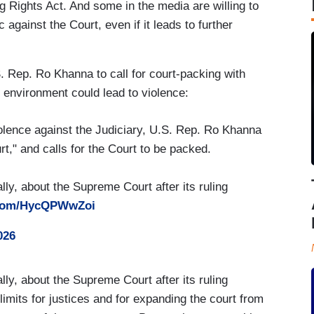
g Rights Act. And some in the media are willing to
 against the Court, even if it leads to further
 Rep. Ro Khanna to call for court-packing with
 environment could lead to violence:
olence against the Judiciary, U.S. Rep. Ro Khanna
," and calls for the Court to be packed.
, about the Supreme Court after its ruling
r.com/HycQPWwZoi
026
, about the Supreme Court after its ruling
m limits for justices and for expanding the court from