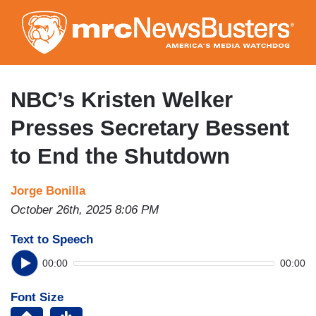
Skip
to
main
content
NBC’s Kristen Welker
Presses Secretary Bessent
to End the Shutdown
Jorge Bonilla
October 26th, 2025 8:06 PM
Text to Speech
00:00
00:00
Font Size