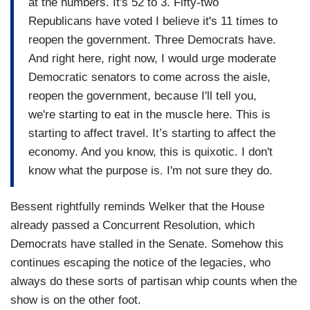
at the numbers. It's 52 to 3. Fifty-two
Republicans have voted I believe it's 11 times to
reopen the government. Three Democrats have.
And right here, right now, I would urge moderate
Democratic senators to come across the aisle,
reopen the government, because I'll tell you,
we're starting to eat in the muscle here. This is
starting to affect travel. It’s starting to affect the
economy. And you know, this is quixotic. I don't
know what the purpose is. I'm not sure they do.
Bessent rightfully reminds Welker that the House
already passed a Concurrent Resolution, which
Democrats have stalled in the Senate. Somehow this
continues escaping the notice of the legacies, who
always do these sorts of partisan whip counts when the
show is on the other foot.