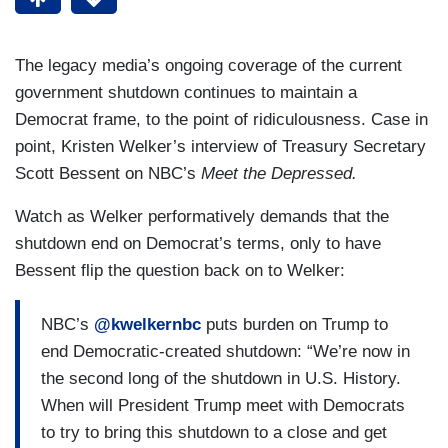
The legacy media’s ongoing coverage of the current
government shutdown continues to maintain a
Democrat frame, to the point of ridiculousness. Case in
point, Kristen Welker’s interview of Treasury Secretary
Scott Bessent on NBC’s
Meet the Depressed.
Watch as Welker performatively demands that the
shutdown end on Democrat’s terms, only to have
Bessent flip the question back on to Welker:
NBC’s
@kwelkernbc
puts burden on Trump to
end Democratic-created shutdown: “We’re now in
the second long of the shutdown in U.S. History.
When will President Trump meet with Democrats
to try to bring this shutdown to a close and get