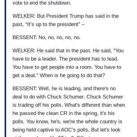
vote to end the shutdown.
WELKER: But President Trump has said in the
past, “It’s up to the president” –
BESSENT: No, no, no, no, no.
WELKER: He said that in the past. He said, “You
have to be a leader. The president has to lead.
You have to get people into a room. You have to
get a deal.” When is he going to do that?
BESSENT: Well, he is leading, and there's no
deal to do with Chuck Schumer. Chuck Schumer
is trading off his polls. What's different than when
he passed the clean CR in the spring, it's his
polls. You know, he's, we're the whole country is
being held captive to AOC’s polls. But let's look