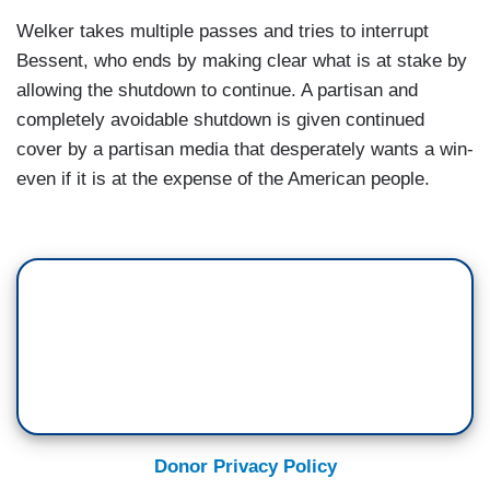
Welker takes multiple passes and tries to interrupt
Bessent, who ends by making clear what is at stake by
allowing the shutdown to continue. A partisan and
completely avoidable shutdown is given continued
cover by a partisan media that desperately wants a win-
even if it is at the expense of the American people.
Donor Privacy Policy