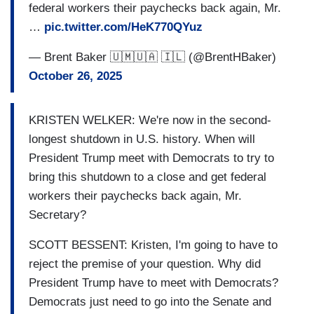
federal workers their paychecks back again, Mr.
…
pic.twitter.com/HeK770QYuz
— Brent Baker 🇺🇲🇺🇦 🇮🇱 (@BrentHBaker)
October 26, 2025
KRISTEN WELKER: We're now in the second-
longest shutdown in U.S. history. When will
President Trump meet with Democrats to try to
bring this shutdown to a close and get federal
workers their paychecks back again, Mr.
Secretary?
SCOTT BESSENT: Kristen, I'm going to have to
reject the premise of your question. Why did
President Trump have to meet with Democrats?
Democrats just need to go into the Senate and