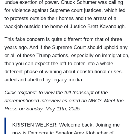
undue exertion of power. Chuck Schumer was calling
for violence against Supreme court justices, which led
to protests outside their homes and the arrest of a
wackjob outside the home of Justice Brett Kavanaugh.
This fake concern is quite different from that of three
years ago. And if the Supreme Court should uphold any
or all of these Trump actions, especially on immigration,
then you can expect the left to enter into a whole
different phase of whining about constitutional crises-
aided and abetted by legacy media.
Click “expand” to view the full transcript of the
aforementioned interview as aired on NBC’s Meet the
Press on Sunday, May 11th, 2025:
KRISTEN WELKER: Welcome back. Joining me
now is Democratic Senator Amy Klobuchar of