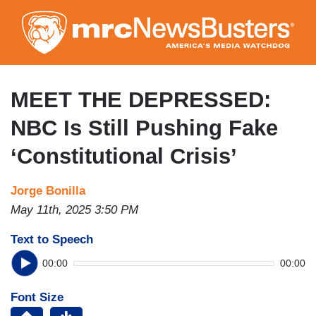
Skip
to
main
content
MEET THE DEPRESSED:
NBC Is Still Pushing Fake
‘Constitutional Crisis’
Jorge Bonilla
May 11th, 2025 3:50 PM
Text to Speech
00:00
00:00
Font Size