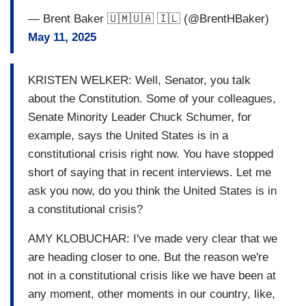
— Brent Baker 🇺🇲🇺🇦 🇮🇱 (@BrentHBaker)
May 11, 2025
KRISTEN WELKER: Well, Senator, you talk
about the Constitution. Some of your colleagues,
Senate Minority Leader Chuck Schumer, for
example, says the United States is in a
constitutional crisis right now. You have stopped
short of saying that in recent interviews. Let me
ask you now, do you think the United States is in
a constitutional crisis?
AMY KLOBUCHAR: I've made very clear that we
are heading closer to one. But the reason we're
not in a constitutional crisis like we have been at
any moment, other moments in our country, like,