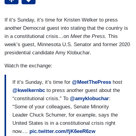
If it’s Sunday, it’s time for Kristen Welker to press
another Democrat guest into stating that the country is
in a constitutional crisis…on
Meet the Press.
This
week’s guest, Minnesota U.S. Senator and former 2020
presidential candidate Amy Klobuchar.
Watch the exchange:
If it’s Sunday, it’s time for
@MeetThePress
host
@kwelkernbc
to press another guest about the
“constitutional crisis.” To
@amyklobuchar
:
“Some of your colleagues, Senate Minority
Leader Chuck Schumer, for example, says the
United States is in a constitutional crisis right
now.…
pic.twitter.com/fjK6eeR6zw