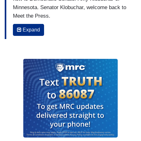
Minnesota. Senator Klobuchar, welcome back to
Meet the Press.
AMY KLOBUCHAR: Thanks, Kristen, and Happy
Expand
Mother's Day.
WELKER: Happy Mother's Day to you. Thank you
for spending part of your Mother's Day with us,
we really appreciate it. I do want to start on the
big news of the day. Of course, there are these
trade talks underway in Geneva, Switzerland.
And – the US, of course, has argued that part of
the goal here is to stem the flow of fentanyl. You,
in the past, have supported targeted tariffs, and I
wonder if in fact, at the end of the day, these
tariffs do accomplish stemming the flow of
fentanyl and leveling the playing field with China,