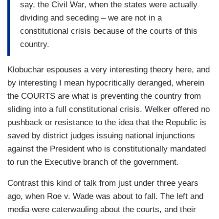
say, the Civil War, when the states were actually
dividing and seceding – we are not in a
constitutional crisis because of the courts of this
country.
Klobuchar espouses a very interesting theory here, and
by interesting I mean hypocritically deranged, wherein
the COURTS are what is preventing the country from
sliding into a full constitutional crisis. Welker offered no
pushback or resistance to the idea that the Republic is
saved by district judges issuing national injunctions
against the President who is constitutionally mandated
to run the Executive branch of the government.
Contrast this kind of talk from just under three years
ago, when Roe v. Wade was about to fall. The left and
media were caterwauling about the courts, and their