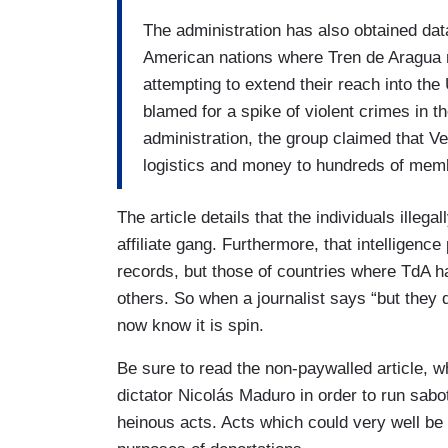
The administration has also obtained da
American nations where Tren de Aragua 
attempting to extend their reach into th
blamed for a spike of violent crimes in t
administration, the group claimed that V
logistics and money to hundreds of memb
The article details that the individuals illega
affiliate gang. Furthermore, that intelligence
records, but those of countries where TdA h
others. So when a journalist says “but they 
now know it is spin.
Be sure to read the non-paywalled article, w
dictator Nicolás Maduro in order to run sabo
heinous acts. Acts which could very well be