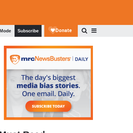
 Mode
Subscribe