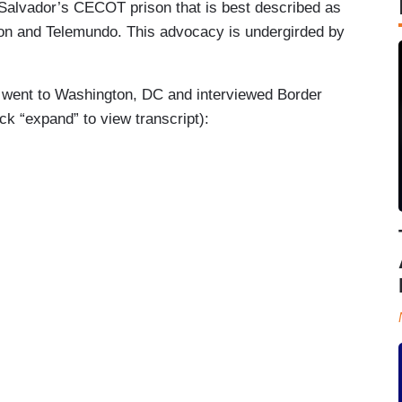
El Salvador’s CECOT prison that is best described as
ion and Telemundo. This advocacy is undergirded by
no went to Washington, DC and interviewed Border
k “expand” to view transcript):