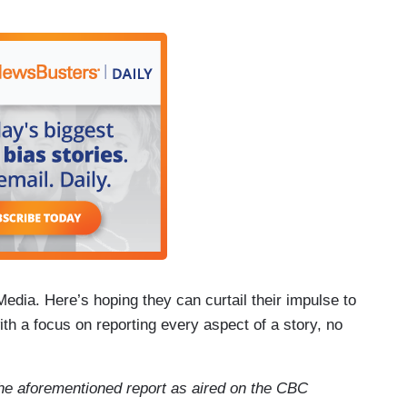
Media. Here’s hoping they can curtail their impulse to
h a focus on reporting every aspect of a story, no
f the aforementioned report as aired on the CBC