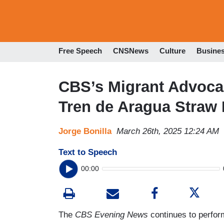
Free Speech
CNSNews
Culture
Busine
CBS’s Migrant Advoca
Tren de Aragua Straw
Jorge Bonilla
March 26th, 2025 12:24 AM
Text to Speech
00:00
The
CBS Evening News
continues to perfor