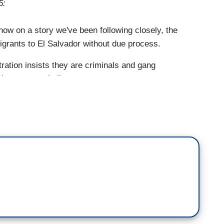
5:
 on a story we've been following closely, the
igrants to El Salvador without due process.
ion insists they are criminals and gang
is reason to believe some are not.
wife who insists her husband is no criminal, and no
 president's border czar.
videos from El Salvador. More than 200
nd dropped into one of the world's most
 him.