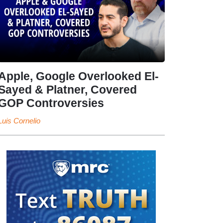
Apple, Google Overlooked El-
Sayed & Platner, Covered
GOP Controversies
Luis Cornelio