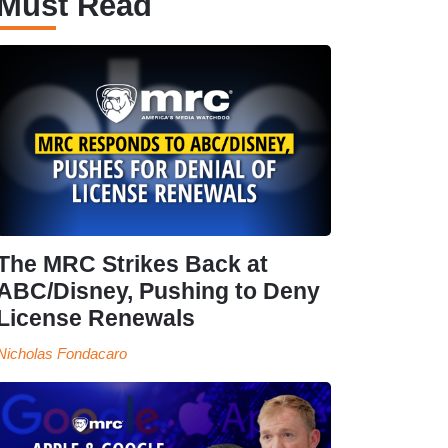
Must Read
The MRC Strikes Back at
ABC/Disney, Pushing to Deny
License Renewals
Nicholas Fondacaro