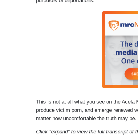
purposes of deportations.
This is not at all what you see on the Acela 
produce victim porn, and emerge renewed wit
matter how uncomfortable the truth may be.
Click “expand” to view the full transcript o