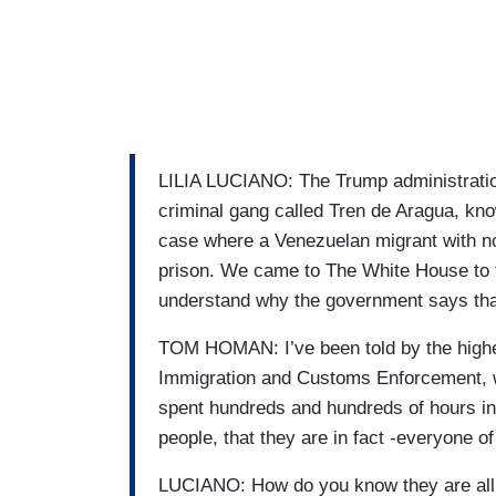
LILIA LUCIANO: The Trump administratio
criminal gang called Tren de Aragua, kn
case where a Venezuelan migrant with n
prison. We came to The White House to t
understand why the government says that 
TOM HOMAN: I’ve been told by the highe
Immigration and Customs Enforcement, who
spent hundreds and hundreds of hours in
people, that they are in fact -everyone 
LUCIANO: How do you know they are al