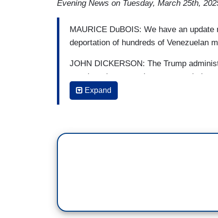
Evening News on Tuesday, March 25th, 202
MAURICE DuBOIS: We have an update now
deportation of hundreds of Venezuelan m
JOHN DICKERSON: The Trump administrat
members but as we have reported, there 
Expand
DuBOIS: Lilia Luciano talked to another 
gang member, and then Lilia spoke to the
LILIA LUCIANO: By now you've seen the 
Venezuelan men deported from the U.S. a
dangerous prisons, known as CECOT.
LUCIANO, IN SPANISH: You recognized
NAISA, IN SPANISH: Yes.