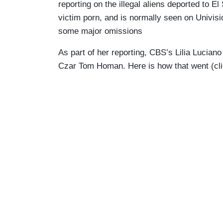
reporting on the illegal aliens deported to 
victim porn, and is normally seen on Univis
some major omissions
As part of her reporting, CBS’s Lilia Lucia
Czar Tom Homan. Here is how that went (clic