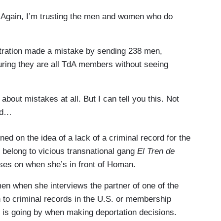
 Again, I’m trusting the men and women who do
stration made a mistake by sending 238 men,
ring they are all TdA members without seeing
bout mistakes at all. But I can tell you this. Not
rd…
d on the idea of a lack of a criminal record for the
 belong to vicious transnational gang
El Tren de
ses on when she’s in front of Homan.
en when she interviews the partner of one of the
 to criminal records in the U.S. or membership
S is going by when making deportation decisions.