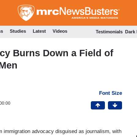
Skip
to
main
content
ss
Studies
Latest
Videos
Testimonials
Dark
cy Burns Down a Field of
 Men
Font Size
00:00
m immigration advocacy disguised as journalism, with