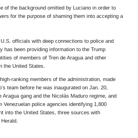
 of the background omitted by Luciano in order to
wers for the purpose of shaming them into accepting a
.S. officials with deep connections to police and
ry has been providing information to the Trump
ntities of members of Tren de Aragua and other
n the United States.
high-ranking members of the administration, made
p’s team before he was inaugurated on Jan. 20,
 de Aragua gang and the Nicolás Maduro regime, and
m Venezuelan police agencies identifying 1,800
 into the United States, three sources with
 Herald.