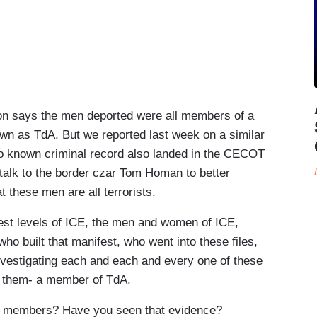
n says the men deported were all members of a
own as TdA. But we reported last week on a similar
o known criminal record also landed in the CECOT
alk to the border czar Tom Homan to better
these men are all terrorists.
st levels of ICE, the men and women of ICE,
 built that manifest, who went into these files,
vestigating each and each and every one of these
of them- a member of TdA.
l members? Have you seen that evidence?