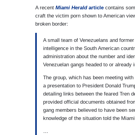
A recent
Miami Herald
article
contains some
craft the victim porn shown to American vie
broken border:
A small team of Venezuelans and former U
intelligence in the South American count
administration about the number and ide
Venezuelan gangs headed to or already i
The group, which has been meeting with 
a presentation to President Donald Trum
detailing links between the feared Tren
provided official documents obtained fro
gang members believed to have been sent
knowledge of the situation told the Miami
…