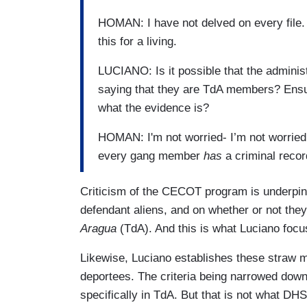
HOMAN: I have not delved on every file.
this for a living.
LUCIANO: Is it possible that the admini
saying that they are TdA members? Ensu
what the evidence is?
HOMAN: I'm not worried- I’m not worried a
every gang member
has
a criminal reco
Criticism of the CECOT program is underpinne
defendant aliens, and on whether or not they
Aragua
(TdA). And this is what Luciano focu
Likewise, Luciano establishes these straw m
deportees. The criteria being narrowed down
specifically in TdA. But that is not what DH