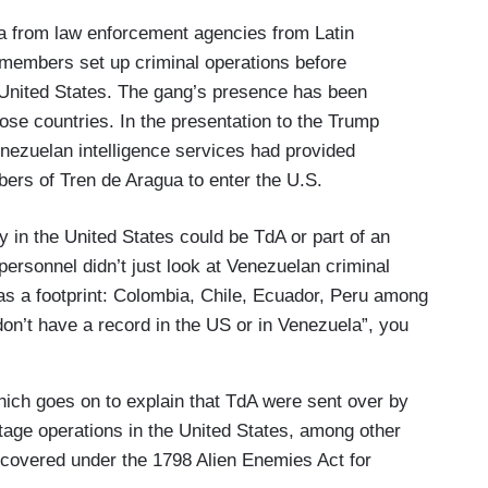
ta from law enforcement agencies from Latin
members set up criminal operations before
e United States. The gang’s presence has been
hose countries. In the presentation to the Trump
enezuelan intelligence services had provided
ers of Tren de Aragua to enter the U.S.
lly in the United States could be TdA or part of an
 personnel didn’t just look at Venezuelan criminal
as a footprint: Colombia, Chile, Ecuador, Peru among
don’t have a record in the US or in Venezuela”, you
hich goes on to explain that TdA were sent over by
tage operations in the United States, among other
 covered under the 1798 Alien Enemies Act for