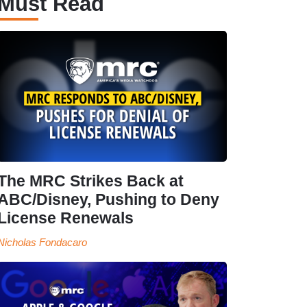
Must Read
The MRC Strikes Back at
ABC/Disney, Pushing to Deny
License Renewals
Nicholas Fondacaro