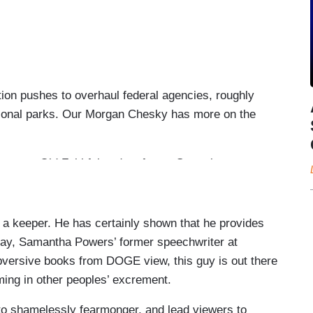
on pushes to overhaul federal agencies, roughly
tional parks. Our Morgan Chesky has more on the
e to Old Faithful and as far as Gettysburg,
r roughly 1,000 federal park employees were laid
o handle crowds who came to see the iconic firefall
 a keeper. He has certainly shown that he provides
say, Samantha Powers’ former speechwriter at
rld was taken out from underneath me.
versive books from DOGE view, this guy is out there
termination letter Friday.
ing in other peoples’ excrement.
ng the toilets and bathroom floors out. ASo after
 to shamelessly fearmonger, and lead viewers to