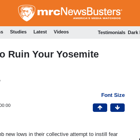
Skip
to
main
content
ss
Studies
Latest
Videos
Testimonials
Dark
o Ruin Your Yosemite
M
Font Size
00:00
ew lows in their collective attempt to instill fear