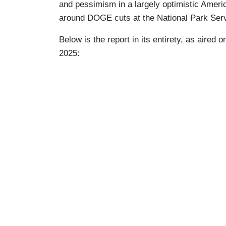
and pessimism in a largely optimistic Ameri
around DOGE cuts at the National Park Serv
Below is the report in its entirety, as aired 
2025: