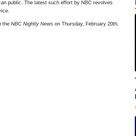
can public. The latest such effort by NBC revolves
ice.
on the
NBC Nightly News
on Thursday, February 20th,