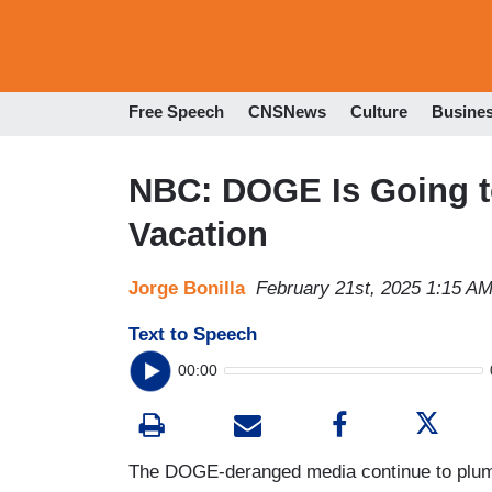
Free Speech
CNSNews
Culture
Busine
NBC: DOGE Is Going t
Vacation
Jorge Bonilla
February 21st, 2025 1:15 A
Text to Speech
00:00
The DOGE-deranged media continue to plumb n