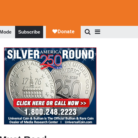
 Mode
Subscribe