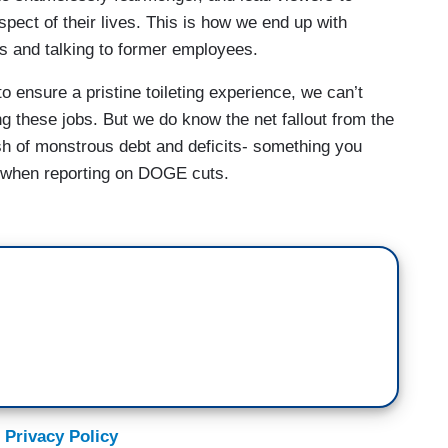
y pretty visually disgusting.
aspect of their lives. This is how we end up with
ks and talking to former employees.
ationary park employees sending shock waves
dream job as a ranger at Arkansas's Buffalo
 ensure a pristine toileting experience, we can’t
ng these jobs. But we do know the net fallout from the
sh of monstrous debt and deficits- something you
ft. Didn't have time to prepare myself at all for
when reporting on DOGE cuts.
ty mounting over staffing levels, officials have
e for several popular campgrounds, putting the
tential jeopardy. NBC News spoke with more than a
employees, who warn visitors should expect
ng. From upkeep of trails,
le to rescue someone, to do CPR, to carry them
 Privacy Policy