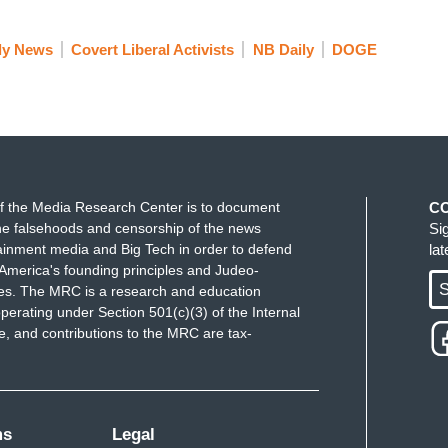
e only certified EMT ranger at Devil’s Post Pile
ly News
Covert Liberal Activists
NB Daily
DOGE
emergency happens, then what?
department or search and rescue team could
 it could mean life or death for someone who is
f the Media Research Center is to document
C
otential class action lawsuit in the works by
e falsehoods and censorship of the news
Si
inistration defending their actions. Saying in
ainment media and Big Tech in order to defend
la
protect America's abundant natural resources, while
America's founding principles and Judeo-
S
ues. The MRC is a research and education
serve the American people. Lester.
perating under Section 501(c)(3) of the Internal
 and contributions to the MRC are tax-
k you.
ms
Legal