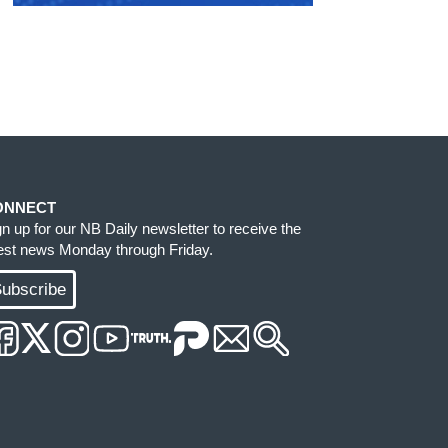
ONNECT
gn up for our NB Daily newsletter to receive the
test news Monday through Friday.
ubscribe