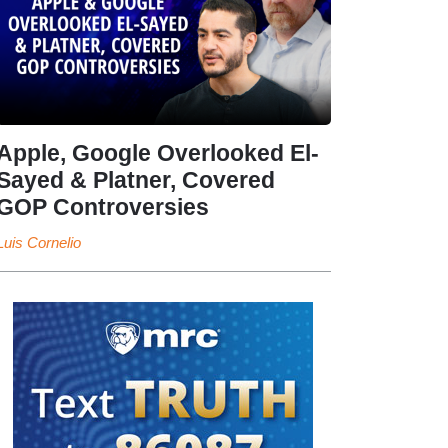
Apple, Google Overlooked El-
Sayed & Platner, Covered
GOP Controversies
Luis Cornelio