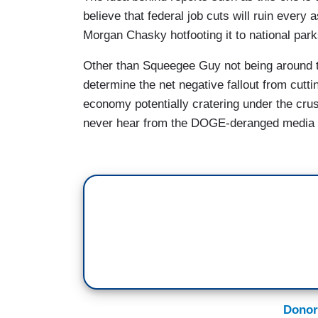
one day of me not being there, it's alread
believe that federal job cuts will ruin every 
Morgan Chasky hotfooting it to national par
CHESKY: The abrupt dismissing of prob
coast to coast. Stacey Ramsey lost her 
Other than Squeegee Guy not being around to
National River.
determine the net negative fallout from cutti
economy potentially cratering under the cru
STACEY RAMSEY: It was so sudden and swi
never hear from the DOGE-deranged media 
it. So that made it even more difficult.
CHESKY: Here in Yosemite, with uncertain
already put summer reservations on paus
park's peak summer travel season in po
dozen current and former Park Service 
significant impacts due to reduced staffi
ALEX WILD: I'm the only person availab
out from a trail if they got injured.
Donor