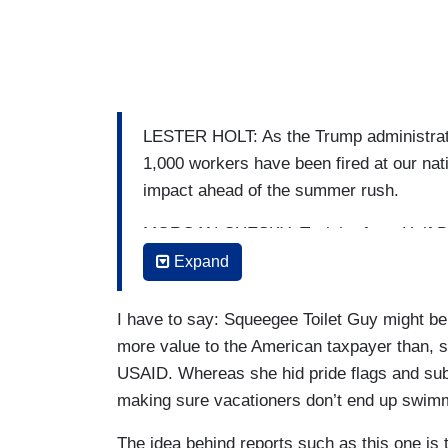
LESTER HOLT: As the Trump administrati
1,000 workers have been fired at our na
impact ahead of the summer rush.
MORGAN CHESKY: Tonight, from Half Dom
growing concerns at national parks, afte
Expand
off. In Yosemite, that means less staff t
during a busy holiday week.
I have to say: Squeegee Toilet Guy might be
more value to the American taxpayer than, 
OLEG CHIMURA: I really felt like my wo
USAID. Whereas she hid pride flags and sub
CHESKY: Oleg Chimura blindsided by his 
making sure vacationers don’t end up swimm
CHIMURA: I spent a lot of time squeegeei
The idea behind reports such as this one is