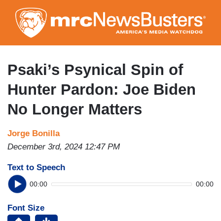
Skip
to
main
content
Psaki’s Psynical Spin of
Hunter Pardon: Joe Biden
No Longer Matters
Jorge Bonilla
December 3rd, 2024 12:47 PM
Text to Speech
00:00
00:00
Font Size