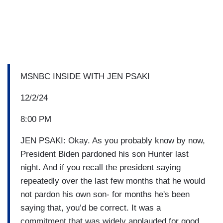
MSNBC INSIDE WITH JEN PSAKI
12/2/24
8:00 PM
JEN PSAKI: Okay. As you probably know by now,
President Biden pardoned his son Hunter last
night. And if you recall the president saying
repeatedly over the last few months that he would
not pardon his own son- for months he's been
saying that, you’d be correct. It was a
commitment that was widely applauded for good