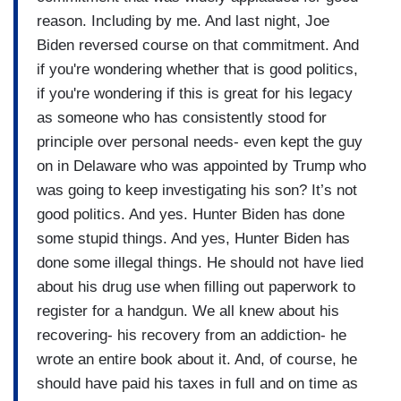
reason. Including by me. And last night, Joe
Biden reversed course on that commitment. And
if you're wondering whether that is good politics,
if you're wondering if this is great for his legacy
as someone who has consistently stood for
principle over personal needs- even kept the guy
on in Delaware who was appointed by Trump who
was going to keep investigating his son? It’s not
good politics. And yes. Hunter Biden has done
some stupid things. And yes, Hunter Biden has
done some illegal things. He should not have lied
about his drug use when filling out paperwork to
register for a handgun. We all knew about his
recovering- his recovery from an addiction- he
wrote an entire book about it. And, of course, he
should have paid his taxes in full and on time as