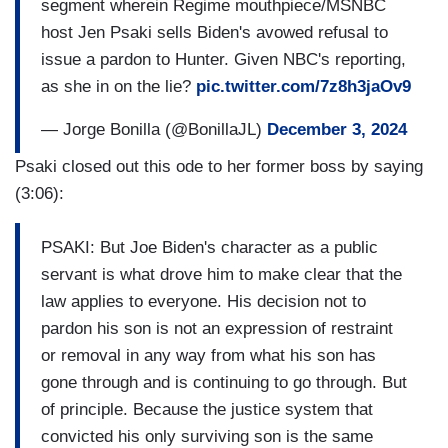
segment wherein Regime mouthpiece/MSNBC
host Jen Psaki sells Biden's avowed refusal to
issue a pardon to Hunter. Given NBC's reporting,
as she in on the lie?
pic.twitter.com/7z8h3jaOv9
— Jorge Bonilla (@BonillaJL)
December 3, 2024
Psaki closed out this ode to her former boss by saying
(3:06):
PSAKI: But Joe Biden's character as a public
servant is what drove him to make clear that the
law applies to everyone. His decision not to
pardon his son is not an expression of restraint
or removal in any way from what his son has
gone through and is continuing to go through. But
of principle. Because the justice system that
convicted his only surviving son is the same