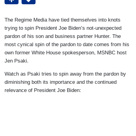
The Regime Media have tied themselves into knots
trying to spin President Joe Biden’s not-unexpected
pardon of his son and business partner Hunter. The
most cynical spin of the pardon to date comes from his
own former White House spokesperson, MSNBC host
Jen Psaki.
Watch as Psaki tries to spin away from the pardon by
diminishing both its importance and the continued
relevance of President Joe Biden: