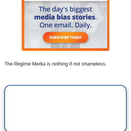
The Regime Media is nothing if not shameless.