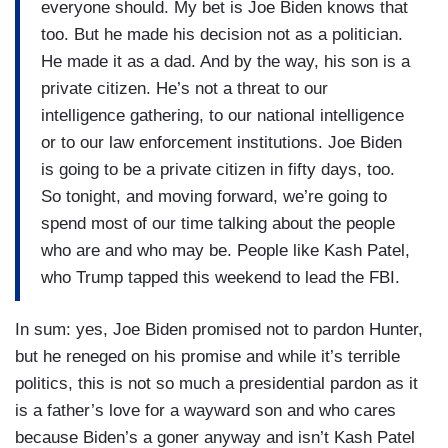
everyone should. My bet is Joe Biden knows that
too. But he made his decision not as a politician.
He made it as a dad. And by the way, his son is a
private citizen. He’s not a threat to our
intelligence gathering, to our national intelligence
or to our law enforcement institutions. Joe Biden
is going to be a private citizen in fifty days, too.
So tonight, and moving forward, we’re going to
spend most of our time talking about the people
who are and who may be. People like Kash Patel,
who Trump tapped this weekend to lead the FBI.
In sum: yes, Joe Biden promised not to pardon Hunter,
but he reneged on his promise and while it’s terrible
politics, this is not so much a presidential pardon as it
is a father’s love for a wayward son and who cares
because Biden’s a goner anyway and isn’t Kash Patel