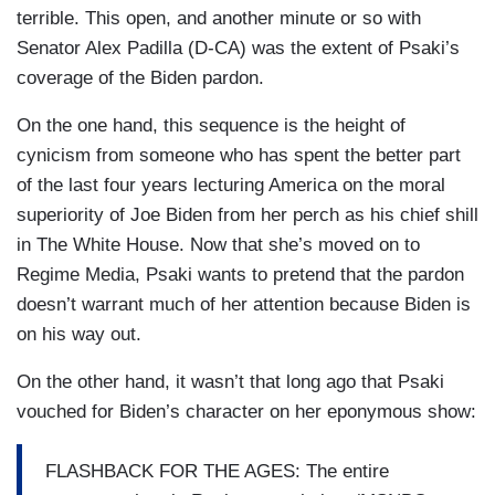
terrible. This open, and another minute or so with
Senator Alex Padilla (D-CA) was the extent of Psaki’s
coverage of the Biden pardon.
On the one hand, this sequence is the height of
cynicism from someone who has spent the better part
of the last four years lecturing America on the moral
superiority of Joe Biden from her perch as his chief shill
in The White House. Now that she’s moved on to
Regime Media, Psaki wants to pretend that the pardon
doesn’t warrant much of her attention because Biden is
on his way out.
On the other hand, it wasn’t that long ago that Psaki
vouched for Biden’s character on her eponymous show:
FLASHBACK FOR THE AGES: The entire