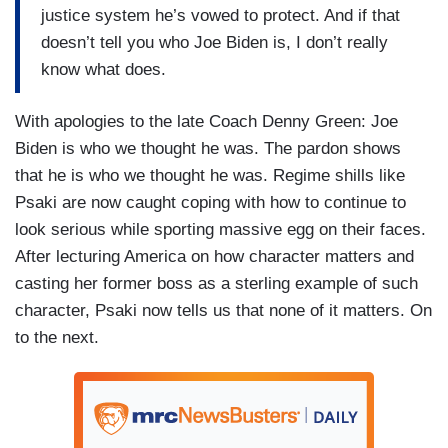
justice system he’s vowed to protect. And if that
doesn’t tell you who Joe Biden is, I don’t really
know what does.
With apologies to the late Coach Denny Green: Joe
Biden is who we thought he was. The pardon shows
that he is who we thought he was. Regime shills like
Psaki are now caught coping with how to continue to
look serious while sporting massive egg on their faces.
After lecturing America on how character matters and
casting her former boss as a sterling example of such
character, Psaki now tells us that none of it matters. On
to the next.