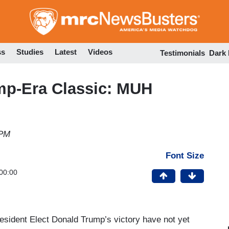
Skip
to
main
content
ss
Studies
Latest
Videos
Testimonials
Dark
mp-Era Classic: MUH
 PM
Font Size
00:00
esident Elect Donald Trump’s victory have not yet