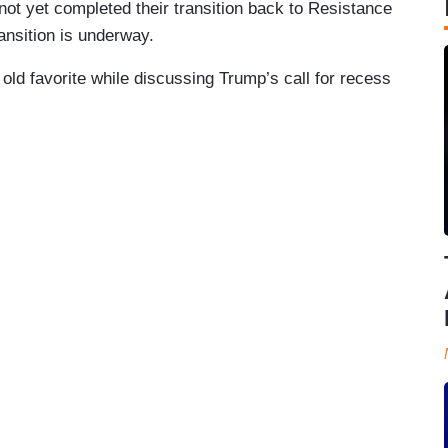
t yet completed their transition back to Resistance
ansition is underway.
d favorite while discussing Trump’s call for recess