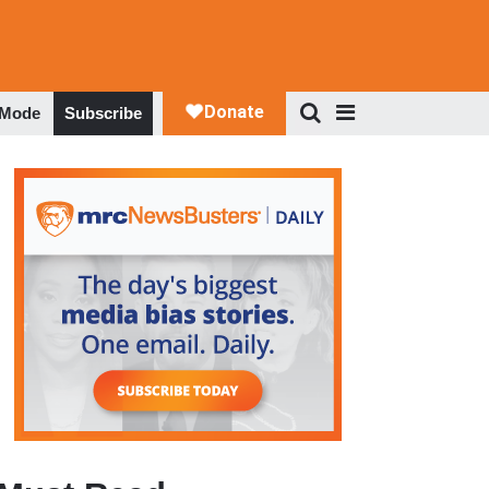
 Mode
Subscribe