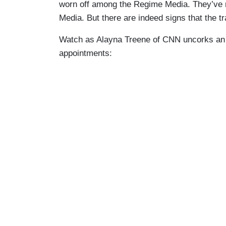
worn off among the Regime Media. They’ve no
Media. But there are indeed signs that the tr
Watch as Alayna Treene of CNN uncorks an ol
appointments: