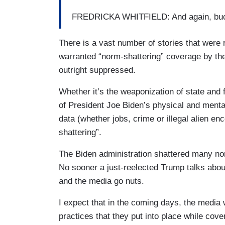
FREDRICKA WHITFIELD: And again, buc
There is a vast number of stories that were
warranted “norm-shattering” coverage by th
outright suppressed.
Whether it’s the weaponization of state and
of President Joe Biden’s physical and mental
data (whether jobs, crime or illegal alien enc
shattering”.
The Biden administration shattered many norm
No sooner a just-reelected Trump talks about
and the media go nuts.
I expect that in the coming days, the media wil
practices that they put into place while cove