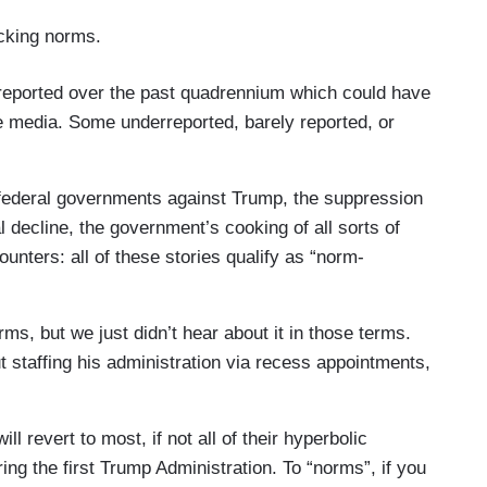
king norms.
 reported over the past quadrennium which could have
e media. Some underreported, barely reported, or
 federal governments against Trump, the suppression
 decline, the government’s cooking of all sorts of
ounters: all of these stories qualify as “norm-
s, but we just didn’t hear about it in those terms.
 staffing his administration via recess appointments,
l revert to most, if not all of their hyperbolic
ring the first Trump Administration. To “norms”, if you