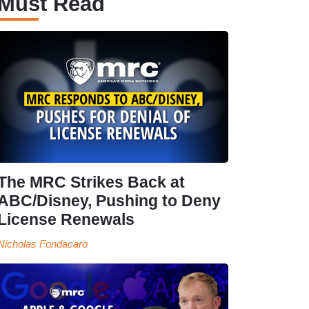
Must Read
The MRC Strikes Back at
ABC/Disney, Pushing to Deny
License Renewals
Nicholas Fondacaro