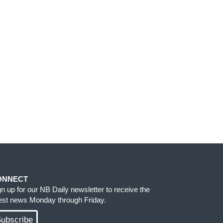
ONNECT
gn up for our NB Daily newsletter to receive the
test news Monday through Friday.
ubscribe