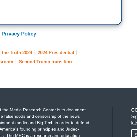
 Privacy Policy
l the Truth 2024
2024 Presidential
sroom
Second Trump transition
f the Media Research Center is to document
C
e falsehoods and censorship of the news
Si
ainment media and Big Tech in order to defend
la
America's founding principles and Judeo-
S
ues. The MRC is a research and education