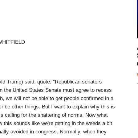
HITFIELD
d Trump) said, quote: “Republican senators
in the United States Senate must agree to recess
, we will not be able to get people confirmed in a
ibe other things. But I want to explain why this is
is calling for the shattering of norms. Now what
this sounds like we're getting in the weeds a bit
rmally avoided in congress. Normally, when they