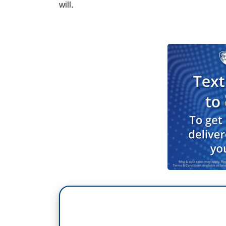
will.