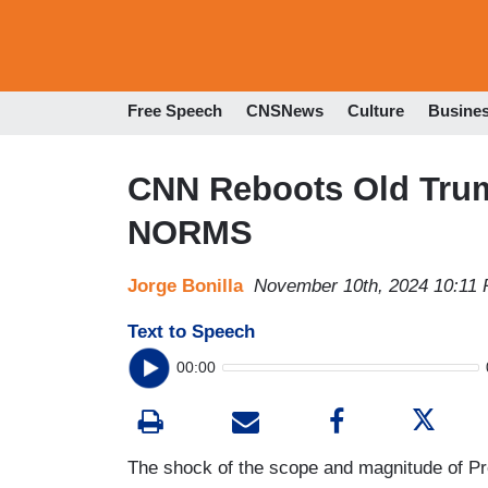
Free Speech
CNSNews
Culture
Busine
CNN Reboots Old Tru
NORMS
Jorge Bonilla
November 10th, 2024 10:11
Text to Speech
00:00
The shock of the scope and magnitude of Pr