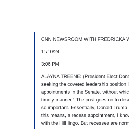
CNN NEWSROOM WITH FREDRICKA W
11/10/24
3:06 PM
ALAYNA TREENE: (President Elect Donal
seeking the coveted leadership position 
appointments in the Senate, without which
timely manner.” The post goes on to descr
so important. Essentially, Donald Trump 
this means, a recess appointment, I know 
with the Hill lingo. But recesses are no