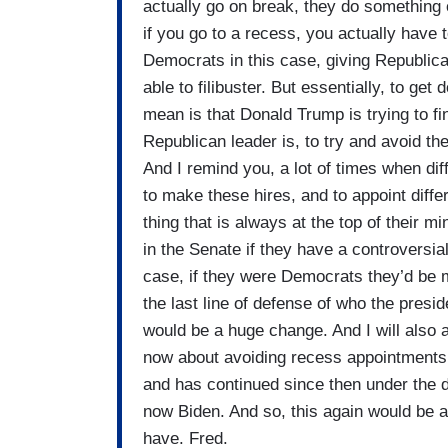
actually go on break, they do something 
if you go to a recess, you actually have
Democrats in this case, giving Republic
able to filibuster. But essentially, to get 
mean is that Donald Trump is trying to fi
Republican leader is, to try and avoid the
And I remind you, a lot of times when dif
to make these hires, and to appoint diffe
thing that is always at the top of their 
in the Senate if they have a controversia
case, if they were Democrats they’d be ma
the last line of defense of who the presid
would be a huge change. And I will also 
now about avoiding recess appointments 
and has continued since then under the 
now Biden. And so, this again would be
have. Fred.