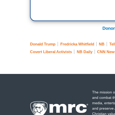
Donor
Donald Trump
Fredricka Whitfield
NB
Tel
Covert Liberal Activists
NB Daily
CNN New
The mission o
and combat th
media, entert
and preserve 
Christian val