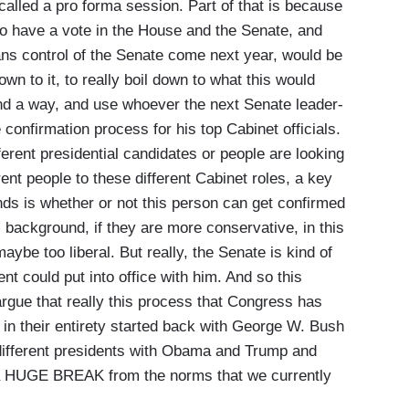
called a pro forma session. Part of that is because
 to have a vote in the House and the Senate, and
ans control of the Senate come next year, would be
down to it, to really boil down to what this would
nd a way,
and use whoever the next Senate leader-
 confirmation process for his top Cabinet officials.
ferent presidential candidates or people are looking
rent people to these different Cabinet roles, a key
minds is whether or not this person can get confirmed
l background, if they are more conservative, in this
ybe too liberal. But really, the Senate is kind of
ent could put into office with him. And so this
argue that really this process that Congress has
in their entirety started back with George W. Bush
different presidents with Obama and Trump and
 a HUGE BREAK from the norms that we currently