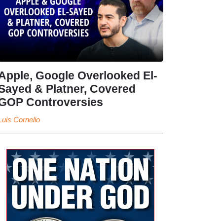
Apple, Google Overlooked El-
Sayed & Platner, Covered
GOP Controversies
Luis Cornelio