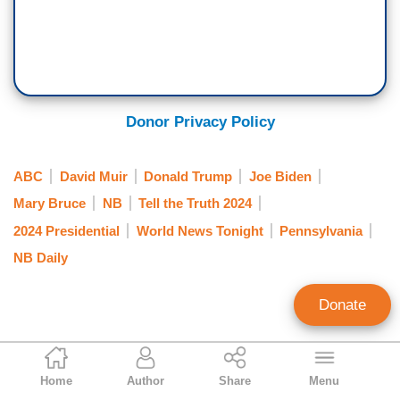
Donor Privacy Policy
ABC
David Muir
Donald Trump
Joe Biden
Mary Bruce
NB
Tell the Truth 2024
2024 Presidential
World News Tonight
Pennsylvania
NB Daily
Donate
Jorge Bonilla
Home
Author
Share
Menu
News Analyst