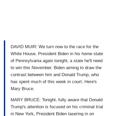
DAVID MUIR: We turn now to the race for the
White House. President Biden in his home state
of Pennsylvania again tonight, a state he'll need
to win this November. Biden aiming to draw the
contrast between him and Donald Trump, who
has spent much of this week in court. Here's
Mary Bruce.
MARY BRUCE: Tonight, fully aware that Donald
Trump's attention is focused on his criminal trial
in New York, President Biden lasering in on