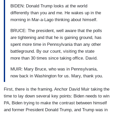
BIDEN: Donald Trump looks at the world
differently than you and me. He wakes up in the
morning in Mar-a-Lago thinking about himself.
BRUCE: The president, well aware that the polls
are tightening and that he is gaining ground, has
spent more time in Pennsylvania than any other
battleground. By our count, visiting the state
more than 30 times since taking office. David.
MUIR: Mary Bruce, who was in Pennsylvania,
now back in Washington for us. Mary, thank you.
First, there is the framing. Anchor David Muir taking the
time to lay down several key points: Biden needs to win
PA, Biden trying to make the contrast between himself
and former President Donald Trump, and Trump was in