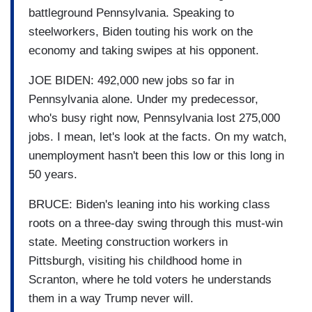
battleground Pennsylvania. Speaking to
steelworkers, Biden touting his work on the
economy and taking swipes at his opponent.
JOE BIDEN: 492,000 new jobs so far in
Pennsylvania alone. Under my predecessor,
who's busy right now, Pennsylvania lost 275,000
jobs. I mean, let's look at the facts. On my watch,
unemployment hasn't been this low or this long in
50 years.
BRUCE: Biden's leaning into his working class
roots on a three-day swing through this must-win
state. Meeting construction workers in
Pittsburgh, visiting his childhood home in
Scranton, where he told voters he understands
them in a way Trump never will.