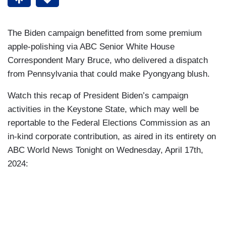
The Biden campaign benefitted from some premium
apple-polishing via ABC Senior White House
Correspondent Mary Bruce, who delivered a dispatch
from Pennsylvania that could make Pyongyang blush.
Watch this recap of President Biden’s campaign
activities in the Keystone State, which may well be
reportable to the Federal Elections Commission as an
in-kind corporate contribution, as aired in its entirety on
ABC World News Tonight on Wednesday, April 17th,
2024: