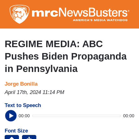
Skip
to
main
content
REGIME MEDIA: ABC
Pushes Biden Propaganda
in Pennsylvania
Jorge Bonilla
April 17th, 2024 11:14 PM
Text to Speech
00:00
00:00
Font Size