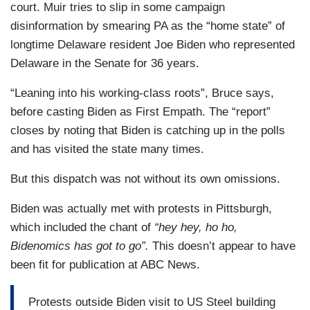
court. Muir tries to slip in some campaign
disinformation by smearing PA as the “home state” of
longtime Delaware resident Joe Biden who represented
Delaware in the Senate for 36 years.
“Leaning into his working-class roots”, Bruce says,
before casting Biden as First Empath. The “report”
closes by noting that Biden is catching up in the polls
and has visited the state many times.
But this dispatch was not without its own omissions.
Biden was actually met with protests in Pittsburgh,
which included the chant of
“hey hey, ho ho,
Bidenomics has got to go”.
This doesn’t appear to have
been fit for publication at ABC News.
Protests outside Biden visit to US Steel building