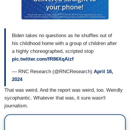
Biden takes no questions as he shuffles out of
his childhood home with a group of children after
a highly choreographed, scripted stop
pic.twitter.com/fR86XqAizf
— RNC Research (@RNCResearch)
April 16,
2024
That was weird. And the report was weird, too. Weirdly
sycophantic. Whatever that was, it sure wasn't
journalism.