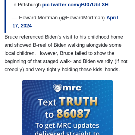
in Pittsburgh
pic.twitter.com/jBf07UbLXH
— Howard Mortman (@HowardMortman)
April
17, 2024
Bruce referenced Biden’s visit to his childhood home
and showed B-reel of Biden walking alongside some
local children. However, Bruce failed to show the
beginning of that staged walk- and Biden weirdly (if not
creepily) and very tightly holding these kids’ hands.