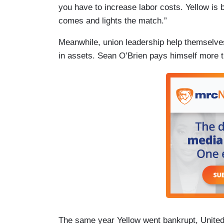
you have to increase labor costs. Yellow is 
comes and lights the match.”
Meanwhile, union leadership help themselves
in assets. Sean O’Brien pays himself more 
The same year Yellow went bankrupt, United 