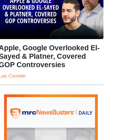
Apple, Google Overlooked El-
Sayed & Platner, Covered
GOP Controversies
Luis Cornelio