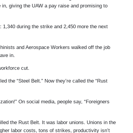
 in, giving the UAW a pay raise and promising to
s: 1,340 during the strike and 2,450 more the next
achinists and Aerospace Workers walked off the job
ave in.
orkforce cut.
ed the “Steel Belt.” Now they’re called the “Rust
ization!” On social media, people say, “Foreigners
illed the Rust Belt. It was labor unions. Unions in the
her labor costs, tons of strikes, productivity isn’t