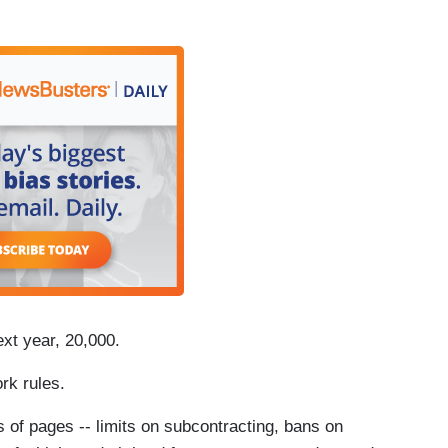
xt year, 20,000.
ork rules.
of pages -- limits on subcontracting, bans on