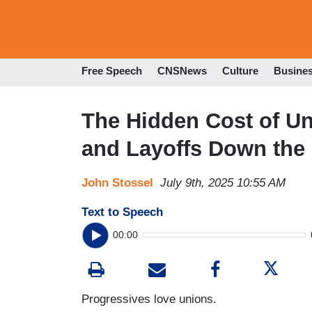
Free Speech
CNSNews
Culture
Busine
The Hidden Cost of Un
and Layoffs Down the
John Stossel
July 9th, 2025 10:55 AM
Text to Speech
00:00
Progressives love unions.