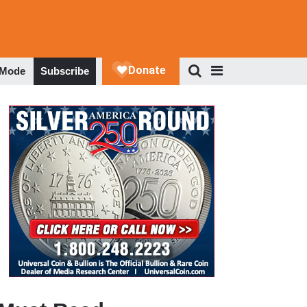
 Mode
Subscribe