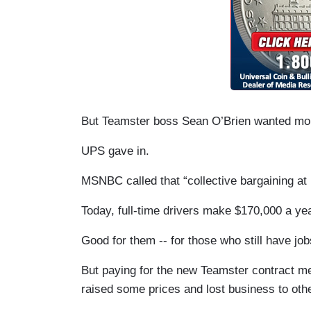
But Teamster boss Sean O’Brien wanted more
UPS gave in.
MSNBC called that “collective bargaining at i
Today, full-time drivers make $170,000 a yea
Good for them -- for those who still have job
But paying for the new Teamster contract m
raised some prices and lost business to oth