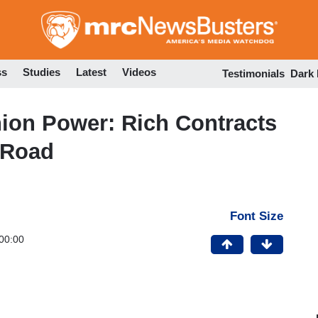
Skip
to
main
content
ss
Studies
Latest
Videos
Testimonials
Dark
ion Power: Rich Contracts
 Road
Font Size
00:00