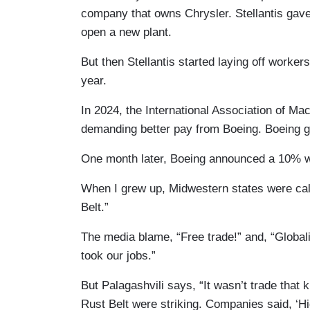
company that owns Chrysler. Stellantis gave
open a new plant.
But then Stellantis started laying off worker
year.
In 2024, the International Association of M
demanding better pay from Boeing. Boeing g
One month later, Boeing announced a 10% w
When I grew up, Midwestern states were call
Belt.”
The media blame, “Free trade!” and, “Global
took our jobs.”
But Palagashvili says, “It wasn’t trade that k
Rust Belt were striking. Companies said, ‘Hig