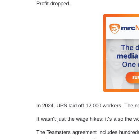
Profit dropped.
In 2024, UPS laid off 12,000 workers. The ne
It wasn’t just the wage hikes; it’s also the w
The Teamsters agreement includes hundreds 