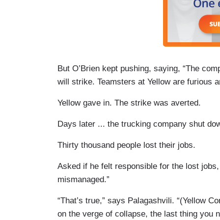
But O’Brien kept pushing, saying, “The compa
will strike. Teamsters at Yellow are furious a
Yellow gave in. The strike was averted.
Days later ... the trucking company shut do
Thirty thousand people lost their jobs.
Asked if he felt responsible for the lost jobs,
mismanaged.”
“That’s true,” says Palagashvili. “(Yellow Cor
on the verge of collapse, the last thing you