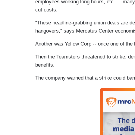
employees working long hours, etc. ... many
cut costs.
“These headline-grabbing union deals are del
hangovers,” says Mercatus Center economist 
Another was Yellow Corp -- once one of the l
Then the Teamsters threatened to strike, d
benefits.
The company warned that a strike could bank