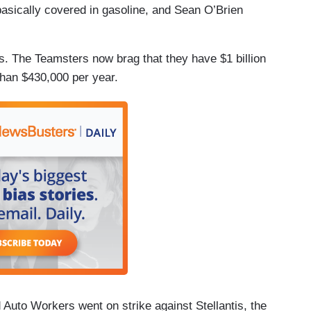
basically covered in gasoline, and Sean O’Brien
. The Teamsters now brag that they have $1 billion
than $430,000 per year.
Auto Workers went on strike against Stellantis, the