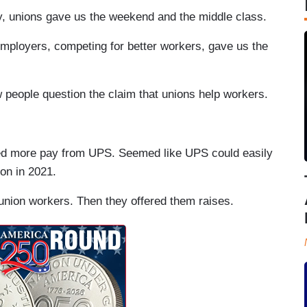
y, unions gave us the weekend and the middle class.
Employers, competing for better workers, gave us the
 people question the claim that unions help workers.
ed more pay from UPS. Seemed like UPS could easily
on in 2021.
nion workers. Then they offered them raises.