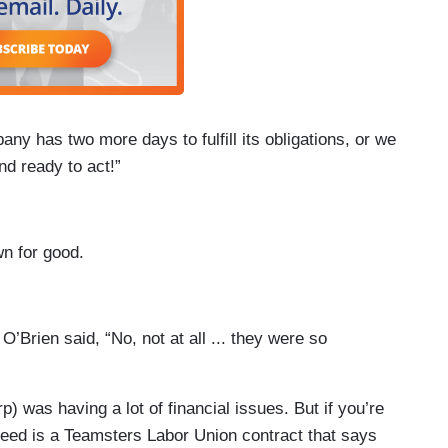
ny has two more days to fulfill its obligations, or we
nd ready to act!”
wn for good.
 O’Brien said, “No, not at all ... they were so
p) was having a lot of financial issues. But if you’re
 need is a Teamsters Labor Union contract that says