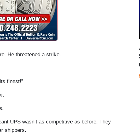
. He threatened a strike.
ts finest!”
r.
s.
eant UPS wasn’t as competitive as before. They
er shippers.