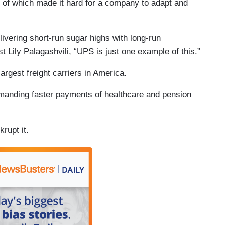
 of which made it hard for a company to adapt and
ivering short-run sugar highs with long-run
Lily Palagashvili, “UPS is just one example of this.”
argest freight carriers in America.
emanding faster payments of healthcare and pension
rupt it.