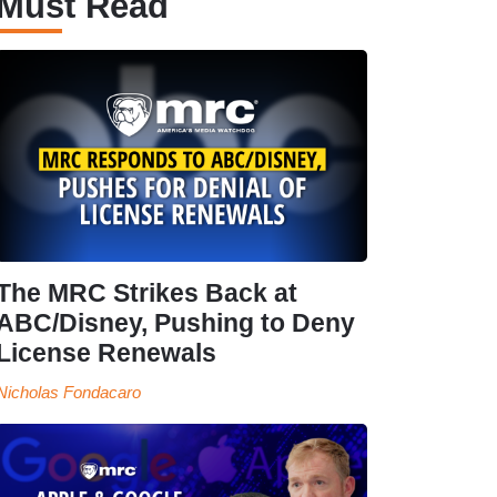
Must Read
The MRC Strikes Back at
ABC/Disney, Pushing to Deny
License Renewals
Nicholas Fondacaro