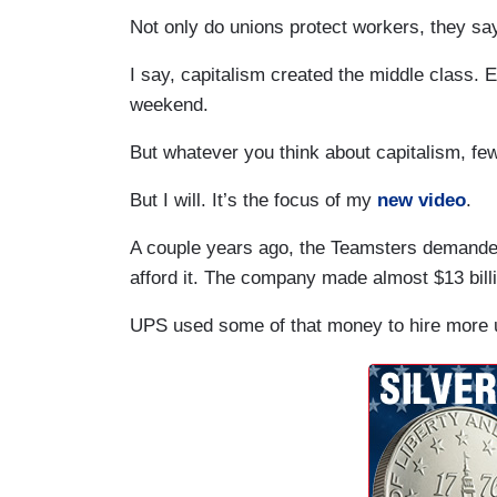
Not only do unions protect workers, they sa
I say, capitalism created the middle class. 
weekend.
But whatever you think about capitalism, few
But I will. It’s the focus of my
new video
.
A couple years ago, the Teamsters demand
afford it. The company made almost $13 billi
UPS used some of that money to hire more u