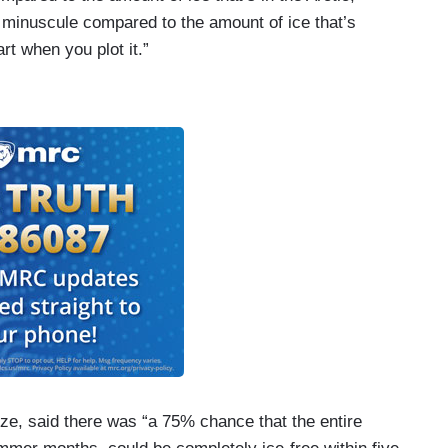
so minuscule compared to the amount of ice that’s
rt when you plot it.”
rize, said there was “a 75% chance that the entire