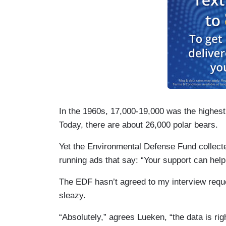
In the 1960s, 17,000-19,000 was the highest o
Today, there are about 26,000 polar bears.
Yet the Environmental Defense Fund collected
running ads that say: “Your support can hel
The EDF hasn’t agreed to my interview reques
sleazy.
“Absolutely,” agrees Lueken, “the data is righ