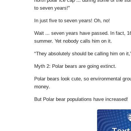
north polar ice cap ... during some of the s
to seven years!”
In just five to seven years! Oh, no!
Wait ... seven years have passed. In fact, 1
summer. Yet nobody calls him on it.
“They absolutely should be calling him on it
Myth 2: Polar bears are going extinct.
Polar bears look cute, so environmental gro
money.
But Polar bear populations have increased!