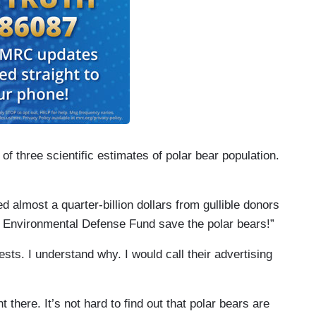
f three scientific estimates of polar bear population.
 almost a quarter-billion dollars from gullible donors
p Environmental Defense Fund save the polar bears!”
ts. I understand why. I would call their advertising
t there. It’s not hard to find out that polar bears are