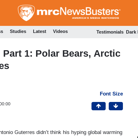
Skip
to
main
content
ss
Studies
Latest
Videos
Testimonials
Dark
art 1: Polar Bears, Arctic
es
Font Size
00:00
tonio Guterres didn’t think his hyping global warming