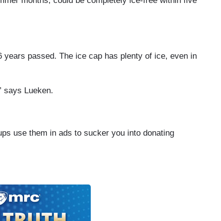
ummer months, could be completely ice-free within five
6 years passed. The ice cap has plenty of ice, even in
,” says Lueken.
ups use them in ads to sucker you into donating