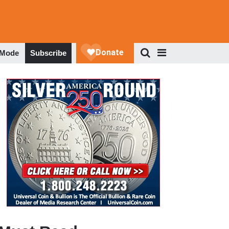
 Mode
Subscribe