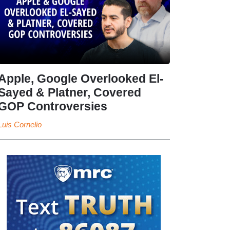
Apple, Google Overlooked El-
Sayed & Platner, Covered
GOP Controversies
Luis Cornelio