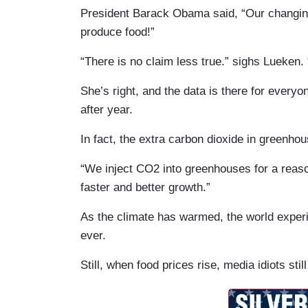
President Barack Obama said, “Our changing 
produce food!”
“There is no claim less true.” sighs Lueken
She’s right, and the data is there for everyo
after year.
In fact, the extra carbon dioxide in greenh
“We inject CO2 into greenhouses for a reason,
faster and better growth.”
As the climate has warmed, the world experi
ever.
Still, when food prices rise, media idiots sti