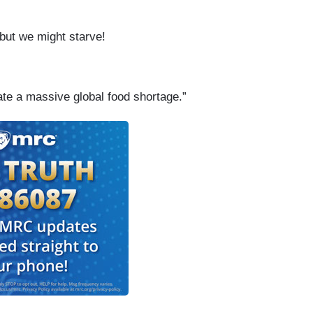
 but we might starve!
e a massive global food shortage.”