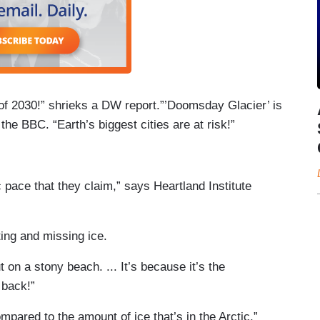
 of 2030!” shrieks a DW report.”’Doomsday Glacier’ is
the BBC. “Earth’s biggest cities are at risk!”
c pace that they claim,” says Heartland Institute
ing and missing ice.
 on a stony beach. ... It’s because it’s the
 back!”
ompared to the amount of ice that’s in the Arctic,”