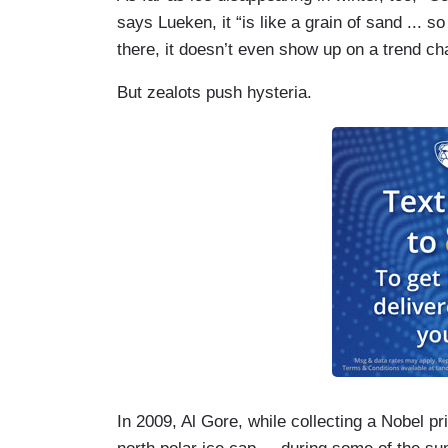
says Lueken, it “is like a grain of sand ... 
there, it doesn’t even show up on a trend cha
But zealots push hysteria.
In 2009, Al Gore, while collecting a Nobel p