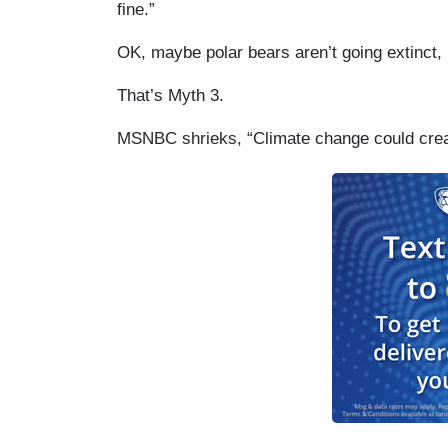
fine.”
OK, maybe polar bears aren’t going extinct,
That’s Myth 3.
MSNBC shrieks, “Climate change could creat