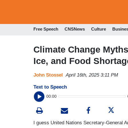
Free Speech
CNSNews
Culture
Busine
Climate Change Myths P
Ice, and Food Shortag
John Stossel
April 16th, 2025 3:11 PM
Text to Speech
00:00
I guess United Nations Secretary-General An