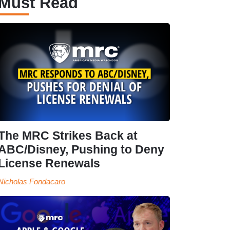
Must Read
The MRC Strikes Back at
ABC/Disney, Pushing to Deny
License Renewals
Nicholas Fondacaro