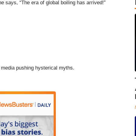
e says, “The era of global boiling has arrived!”
d media pushing hysterical myths.