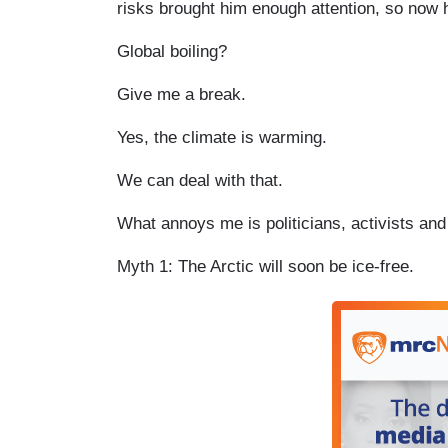
risks brought him enough attention, so now h
Global boiling?
Give me a break.
Yes, the climate is warming.
We can deal with that.
What annoys me is politicians, activists an
Myth 1: The Arctic will soon be ice-free.