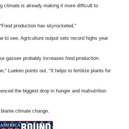
climate is already making it more difficult to
. “Food production has skyrocketed.”
ne to see. Agriculture output sets record highs year
ouse gasses probably increases food production.
” Lueken points out. “It helps to fertilize plants for
enced the biggest drop in hunger and malnutrition
ll blame climate change.