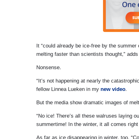
It “could already be ice-free by the summer
melting faster than scientists thought,” adds 
Nonsense.
“It’s not happening at nearly the catastrophi
fellow Linnea Lueken in my
new video
.
But the media show dramatic images of melt
“No ice! There’s all these walruses laying out
summertime! In the winter, it all comes right
As far as ice disappearing in winter, too, “C