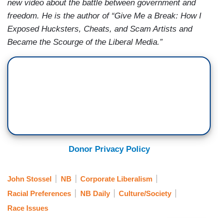
new video about the battle between government and
freedom. He is the author of “Give Me a Break: How I
Exposed Hucksters, Cheats, and Scam Artists and
Became the Scourge of the Liberal Media.”
Donor Privacy Policy
John Stossel
NB
Corporate Liberalism
Racial Preferences
NB Daily
Culture/Society
Race Issues