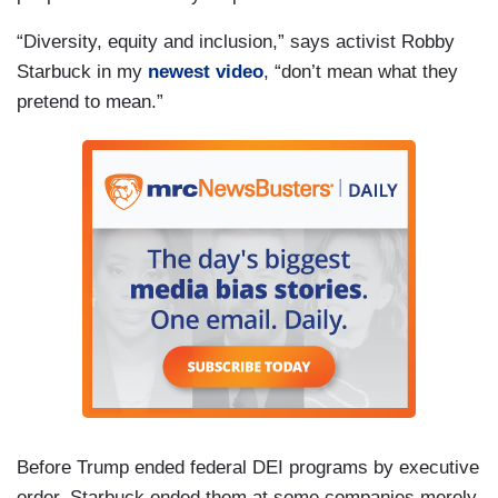
“Diversity, equity and inclusion,” says activist Robby
Starbuck in my
newest video
, “don’t mean what they
pretend to mean.”
Before Trump ended federal DEI programs by executive
order, Starbuck ended them at some companies merely