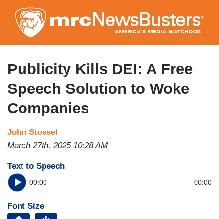
Skip
to
main
content
Publicity Kills DEI: A Free
Speech Solution to Woke
Companies
John Stossel
March 27th, 2025 10:28 AM
Text to Speech
00:00
00:00
Font Size