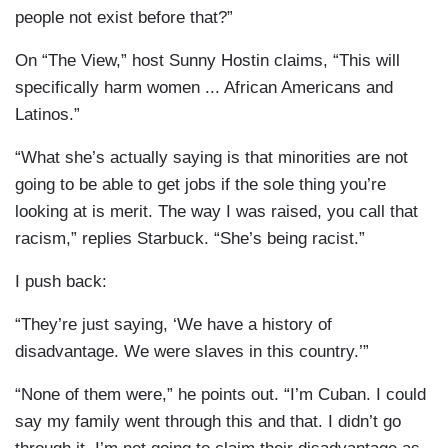
people not exist before that?”
On “The View,” host Sunny Hostin claims, “This will
specifically harm women ... African Americans and
Latinos.”
“What she’s actually saying is that minorities are not
going to be able to get jobs if the sole thing you’re
looking at is merit. The way I was raised, you call that
racism,” replies Starbuck. “She’s being racist.”
I push back:
“They’re just saying, ‘We have a history of
disadvantage. We were slaves in this country.’”
“None of them were,” he points out. “I’m Cuban. I could
say my family went through this and that. I didn’t go