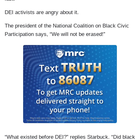
DEI activists are angry about it.
The president of the National Coalition on Black Civic
Participation says, “We will not be erased!”
“What existed before DEI?” replies Starbuck. “Did black