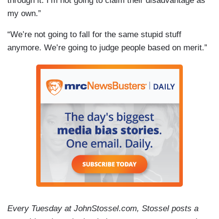
through it. I’m not going to claim their disadvantage as
my own.”
“We’re not going to fall for the same stupid stuff
anymore. We’re going to judge people based on merit.”
Every Tuesday at JohnStossel.com, Stossel posts a