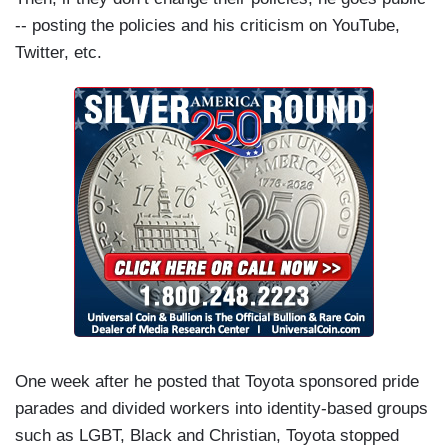
-- posting the policies and his criticism on YouTube,
Twitter, etc.
One week after he posted that Toyota sponsored pride
parades and divided workers into identity-based groups
such as LGBT, Black and Christian, Toyota stopped