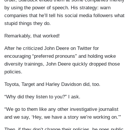
by using the power of speech. His strategy: warn
companies that he’ll tell his social media followers what
stupid things they do.
Remarkably, that worked!
After he criticized John Deere on Twitter for
encouraging “preferred pronouns” and holding woke
diversity trainings, John Deere quickly dropped those
policies.
Toyota, Target and Harley Davidson did, too.
“Why did they listen to you?” I ask.
“We go to them like any other investigative journalist
and we say, ‘Hey, we have a story we’re working on.’”
Then, if they don’t change their policies, he goes public