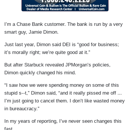
I’m a Chase Bank customer. The bank is run by a very
smart guy, Jamie Dimon.
Just last year, Dimon said DEI is “good for business;
it’s morally right; we’re quite good at it.”
But after Starbuck revealed JPMorgan’s policies,
Dimon quickly changed his mind.
“I saw how we were spending money on some of this
stupid s--t,” Dimon said, “and it really pissed me off ...
I’m just going to cancel them. I don’t like wasted money
in bureaucracy.”
In my years of reporting, I’ve never seen changes this
fast.