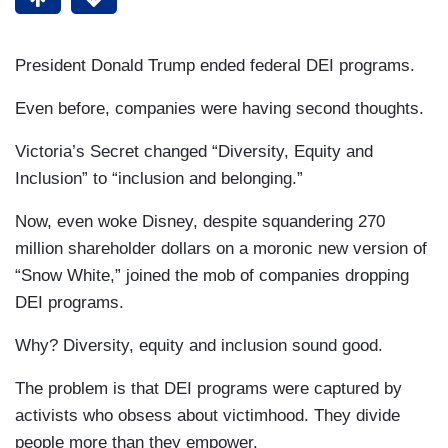
President Donald Trump ended federal DEI programs.
Even before, companies were having second thoughts.
Victoria’s Secret changed “Diversity, Equity and
Inclusion” to “inclusion and belonging.”
Now, even woke Disney, despite squandering 270
million shareholder dollars on a moronic new version of
“Snow White,” joined the mob of companies dropping
DEI programs.
Why? Diversity, equity and inclusion sound good.
The problem is that DEI programs were captured by
activists who obsess about victimhood. They divide
people more than they empower.