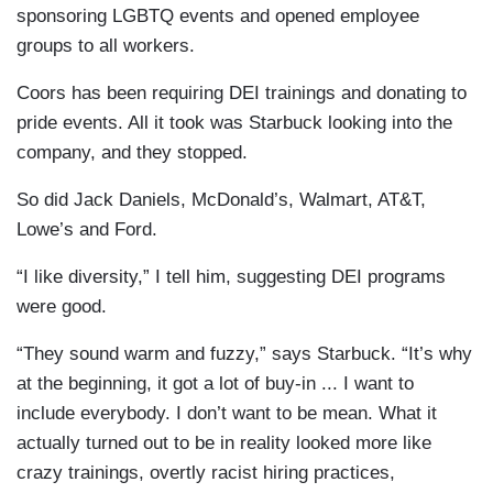
sponsoring LGBTQ events and opened employee
groups to all workers.
Coors has been requiring DEI trainings and donating to
pride events. All it took was Starbuck looking into the
company, and they stopped.
So did Jack Daniels, McDonald’s, Walmart, AT&T,
Lowe’s and Ford.
“I like diversity,” I tell him, suggesting DEI programs
were good.
“They sound warm and fuzzy,” says Starbuck. “It’s why
at the beginning, it got a lot of buy-in ... I want to
include everybody. I don’t want to be mean. What it
actually turned out to be in reality looked more like
crazy trainings, overtly racist hiring practices,