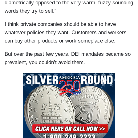
diametrically opposed to the very warm, fuzzy sounding
words they try to sell.”
I think private companies should be able to have
whatever policies they want. Customers and workers
can buy other products or work someplace else.
But over the past few years, DEI mandates became so
prevalent, you couldn’t avoid them.