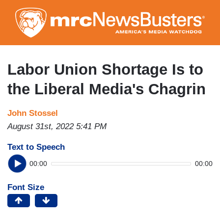
Skip
to
main
content
Labor Union Shortage Is to
the Liberal Media's Chagrin
John Stossel
August 31st, 2022 5:41 PM
Text to Speech
00:00
00:00
Font Size