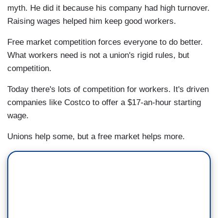
myth. He did it because his company had high turnover.
Raising wages helped him keep good workers.
Free market competition forces everyone to do better.
What workers need is not a union's rigid rules, but
competition.
Today there's lots of competition for workers. It's driven
companies like Costco to offer a $17-an-hour starting
wage.
Unions help some, but a free market helps more.