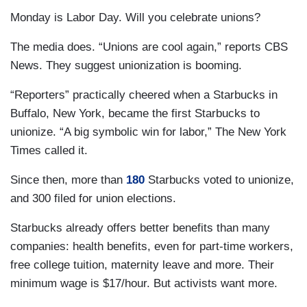
Monday is Labor Day. Will you celebrate unions?
The media does. “Unions are cool again,” reports CBS
News. They suggest unionization is booming.
“Reporters” practically cheered when a Starbucks in
Buffalo, New York, became the first Starbucks to
unionize. “A big symbolic win for labor,” The New York
Times called it.
Since then, more than
180
Starbucks voted to unionize,
and 300 filed for union elections.
Starbucks already offers better benefits than many
companies: health benefits, even for part-time workers,
free college tuition, maternity leave and more. Their
minimum wage is $17/hour. But activists want more.