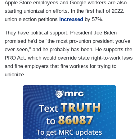
Apple Store employees and Google workers are also
starting unionization efforts. In the first half of 2022,
union election petitions
increased
by 57%.
They have political support. President Joe Biden
promised he'd be “the most pro-union president you've
ever seen,” and he probably has been. He supports the
PRO Act, which would override state right-to-work laws
and fine employers that fire workers for trying to
unionize.