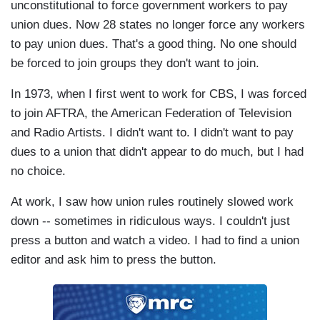
unconstitutional to force government workers to pay
union dues. Now 28 states no longer force any workers
to pay union dues. That's a good thing. No one should
be forced to join groups they don't want to join.
In 1973, when I first went to work for CBS, I was forced
to join AFTRA, the American Federation of Television
and Radio Artists. I didn't want to. I didn't want to pay
dues to a union that didn't appear to do much, but I had
no choice.
At work, I saw how union rules routinely slowed work
down -- sometimes in ridiculous ways. I couldn't just
press a button and watch a video. I had to find a union
editor and ask him to press the button.