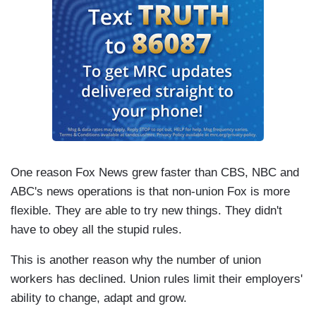
One reason Fox News grew faster than CBS, NBC and
ABC's news operations is that non-union Fox is more
flexible. They are able to try new things. They didn't
have to obey all the stupid rules.
This is another reason why the number of union
workers has declined. Union rules limit their employers'
ability to change, adapt and grow.