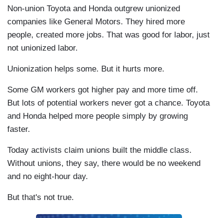
Non-union Toyota and Honda outgrew unionized
companies like General Motors. They hired more
people, created more jobs. That was good for labor, just
not unionized labor.
Unionization helps some. But it hurts more.
Some GM workers got higher pay and more time off.
But lots of potential workers never got a chance. Toyota
and Honda helped more people simply by growing
faster.
Today activists claim unions built the middle class.
Without unions, they say, there would be no weekend
and no eight-hour day.
But that's not true.