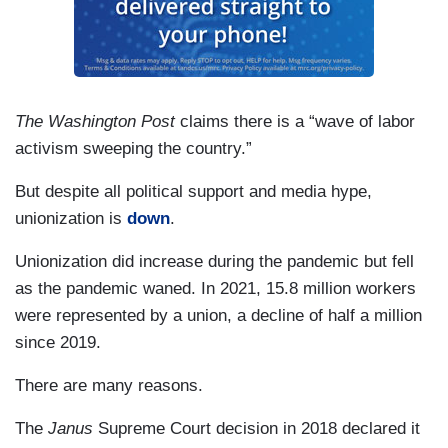
The Washington Post
claims there is a “wave of labor
activism sweeping the country.”
But despite all political support and media hype,
unionization is
down
.
Unionization did increase during the pandemic but fell
as the pandemic waned. In 2021, 15.8 million workers
were represented by a union, a decline of half a million
since 2019.
There are many reasons.
The
Janus
Supreme Court decision in 2018 declared it