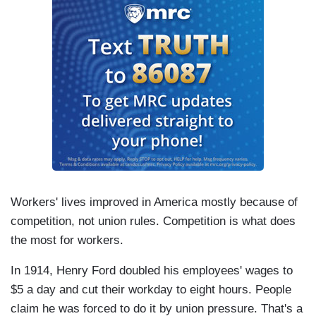
Workers' lives improved in America mostly because of
competition, not union rules. Competition is what does
the most for workers.
In 1914, Henry Ford doubled his employees' wages to
$5 a day and cut their workday to eight hours. People
claim he was forced to do it by union pressure. That's a