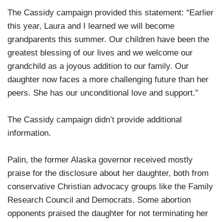
The Cassidy campaign provided this statement: “Earlier
this year, Laura and I learned we will become
grandparents this summer. Our children have been the
greatest blessing of our lives and we welcome our
grandchild as a joyous addition to our family. Our
daughter now faces a more challenging future than her
peers. She has our unconditional love and support.”
The Cassidy campaign didn’t provide additional
information.
Palin, the former Alaska governor received mostly
praise for the disclosure about her daughter, both from
conservative Christian advocacy groups like the Family
Research Council and Democrats. Some abortion
opponents praised the daughter for not terminating her