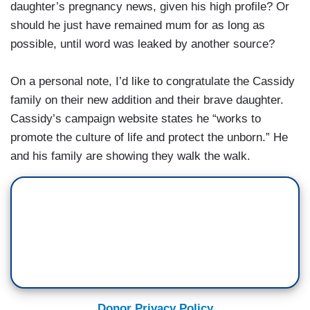
daughter’s pregnancy news, given his high profile? Or
should he just have remained mum for as long as
possible, until word was leaked by another source?
On a personal note, I’d like to congratulate the Cassidy
family on their new addition and their brave daughter.
Cassidy’s campaign website states he “works to
promote the culture of life and protect the unborn.” He
and his family are showing they walk the walk.
Donor Privacy Policy