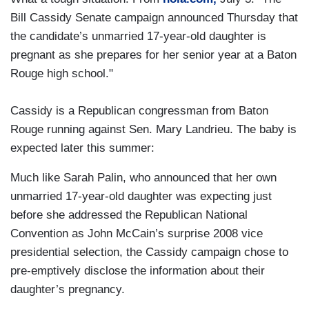
Bill Cassidy Senate campaign announced Thursday that
the candidate’s unmarried 17-year-old daughter is
pregnant as she prepares for her senior year at a Baton
Rouge high school."
Cassidy is a Republican congressman from Baton
Rouge running against Sen. Mary Landrieu. The baby is
expected later this summer:
Much like Sarah Palin, who announced that her own
unmarried 17-year-old daughter was expecting just
before she addressed the Republican National
Convention as John McCain’s surprise 2008 vice
presidential selection, the Cassidy campaign chose to
pre-emptively disclose the information about their
daughter’s pregnancy.