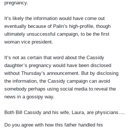
pregnancy.
It’s likely the information would have come out
eventually because of Palin’s high-profile, though
ultimately unsuccessful campaign, to be the first
woman vice president.
It’s not as certain that word about the Cassidy
daughter’s pregnancy would have been disclosed
without Thursday’s announcement. But by disclosing
the information, the Cassidy campaign can avoid
somebody perhaps using social media to reveal the
news in a gossipy way.
Both Bill Cassidy and his wife, Laura, are physicians….
Do you agree with how this father handled his