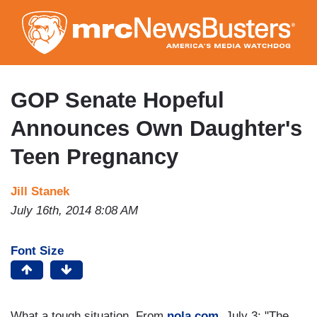
Skip
to
main
content
GOP Senate Hopeful
Announces Own Daughter's
Teen Pregnancy
Jill Stanek
July 16th, 2014 8:08 AM
Font Size
What a tough situation. From
nola.com,
July 3: "The