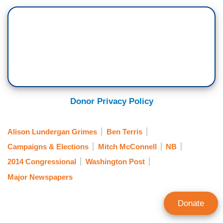
Donor Privacy Policy
Alison Lundergan Grimes
Ben Terris
Campaigns & Elections
Mitch McConnell
NB
2014 Congressional
Washington Post
Major Newspapers
Donate