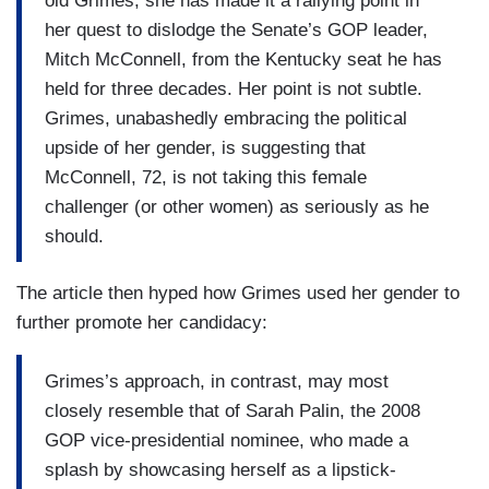
old Grimes, she has made it a rallying point in
her quest to dislodge the Senate’s GOP leader,
Mitch McConnell, from the Kentucky seat he has
held for three decades. Her point is not subtle.
Grimes, unabashedly embracing the political
upside of her gender, is suggesting that
McConnell, 72, is not taking this female
challenger (or other women) as seriously as he
should.
The article then hyped how Grimes used her gender to
further promote her candidacy:
Grimes’s approach, in contrast, may most
closely resemble that of Sarah Palin, the 2008
GOP vice-presidential nominee, who made a
splash by showcasing herself as a lipstick-