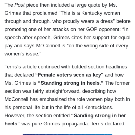
The
Post
piece then included a large quote by Ms.
Grimes that proclaimed “This is a Kentucky woman
through and through, who proudly wears a dress” before
promoting one of her attacks on her GOP opponent: “In
speech after speech, Grimes cites her support for equal
pay and says McConnell is “on the wrong side of every
women’s issue.”
Terris’s article continued with bolded section headlines
that declared
“Female voters seen as key"
and how
Ms. Grimes is
“Standing strong in heels.”
The former
section was fairly straightforward, describing how
McConnell has emphasized the role women play both in
his personal life but in the life of all Kentuckians.
However, the section entitled
“Sanding strong in her
heels”
was pure Grimes propaganda. Terris declared: