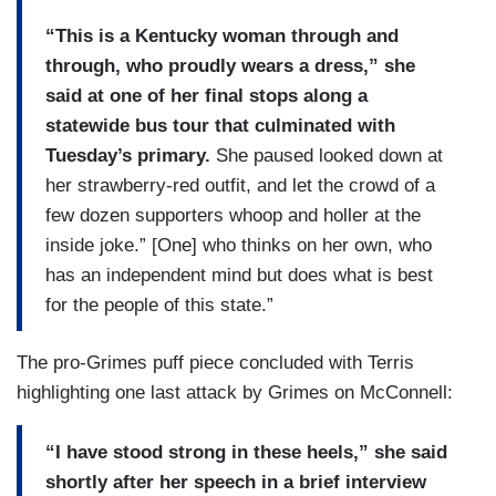
“This is a Kentucky woman through and
through, who proudly wears a dress,” she
said at one of her final stops along a
statewide bus tour that culminated with
Tuesday’s primary.
She paused looked down at
her strawberry-red outfit, and let the crowd of a
few dozen supporters whoop and holler at the
inside joke.” [One] who thinks on her own, who
has an independent mind but does what is best
for the people of this state.”
The pro-Grimes puff piece concluded with Terris
highlighting one last attack by Grimes on McConnell:
“I have stood strong in these heels,” she said
shortly after her speech in a brief interview