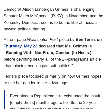
Democrat Alison Lundergan Grimes is challenging
Senator Mitch McConnell (R-KY) in November, and the
Kentucky Democrat seems to be the liberal media’s
newest political darling.
A front-page
Washington Post
piece by
Ben Terris on
Thursday, May 22
declared that Ms. Grimes is
“Running With, Not From, Gender. (In Heels.)”
before devoting nearly all of the 27-paragraphs article
championing her “no pantsuit politics.”
Terris’s piece focused primarily on how Grimes hopes
to use her gender to her advantage:
Ever since a Republican strategist used the insult
[empty dress] months ago to belittle the 35-year-