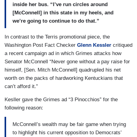
inside her bus. “I’ve run circles around
[McConnell] in this state in my heels, and
we’re going to continue to do that.”
In contrast to the Terris promotional piece, the
Washington Post Fact Checker
Glenn Kessler
critiqued
a recent campaign ad in which Grimes attacks how
Senator McConnell “Never gone without a pay raise for
himself, [Sen. Mitch McConnell] quadrupled his net
worth on the packs of hardworking Kentuckians that
can’t afford it.”
Kesller gave the Grimes ad “3 Pinocchios” for the
following reason:
McConnell’s wealth may be fair game when trying
to highlight his current opposition to Democrats’