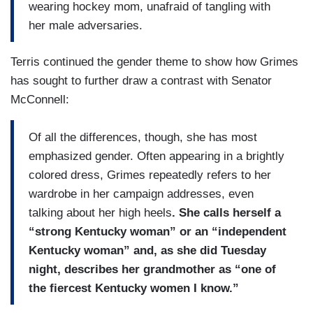
wearing hockey mom, unafraid of tangling with
her male adversaries.
Terris continued the gender theme to show how Grimes
has sought to further draw a contrast with Senator
McConnell:
Of all the differences, though, she has most
emphasized gender. Often appearing in a brightly
colored dress, Grimes repeatedly refers to her
wardrobe in her campaign addresses, even
talking about her high heels
. She calls herself a
“strong Kentucky woman” or an “independent
Kentucky woman” and, as she did Tuesday
night, describes her grandmother as “one of
the fiercest Kentucky women I know.”