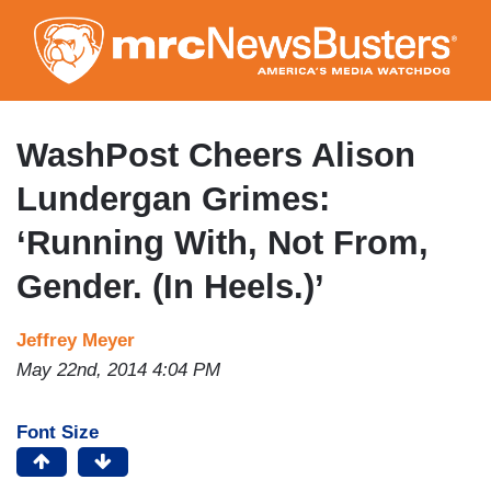
Skip
to
main
content
WashPost Cheers Alison
Lundergan Grimes:
‘Running With, Not From,
Gender. (In Heels.)’
Jeffrey Meyer
May 22nd, 2014 4:04 PM
Font Size