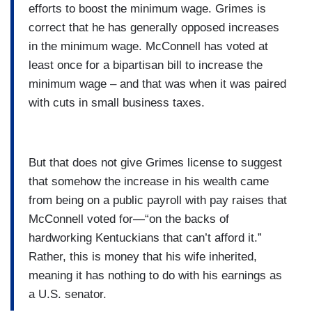
efforts to boost the minimum wage. Grimes is
correct that he has generally opposed increases
in the minimum wage. McConnell has voted at
least once for a bipartisan bill to increase the
minimum wage – and that was when it was paired
with cuts in small business taxes.
But that does not give Grimes license to suggest
that somehow the increase in his wealth came
from being on a public payroll with pay raises that
McConnell voted for—“on the backs of
hardworking Kentuckians that can’t afford it.”
Rather, this is money that his wife inherited,
meaning it has nothing to do with his earnings as
a U.S. senator.