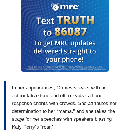
In her appearances, Grimes speaks with an
authoritative tone and often leads call-and-
response chants with crowds. She attributes her
determination to her “mama,” and she takes the
stage for her speeches with speakers blasting
Katy Perry’s “roar.”