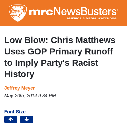
Skip
to
main
content
Low Blow: Chris Matthews
Uses GOP Primary Runoff
to Imply Party's Racist
History
Jeffrey Meyer
May 20th, 2014 9:34 PM
Font Size