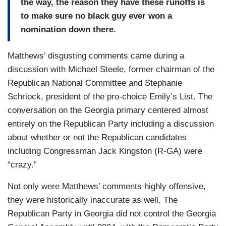
the way, the reason they have these runoffs is
to make sure no black guy ever won a
nomination down there.
Matthews’ disgusting comments came during a
discussion with Michael Steele, former chairman of the
Republican National Committee and Stephanie
Schriock, president of the pro-choice Emily’s List. The
conversation on the Georgia primary centered almost
entirely on the Republican Party including a discussion
about whether or not the Republican candidates
including Congressman Jack Kingston (R-GA) were
“crazy.”
Not only were Matthews’ comments highly offensive,
they were historically inaccurate as well. The
Republican Party in Georgia did not control the Georgia