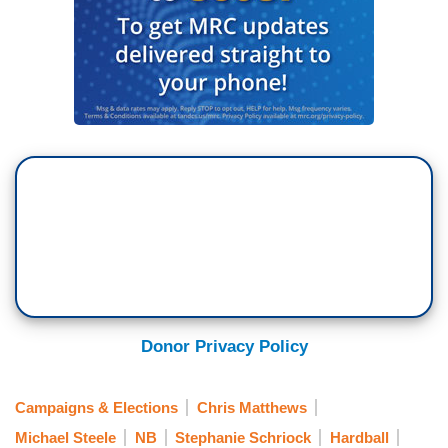
Donor Privacy Policy
Campaigns & Elections
Chris Matthews
Michael Steele
NB
Stephanie Schriock
Hardball