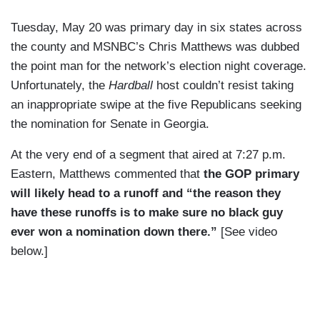
Tuesday, May 20 was primary day in six states across
the county and MSNBC’s Chris Matthews was dubbed
the point man for the network’s election night coverage.
Unfortunately, the
Hardball
host couldn’t resist taking
an inappropriate swipe at the five Republicans seeking
the nomination for Senate in Georgia.
At the very end of a segment that aired at 7:27 p.m.
Eastern, Matthews commented that
the GOP primary
will likely head to a runoff and “the reason they
have these runoffs is to make sure no black guy
ever won a nomination down there.”
[See video
below.]