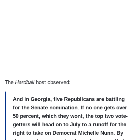
The
Hardball
host observed:
And in Georgia, five Republicans are battling
for the Senate nomination. If no one gets over
50 percent, which they wont, the top two vote-
getters will head on to July to a runoff for the
right to take on Democrat Michelle Nunn. By