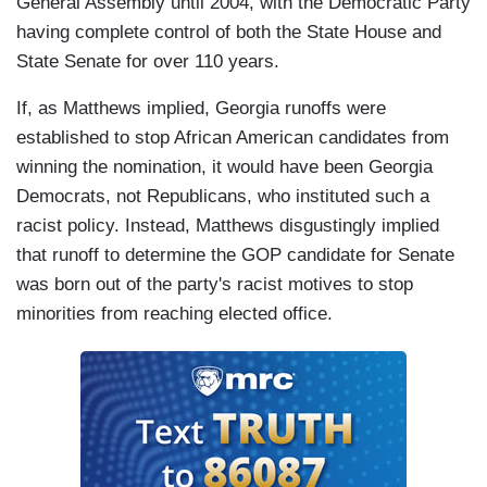
General Assembly until 2004, with the Democratic Party
having complete control of both the State House and
State Senate for over 110 years.
If, as Matthews implied, Georgia runoffs were
established to stop African American candidates from
winning the nomination, it would have been Georgia
Democrats, not Republicans, who instituted such a
racist policy. Instead, Matthews disgustingly implied
that runoff to determine the GOP candidate for Senate
was born out of the party's racist motives to stop
minorities from reaching elected office.