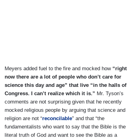
Meyers added fuel to the fire and mocked how
“right
now there are a lot of people who don’t care for
science this day and age” that live “in the halls of
Congress. I can’t realize which it is.”
Mr. Tyson’s
comments are not surprising given that he recently
mocked religious people by arguing that science and
religion are not “
reconcilable
” and that “the
fundamentalists who want to say that the Bible is the
literal truth of God and want to see the Bible as a