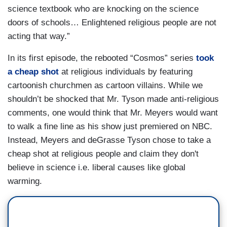
science textbook who are knocking on the science
doors of schools… Enlightened religious people are not
acting that way.”
In its first episode, the rebooted “Cosmos” series
took
a cheap shot
at religious individuals by featuring
cartoonish churchmen as cartoon villains. While we
shouldn’t be shocked that Mr. Tyson made anti-religious
comments, one would think that Mr. Meyers would want
to walk a fine line as his show just premiered on NBC.
Instead, Meyers and deGrasse Tyson chose to take a
cheap shot at religious people and claim they don't
believe in science i.e. liberal causes like global
warming.