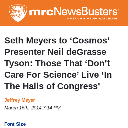
Skip
to
main
content
Seth Meyers to ‘Cosmos’
Presenter Neil deGrasse
Tyson: Those That ‘Don’t
Care For Science’ Live ‘In
The Halls of Congress’
Jeffrey Meyer
March 16th, 2014 7:14 PM
Font Size