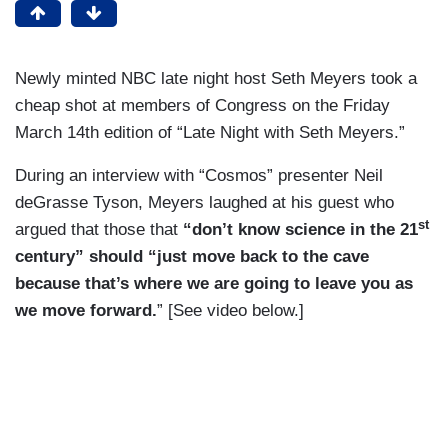
Newly minted NBC late night host Seth Meyers took a
cheap shot at members of Congress on the Friday
March 14th edition of “Late Night with Seth Meyers.”
During an interview with “Cosmos” presenter Neil
deGrasse Tyson, Meyers laughed at his guest who
st
argued that those that
“don’t know science in the 21
century” should “just move back to the cave
because that’s where we are going to leave you as
we move forward.
” [See video below.]