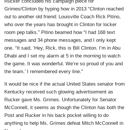
Rucker concluded his campaign piece for
Grimes/Clinton by hyping how in 2013 “Clinton reached
out to another old friend: Louisville Coach Rick Pitino,
who over the years has brought in Clinton for locker
room pep talks.” Pitino beamed how “I had 168 text
messages and 34 phone messages, and I only kept
one. “It said, ‘Hey, Rick, this is Bill Clinton. I’m in Abu
Dhabi and I set my alarm at 5 in the morning to watch
the game. It was wonderful. We’re so proud of you and
the team.’ I remembered every line.”
It would be nice if the actual United States senator from
Kentucky received such glowing advertisement as
Rucker gave Ms. Grimes. Unfortunately for Senator
McConnell, it seems as though the Clinton has both the
Post and Rucker in his back pocket willing to do
anything to help Ms. Grimes defeat Mitch McConnell in