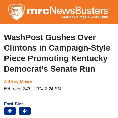
Skip
to
main
content
WashPost Gushes Over
Clintons in Campaign-Style
Piece Promoting Kentucky
Democrat’s Senate Run
Jeffrey Meyer
February 24th, 2014 2:24 PM
Font Size