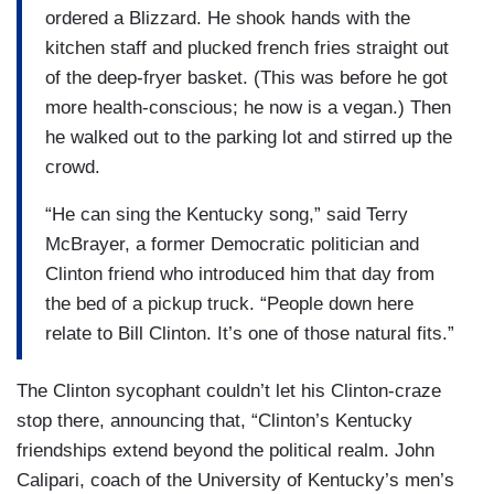
ordered a Blizzard. He shook hands with the
kitchen staff and plucked french fries straight out
of the deep-fryer basket. (This was before he got
more health-conscious; he now is a vegan.) Then
he walked out to the parking lot and stirred up the
crowd.
“He can sing the Kentucky song,” said Terry
McBrayer, a former Democratic politician and
Clinton friend who introduced him that day from
the bed of a pickup truck. “People down here
relate to Bill Clinton. It’s one of those natural fits.”
The Clinton sycophant couldn’t let his Clinton-craze
stop there, announcing that, “Clinton’s Kentucky
friendships extend beyond the political realm. John
Calipari, coach of the University of Kentucky’s men’s