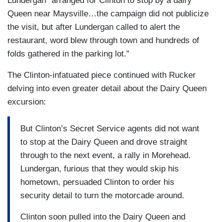
Lundergan “arranged for Clinton to stop by a dairy
Queen near Maysville…the campaign did not publicize
the visit, but after Lundergan called to alert the
restaurant, word blew through town and hundreds of
folds gathered in the parking lot.”
The Clinton-infatuated piece continued with Rucker
delving into even greater detail about the Dairy Queen
excursion:
But Clinton’s Secret Service agents did not want
to stop at the Dairy Queen and drove straight
through to the next event, a rally in Morehead.
Lundergan, furious that they would skip his
hometown, persuaded Clinton to order his
security detail to turn the motorcade around.
Clinton soon pulled into the Dairy Queen and