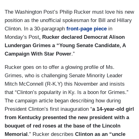
The Washington Post’s Philip Rucker must love his new
position as the unofficial spokesman for Bill and Hillary
Clinton. In a 30-paragraph
front-page piece
in
Monday’s Post
, Rucker declared Democrat Alison
Lundergan Grimes a “Young Senate Candidate, A
Campaign With Star Power
.”
Rucker goes on to offer a glowing profile of Ms.
Grimes, who is challenging Senate Minority Leader
Mitch McConnell (R-K.Y) this November and insists
that “Clinton’s popularity in Ky. Is a boon for Grimes.”
The campaign article began describing how during
President Clinton’s first inauguration “
a 14-year-old girl
from Kentucky presented the new president with a
bouquet of red roses at the base of the Lincoln
Memorial
.” Rucker describes
Clinton as an “uncle