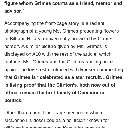
figure whom Grimes counts as a friend, mentor and
advisor
.”
Accompanying the front-page story is a radiant
photograph of a young Ms. Grimes presenting flowers
to Bill and Hillary, conveniently provided by Grimes
herself. A similar picture given by Ms. Grimes is
displayed on A10 with the rest of the article, which
features Ms. Grimes and the Clintons smiling once
again. The love-fest continued with Rucker commenting
that
Grimes is “celebrated as a star recruit…Grimes
is living proof that the Clinton’s, both now out of
office, remain the first family of Democratic
politics
.”
Other than a brief front-page mention in which
McConnell is described as a politician “known for