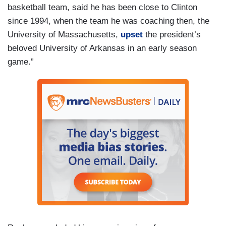
basketball team, said he has been close to Clinton
since 1994, when the team he was coaching then, the
University of Massachusetts,
upset
the president’s
beloved University of Arkansas in an early season
game.”