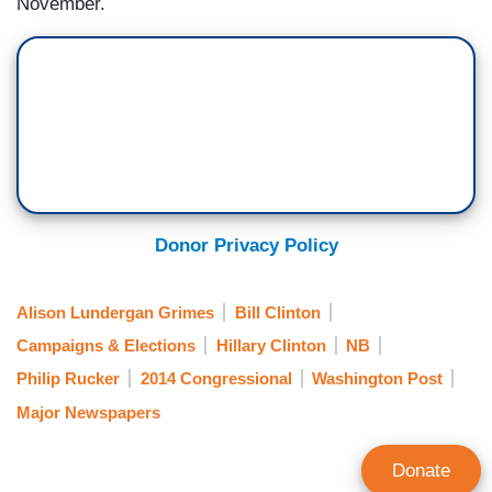
November.
Donor Privacy Policy
Alison Lundergan Grimes
Bill Clinton
Campaigns & Elections
Hillary Clinton
NB
Philip Rucker
2014 Congressional
Washington Post
Major Newspapers
Donate