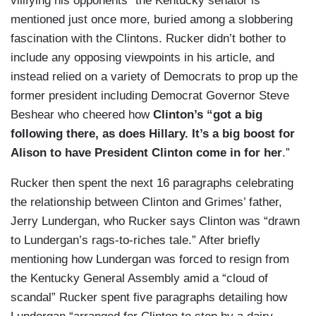
vilifying his opponents” the Kentucky senator is
mentioned just once more, buried among a slobbering
fascination with the Clintons. Rucker didn’t bother to
include any opposing viewpoints in his article, and
instead relied on a variety of Democrats to prop up the
former president including Democrat Governor Steve
Beshear who cheered how
Clinton’s “got a big
following there, as does Hillary. It’s a big boost for
Alison to have President Clinton come in for her
.”
Rucker then spent the next 16 paragraphs celebrating
the relationship between Clinton and Grimes’ father,
Jerry Lundergan, who Rucker says Clinton was “drawn
to Lundergan’s rags-to-riches tale.” After briefly
mentioning how Lundergan was forced to resign from
the Kentucky General Assembly amid a “cloud of
scandal” Rucker spent five paragraphs detailing how