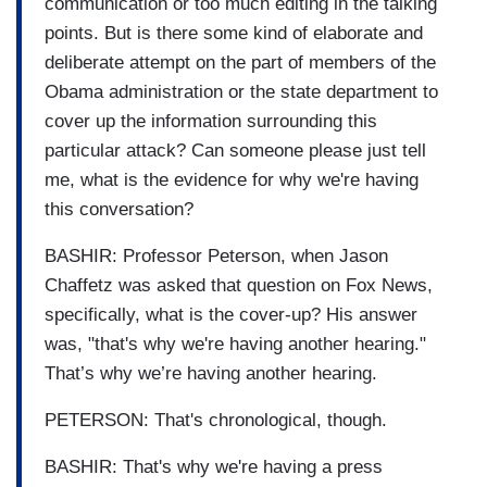
communication or too much editing in the talking
points. But is there some kind of elaborate and
deliberate attempt on the part of members of the
Obama administration or the state department to
cover up the information surrounding this
particular attack? Can someone please just tell
me, what is the evidence for why we're having
this conversation?
BASHIR: Professor Peterson, when Jason
Chaffetz was asked that question on Fox News,
specifically, what is the cover-up? His answer
was, "that's why we're having another hearing."
That’s why we’re having another hearing.
PETERSON: That's chronological, though.
BASHIR: That's why we're having a press