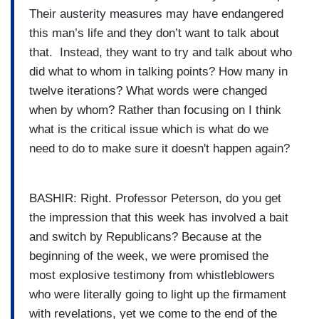
Their austerity measures may have endangered
this man’s life and they don’t want to talk about
that. Instead, they want to try and talk about who
did what to whom in talking points? How many in
twelve iterations? What words were changed
when by whom? Rather than focusing on I think
what is the critical issue which is what do we
need to do to make sure it doesn't happen again?
BASHIR: Right. Professor Peterson, do you get
the impression that this week has involved a bait
and switch by Republicans? Because at the
beginning of the week, we were promised the
most explosive testimony from whistleblowers
who were literally going to light up the firmament
with revelations, yet we come to the end of the