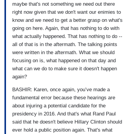
maybe that's not something we need out there
right now given that we don't want our enimies to
know and we need to get a better grasp on what's
going on here. Again, that has nothing to do with
what actually happened. That has nothing to do --
all of that is in the aftermath. The talking points
were written in the aftermath. What we should
focusing on is, what happened on that day and
what can we do to make sure it doesn't happen
again?
BASHIR: Karen, once again, you’ve made a
fundamental error because these hearings are
about injuring a potential candidate for the
presidency in 2016. And that's what Rand Paul
said that he doesn't believe Hillary Clinton should
ever hold a public position again. That's what