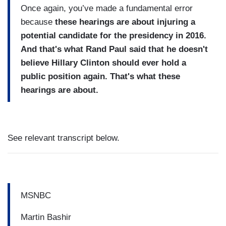
Once again, you’ve made a fundamental error
because
these hearings are about injuring a
potential candidate for the presidency in 2016.
And that's what Rand Paul said that he doesn't
believe Hillary Clinton should ever hold a
public position again. That's what these
hearings are about.
See relevant transcript below.
MSNBC
Martin Bashir