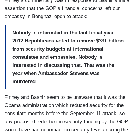
Finney’s commentary was in response to Bashir’s initial
assertion that the GOP’s financial concerns left our
embassy in Benghazi open to attack:
Nobody is interested in the fact fiscal year
2012 Republicans voted to remove $331 billion
from security budgets at international
consulates and embassies. Nobody is
interested in discussing that. That was the
year when Ambassador Stevens was
murdered.
Finney and Bashir seem to be unaware that it was the
Obama administration which reduced security for the
consulate months before the September 11 attack, so
any proposed reduction in security funding by the GOP
would have had no impact on security levels during the