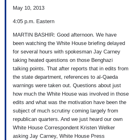
May 10, 2013
4:05 p.m. Eastern
MARTIN BASHIR: Good afternoon. We have
been watching the White House briefing delayed
for several hours with spokesman Jay Carney
taking heated questions on those Benghazi
talking points. That after reports that in edits from
the state department, references to al-Qaeda
warnings were taken out. Questions about just
how much the White House was involved in those
edits and what was the motivation have been the
subject of much scrutiny coming largely from
republican quarters. And we just heard our own
White House Correspondent Kristen Welker
asking Jay Carney, White House Press