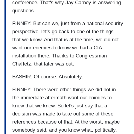
conference. That's why Jay Carney is answering
questions.
FINNEY: But can we, just from a national security
perspective, let's go back to one of the things
that we know. And that is at the time, we did not
want our enemies to know we had a CIA
installation there. Thanks to Congressman
Chaffetz, that later was out.
BASHIR: Of course. Absolutely.
FINNEY: There were other things we did not in
the immediate aftermath want our enimies to
know that we knew. So let's just say that a
decision was made to take out some of these
references because of that. At the worst, maybe
somebody said, and you know what, politically,