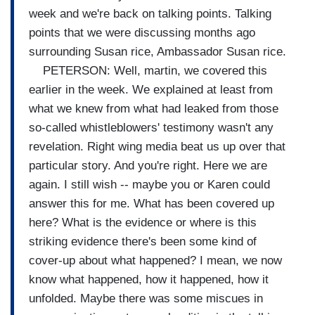
week and we're back on talking points. Talking
points that we were discussing months ago
surrounding Susan rice, Ambassador Susan rice.
PETERSON: Well, martin, we covered this
earlier in the week. We explained at least from
what we knew from what had leaked from those
so-called whistleblowers' testimony wasn't any
revelation. Right wing media beat us up over that
particular story. And you're right. Here we are
again. I still wish -- maybe you or Karen could
answer this for me. What has been covered up
here? What is the evidence or where is this
striking evidence there's been some kind of
cover-up about what happened? I mean, we now
know what happened, how it happened, how it
unfolded. Maybe there was some miscues in