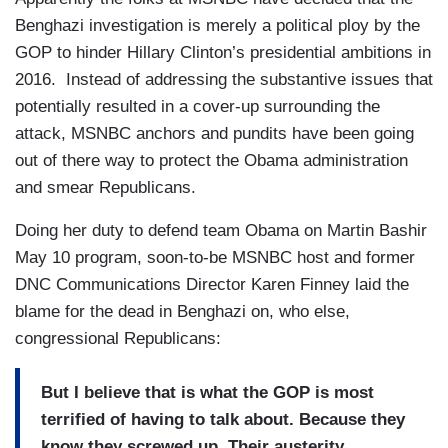
Benghazi investigation is merely a political ploy by the
GOP to hinder Hillary Clinton’s presidential ambitions in
2016. Instead of addressing the substantive issues that
potentially resulted in a cover-up surrounding the
attack, MSNBC anchors and pundits have been going
out of there way to protect the Obama administration
and smear Republicans.
Doing her duty to defend team Obama on Martin Bashir
May 10 program, soon-to-be MSNBC host and former
DNC Communications Director Karen Finney laid the
blame for the dead in Benghazi on, who else,
congressional Republicans:
But I believe that is what the GOP is most
terrified of having to talk about. Because they
know they screwed up. Their austerity