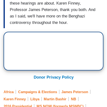
these hearings are about. Karen Finney,
Professor James Peterson, thank you both. And
as I said, we'll have more on the Benghazi
controversy throughout the hour.
Donor Privacy Policy
Africa
Campaigns & Elections
James Peterson
Karen Finney
Libya
Martin Bashir
NB
2016 Presidential
MS NOW (formerly MSNBC)