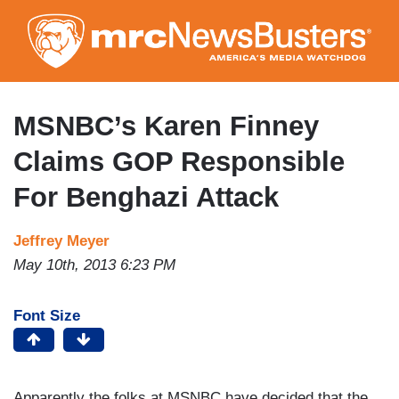
Skip
to
main
content
MSNBC’s Karen Finney
Claims GOP Responsible
For Benghazi Attack
Jeffrey Meyer
May 10th, 2013 6:23 PM
Font Size
Apparently the folks at MSNBC have decided that the