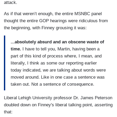
attack.
As if that weren’t enough, the entire MSNBC panel
thought the entire GOP hearings were ridiculous from
the beginning, with Finney grousing it was:
...absolutely absurd and an obscene waste of
time.
I have to tell you, Martin, having been a
part of this kind of process where, I mean, and
literally, I think as some our reporting earlier
today indicated, we are talking about words were
moved around. Like in one case a sentence was
taken out. Not a sentence of consequence.
Liberal Lehigh University professor Dr. James Peterson
doubled down on Finney's liberal talking point, asserting
that: