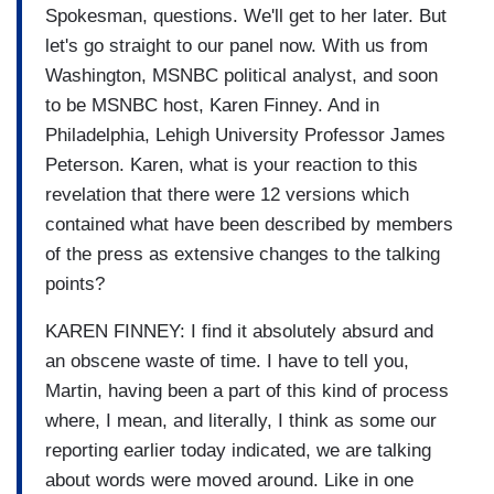
Spokesman, questions. We'll get to her later. But
let's go straight to our panel now. With us from
Washington, MSNBC political analyst, and soon
to be MSNBC host, Karen Finney. And in
Philadelphia, Lehigh University Professor James
Peterson. Karen, what is your reaction to this
revelation that there were 12 versions which
contained what have been described by members
of the press as extensive changes to the talking
points?
KAREN FINNEY: I find it absolutely absurd and
an obscene waste of time. I have to tell you,
Martin, having been a part of this kind of process
where, I mean, and literally, I think as some our
reporting earlier today indicated, we are talking
about words were moved around. Like in one