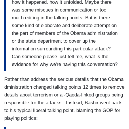
how it happened, how it unfolded. Maybe there
was some miscues in communication or too
much editing in the talking points. But is there
some kind of elaborate and deliberate attempt on
the part of members of the Obama administration
or the state department to cover up the
information surrounding this particular attack?
Can someone please just tell me, what is the
evidence for why we're having this conversation?
Rather than address the serious details that the Obama
dministration changed talking points 12 times to remove
details about terrorism or al-Qaeda-linked groups being
responsible for the attacks. Instead, Bashir went back
to his typical liberal talking point, blaming the GOP for
playing politics: