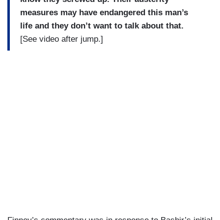
measures may have endangered this man’s
life and they don’t want to talk about that.
[See video after jump.]