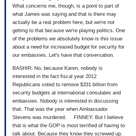
What concerns me, though, is a point to part of
what James was saying and that is there may
actually be a real problem here, but we're not
getting to that because we're playing politics. One
of the problems we absolutely know is this issue
about a need for increased budget for security for
our embassies. Let's have that conversation.
BASHIR: No, because Karen, nobody is
interested in the fact fiscal year 2012
Republicans voted to remove $331 billion from
security budgets at international consulates and
embassies. Nobody is interested in discussing
that. That was the year when Ambassador
Stevens was murdered. FINNEY: But I believe
that is what the GOP is most terrified of having to
talk about. Because they know they screwed up.