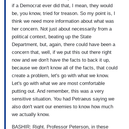
if a Democrat ever did that, I mean, they would
be, you know, tried for treason. So my point is, I
think we need more information about what was
her concern. Not just about necessarily from a
political context, beating up the State
Department, but, again, there could have been a
concern that, well, if we put this out there right
now and we don't have the facts to back it up,
because we don't know all of the facts, that could
create a problem, let's go with what we know.
Let's go with what we are most comfortable
putting out. And remember, this was a very
sensitive situation. You had Petraeus saying we
also don't want our enemies to know how much
we actually know.
BASHIR: Right. Professor Peterson, in these