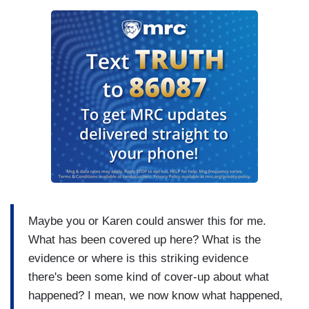
Maybe you or Karen could answer this for me.
What has been covered up here? What is the
evidence or where is this striking evidence
there's been some kind of cover-up about what
happened? I mean, we now know what happened,