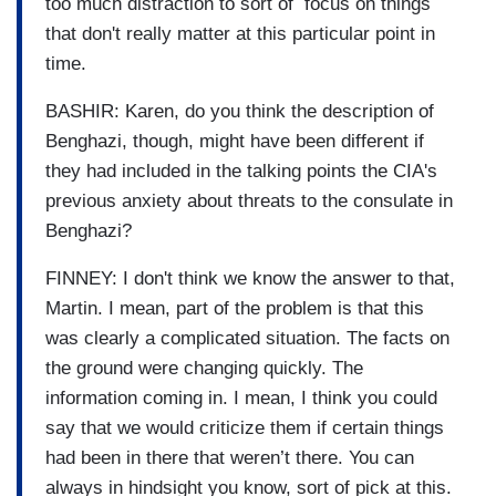
too much distraction to sort of focus on things
that don't really matter at this particular point in
time.
BASHIR: Karen, do you think the description of
Benghazi, though, might have been different if
they had included in the talking points the CIA's
previous anxiety about threats to the consulate in
Benghazi?
FINNEY: I don't think we know the answer to that,
Martin. I mean, part of the problem is that this
was clearly a complicated situation. The facts on
the ground were changing quickly. The
information coming in. I mean, I think you could
say that we would criticize them if certain things
had been in there that weren’t there. You can
always in hindsight you know, sort of pick at this.