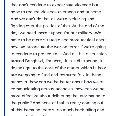
that don't continue to exacerbate violence but
hope to reduce violence overseas and at home.
And we can't do that as we're bickering and
fighting over the politics of this. At the end of the
day, we need more support for our military. We
have to be more strategic and more tactical about
how we prosecute the war on terror if we're going
to continue to prosecute it. And all this discussion
around Benghazi, I'm sorry, it is a distraction. It
doesn't get to the core of the matter which is how
are we going to fund and resource folk in these
outposts, how can we be better about how we're
communicating across agencies, how can we be
more effective about delivering the information to
the public? And none of that is really coming out
of this because there's too much back biting and