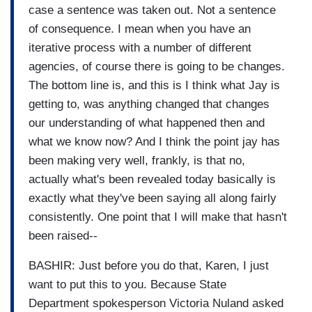
case a sentence was taken out. Not a sentence
of consequence. I mean when you have an
iterative process with a number of different
agencies, of course there is going to be changes.
The bottom line is, and this is I think what Jay is
getting to, was anything changed that changes
our understanding of what happened then and
what we know now? And I think the point jay has
been making very well, frankly, is that no,
actually what's been revealed today basically is
exactly what they've been saying all along fairly
consistently. One point that I will make that hasn't
been raised--
BASHIR: Just before you do that, Karen, I just
want to put this to you. Because State
Department spokesperson Victoria Nuland asked