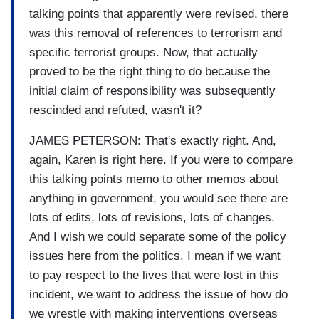
talking points that apparently were revised, there
was this removal of references to terrorism and
specific terrorist groups. Now, that actually
proved to be the right thing to do because the
initial claim of responsibility was subsequently
rescinded and refuted, wasn't it?
JAMES PETERSON: That's exactly right. And,
again, Karen is right here. If you were to compare
this talking points memo to other memos about
anything in government, you would see there are
lots of edits, lots of revisions, lots of changes.
And I wish we could separate some of the policy
issues here from the politics. I mean if we want
to pay respect to the lives that were lost in this
incident, we want to address the issue of how do
we wrestle with making interventions overseas