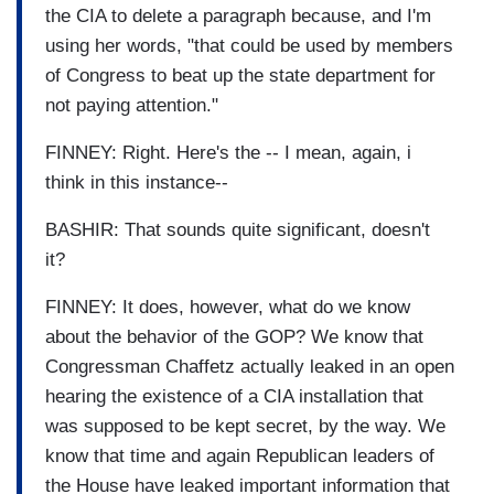
the CIA to delete a paragraph because, and I'm
using her words, "that could be used by members
of Congress to beat up the state department for
not paying attention."
FINNEY: Right. Here's the -- I mean, again, i
think in this instance--
BASHIR: That sounds quite significant, doesn't
it?
FINNEY: It does, however, what do we know
about the behavior of the GOP? We know that
Congressman Chaffetz actually leaked in an open
hearing the existence of a CIA installation that
was supposed to be kept secret, by the way. We
know that time and again Republican leaders of
the House have leaked important information that