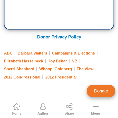
Donor Privacy Policy
ABC
Barbara Walters
Campaigns & Elections
Elizabeth Hasselbeck
Joy Behar
NB
Sherri Shepherd
Whoopi Goldberg
The View
2012 Congressional
2012 Presidential
Donate
Jeffrey Meyer
Home
Author
Share
Menu
News Analyst