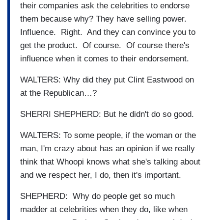
their companies ask the celebrities to endorse
them because why? They have selling power.
Influence. Right. And they can convince you to
get the product. Of course. Of course there's
influence when it comes to their endorsement.
WALTERS: Why did they put Clint Eastwood on
at the Republican…?
SHERRI SHEPHERD: But he didn't do so good.
WALTERS: To some people, if the woman or the
man, I'm crazy about has an opinion if we really
think that Whoopi knows what she's talking about
and we respect her, I do, then it's important.
SHEPHERD: Why do people get so much
madder at celebrities when they do, like when