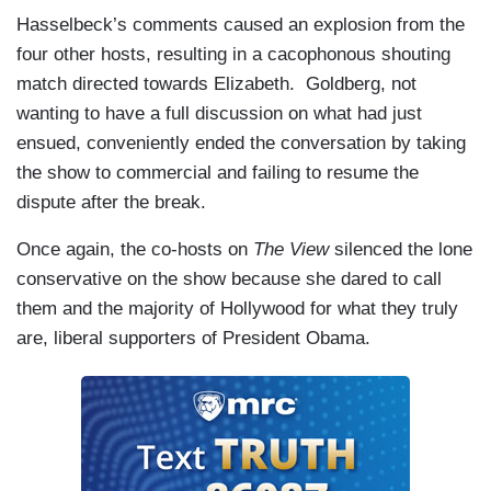
Hasselbeck’s comments caused an explosion from the
four other hosts, resulting in a cacophonous shouting
match directed towards Elizabeth. Goldberg, not
wanting to have a full discussion on what had just
ensued, conveniently ended the conversation by taking
the show to commercial and failing to resume the
dispute after the break.
Once again, the co-hosts on
The View
silenced the lone
conservative on the show because she dared to call
them and the majority of Hollywood for what they truly
are, liberal supporters of President Obama.