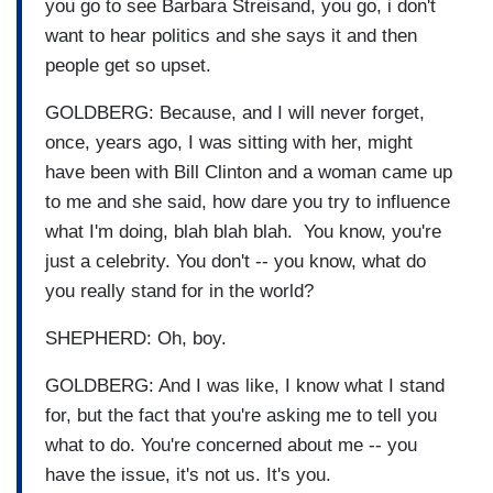
you go to see Barbara Streisand, you go, i don't
want to hear politics and she says it and then
people get so upset.
GOLDBERG: Because, and I will never forget,
once, years ago, I was sitting with her, might
have been with Bill Clinton and a woman came up
to me and she said, how dare you try to influence
what I'm doing, blah blah blah. You know, you're
just a celebrity. You don't -- you know, what do
you really stand for in the world?
SHEPHERD: Oh, boy.
GOLDBERG: And I was like, I know what I stand
for, but the fact that you're asking me to tell you
what to do. You're concerned about me -- you
have the issue, it's not us. It's you.