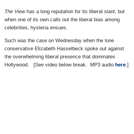
The View
has a long reputation for its liberal slant, but
when one of its own calls out the liberal bias among
celebrities, hysteria ensues.
Such was the case on Wednesday when the lone
conservative Elizabeth Hasselbeck spoke out against
the overwhelming liberal presence that dominates
Hollywood. [See video below break. MP3 audio
here
.]