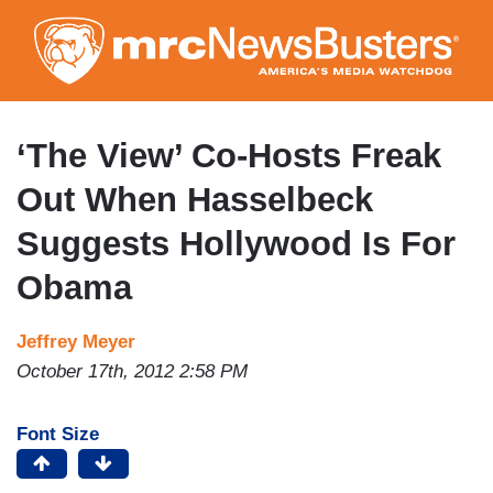
Skip
to
main
content
‘The View’ Co-Hosts Freak
Out When Hasselbeck
Suggests Hollywood Is For
Obama
Jeffrey Meyer
October 17th, 2012 2:58 PM
Font Size