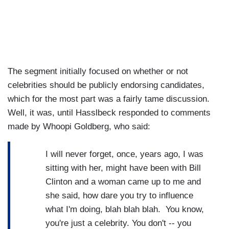
The segment initially focused on whether or not
celebrities should be publicly endorsing candidates,
which for the most part was a fairly tame discussion.
Well, it was, until Hasslbeck responded to comments
made by Whoopi Goldberg, who said:
I will never forget, once, years ago, I was
sitting with her, might have been with Bill
Clinton and a woman came up to me and
she said, how dare you try to influence
what I'm doing, blah blah blah. You know,
you're just a celebrity. You don't -- you