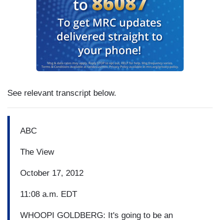
See relevant transcript below.
ABC
The View
October 17, 2012
11:08 a.m. EDT
WHOOPI GOLDBERG: It's going to be an