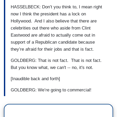
HASSELBECK: Don’t you think to, I mean right
now I think the president has a lock on
Hollywood. And I also believe that there are
celebrities out there who aside from Clint
Eastwood are afraid to actually come out in
support of a Republican candidate because
they’re afraid for their jobs and that is fact.
GOLDBERG: That is not fact. That is not fact.
But you know what, we can't -- no, it's not.
[Inaudible back and forth]
GOLDBERG: We’re going to commercial!