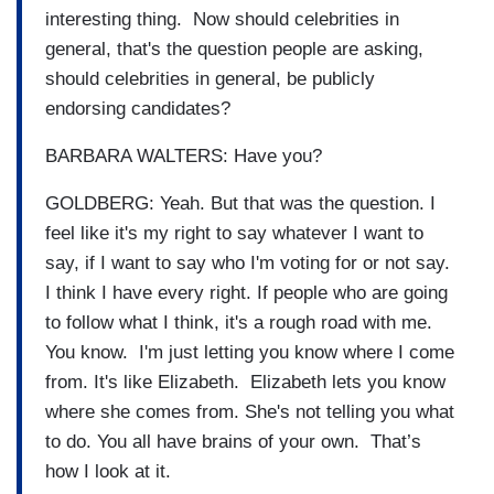
interesting thing. Now should celebrities in
general, that's the question people are asking,
should celebrities in general, be publicly
endorsing candidates?
BARBARA WALTERS: Have you?
GOLDBERG: Yeah. But that was the question. I
feel like it's my right to say whatever I want to
say, if I want to say who I'm voting for or not say.
I think I have every right. If people who are going
to follow what I think, it's a rough road with me.
You know. I'm just letting you know where I come
from. It's like Elizabeth. Elizabeth lets you know
where she comes from. She's not telling you what
to do. You all have brains of your own. That’s
how I look at it.