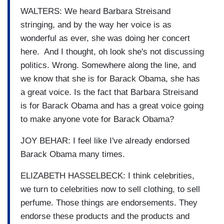
WALTERS: We heard Barbara Streisand
stringing, and by the way her voice is as
wonderful as ever, she was doing her concert
here. And I thought, oh look she's not discussing
politics. Wrong. Somewhere along the line, and
we know that she is for Barack Obama, she has
a great voice. Is the fact that Barbara Streisand
is for Barack Obama and has a great voice going
to make anyone vote for Barack Obama?
JOY BEHAR: I feel like I've already endorsed
Barack Obama many times.
ELIZABETH HASSELBECK: I think celebrities,
we turn to celebrities now to sell clothing, to sell
perfume. Those things are endorsements. They
endorse these products and the products and