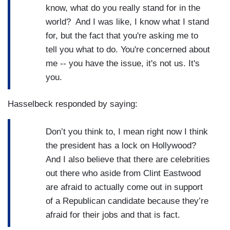
know, what do you really stand for in the
world? And I was like, I know what I stand
for, but the fact that you're asking me to
tell you what to do. You're concerned about
me -- you have the issue, it's not us. It's
you.
Hasselbeck responded by saying:
Don’t you think to, I mean right now I think
the president has a lock on Hollywood?
And I also believe that there are celebrities
out there who aside from Clint Eastwood
are afraid to actually come out in support
of a Republican candidate because they’re
afraid for their jobs and that is fact.