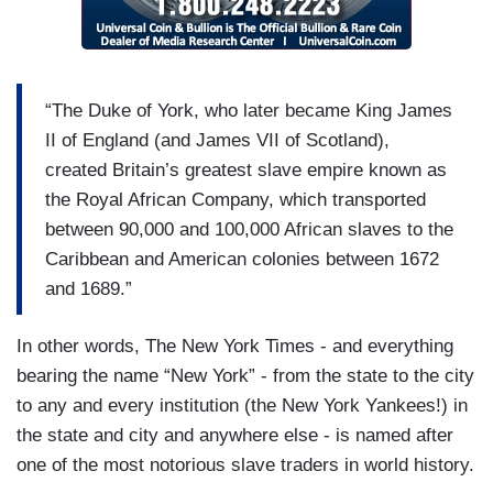
“The Duke of York, who later became King James
II of England (and James VII of Scotland),
created Britain’s greatest slave empire known as
the Royal African Company, which transported
between 90,000 and 100,000 African slaves to the
Caribbean and American colonies between 1672
and 1689.”
In other words, The New York Times - and everything
bearing the name “New York” - from the state to the city
to any and every institution (the New York Yankees!) in
the state and city and anywhere else - is named after
one of the most notorious slave traders in world history.