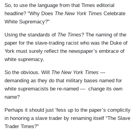
So, to use the language from that Times editorial
headline? "Why Does
The New York Times
Celebrate
White Supremacy?"
Using the standards of
The Times
? The naming of the
paper for the slave-trading racist who was the Duke of
York must surely reflect the newspaper’s embrace of
white supremacy.
So the obvious. Will
The New York Times
—
demanding as they do that military bases named for
white supremacists be re-named — change its own
name?
Perhaps it should just ‘fess up to the paper’s complicity
in honoring a slave trader by renaming itself “The Slave
Trader Times?”