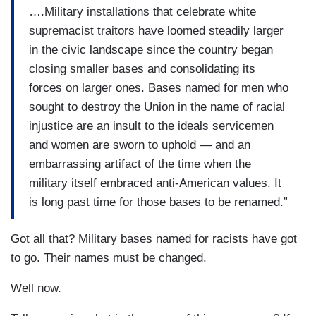
….Military installations that celebrate white
supremacist traitors have loomed steadily larger
in the civic landscape since the country began
closing smaller bases and consolidating its
forces on larger ones. Bases named for men who
sought to destroy the Union in the name of racial
injustice are an insult to the ideals servicemen
and women are sworn to uphold — and an
embarrassing artifact of the time when the
military itself embraced anti-American values. It
is long past time for those bases to be renamed.”
Got all that? Military bases named for racists have got
to go. Their names must be changed.
Well now.