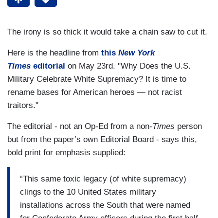
The irony is so thick it would take a chain saw to cut it.
Here is the headline from
this
New York
Times
editorial
on May 23rd. "Why Does the U.S.
Military Celebrate White Supremacy? It is time to
rename bases for American heroes — not racist
traitors."
The editorial - not an Op-Ed from a non-
Times
person
but from the paper’s own Editorial Board - says this,
bold print for emphasis supplied:
“This same toxic legacy (of white supremacy)
clings to the 10 United States military
installations across the South that were named