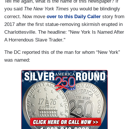
Tell me again, what is the name of this newspaper? If
you said
The New York Times
you would be blindingly
correct. Now move
over to this Daily Caller
story from
2017 after the first statue-removing skirmish erupted in
Charlottesville. The headline: "New York Is Named After
A Horrendous Slave Trader."
The DC reported this of the man for whom “New York”
was named: