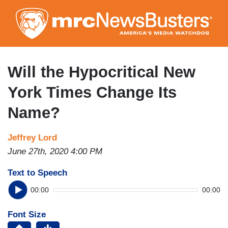
Skip
to
main
content
Will the Hypocritical New
York Times Change Its
Name?
Jeffrey Lord
June 27th, 2020 4:00 PM
Text to Speech
00:00
00:00
Font Size