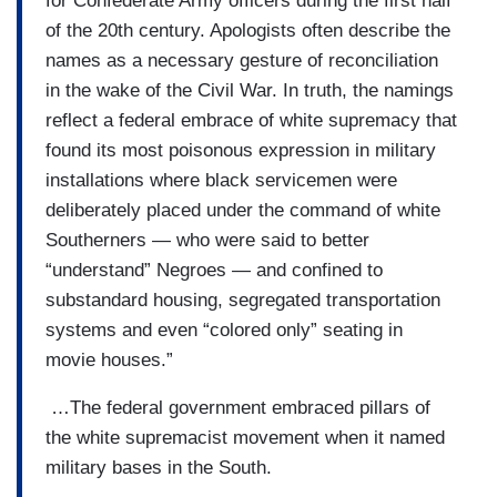
for Confederate Army officers during the first half
of the 20th century. Apologists often describe the
names as a necessary gesture of reconciliation
in the wake of the Civil War. In truth, the namings
reflect a federal embrace of white supremacy that
found its most poisonous expression in military
installations where black servicemen were
deliberately placed under the command of white
Southerners — who were said to better
“understand” Negroes — and confined to
substandard housing, segregated transportation
systems and even “colored only” seating in
movie houses.”
…The federal government embraced pillars of
the white supremacist movement when it named
military bases in the South.