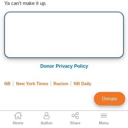
Ya can’t make it up.
Donor Privacy Policy
NB
New York Times
Racism
NB Daily
Donate
Jeffrey Lord
Home
Author
Share
Menu
Contributing Writer